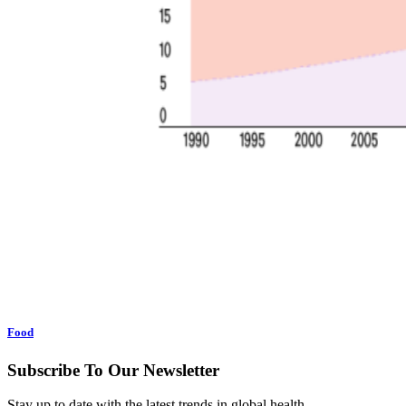
Food
Subscribe To Our Newsletter
Stay up to date with the latest trends in global health