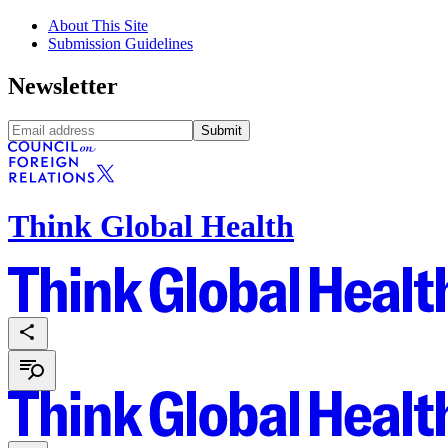
About This Site
Submission Guidelines
Newsletter
Submit
Think Global Health