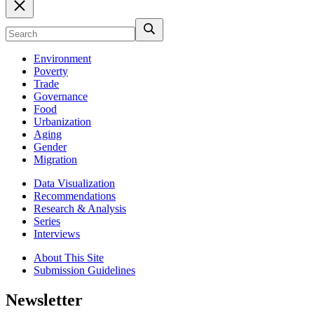
Environment
Poverty
Trade
Governance
Food
Urbanization
Aging
Gender
Migration
Data Visualization
Recommendations
Research & Analysis
Series
Interviews
About This Site
Submission Guidelines
Newsletter