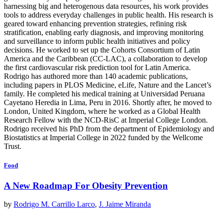
harnessing big and heterogenous data resources, his work provides
tools to address everyday challenges in public health. His research is
geared toward enhancing prevention strategies, refining risk
stratification, enabling early diagnosis, and improving monitoring
and surveillance to inform public health initiatives and policy
decisions. He worked to set up the Cohorts Consortium of Latin
America and the Caribbean (CC-LAC), a collaboration to develop
the first cardiovascular risk prediction tool for Latin America.
Rodrigo has authored more than 140 academic publications,
including papers in PLOS Medicine, eLife, Nature and the Lancet’s
family. He completed his medical training at Universidad Peruana
Cayetano Heredia in Lima, Peru in 2016. Shortly after, he moved to
London, United Kingdom, where he worked as a Global Health
Research Fellow with the NCD-RisC at Imperial College London.
Rodrigo received his PhD from the department of Epidemiology and
Biostatistics at Imperial College in 2022 funded by the Wellcome
Trust.
Food
A New Roadmap For Obesity Prevention
by
Rodrigo M. Carrillo Larco
,
J. Jaime Miranda