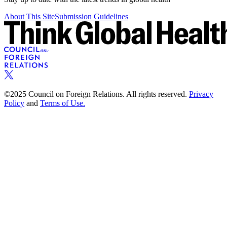
About This Site
Submission Guidelines
©2025 Council on Foreign Relations. All rights reserved.
Privacy
Policy
and
Terms of Use.