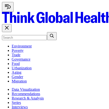
Environment
Poverty
Trade
Governance
Food
Urbanization
Aging
Gender
Migration
Data Visualization
Recommendations
Research & Analysis
Series
Interviews