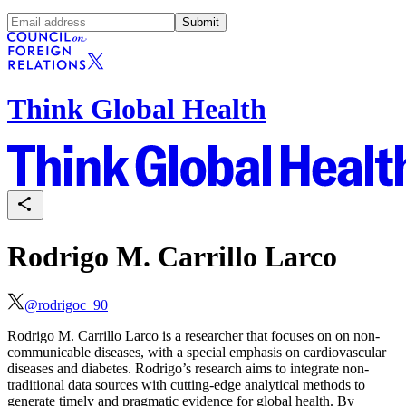
Submit
Think Global Health
Rodrigo M. Carrillo Larco
@
rodrigoc_90
Rodrigo M. Carrillo Larco is a researcher that focuses on on non-
communicable diseases, with a special emphasis on cardiovascular
diseases and diabetes. Rodrigo’s research aims to integrate non-
traditional data sources with cutting-edge analytical methods to
generate timely and pragmatic evidence for global health. By