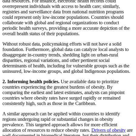
data resources. For instance, electronic health records could
overrepresent individuals with access to health care; similarly,
registries and surveillance data from national nutrition programs
could represent only low-income populations. Countries should
collaborate with global and regional organizations to conduct
periodic health surveys, providing a more accurate depiction of the
overall health status of their populations.
Without robust data, policymaking efforts will not have a solid
foundation. Furthermore, global data can catalyze local analysts to
disaggregate in-country trends, shedding light on urban-rural
disparities, regional variations, and other pertinent social
determinants of health, including for vulnerable groups such as the
uninsured, low-income groups, and global Indigenous populations.
2. Informing health policies.
Use available data to prioritize
countries experiencing the greatest burdens of obesity. By
comparing the earliest and latest estimates, analysts can pinpoint
countries where obesity rates have surged rapidly or remained
consistently high, such as those in the Caribbean.
A similar approach can be applied within countries to identify
regions undergoing rapid or substantial changes in obesity
prevalence. This targeted approach allows for more efficient
allocation of resources to reduce obesity rates.
Drivers of obesity
are
well documented in biomedical literature, but their distribution and