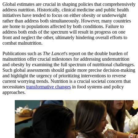
Global estimates are crucial in shaping policies that comprehensively
address nutrition. Historically, clinical medicine and public health
initiatives have tended to focus on either obesity or underweight
rather than address both simultaneously. However, many countries
are home to populations affected by both conditions. Failure to
address both ends of the spectrum will result in progress on one
front and neglect the other, ultimately hindering overall efforts to
combat malnutrition.
Publications such as
The Lancet
's report on the double burden of
malnutrition offer crucial milestones for addressing undernutrition
and obesity by examining the full spectrum of nutritional challenges.
Such global assessments should guide more precise decision-making
and highlight the urgency of prioritizing interventions to reverse
current worrying trends. Nutrition is a crucial societal concern that
necessitates
transformative changes
in food systems and policy
approaches.