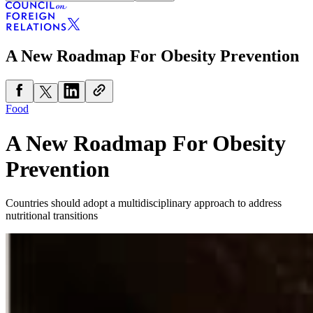
A New Roadmap For Obesity Prevention
Food
A New Roadmap For Obesity
Prevention
Countries should adopt a multidisciplinary approach to address
nutritional transitions