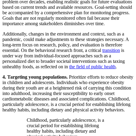
problem over decades, enabling realistic goals for future evaluations
based on current trends and available resources. Goal-setting should
be accompanied by a comprehensive plan for monitoring progress.
Goals that are not regularly monitored often fail because their
importance among stakeholders diminishes over time.
Additionally, changes in the environment and context, such as a
pandemic, could make adjustments to these strategies necessary. A
long-term focus on research, policy, and evaluation is therefore
essential. On the behavioral research front, a critical
transition
is
under way from individual-focused approaches such as a
personalized diet to broader societal interventions such as taxing
unhealthy foods, as reflected on in
the field of public health
.
4. Targeting young populations.
Prioritize efforts to reduce obesity
in children and adolescents. Individuals who experience obesity
during their youth are at a heightened risk of carrying this condition
into adulthood, increasing their susceptibility to early onset
cardiometabolic diseases and associated complications. Childhood,
particularly adolescence, is a crucial period for establishing lifelong
healthy habits, including dietary and physical activity behaviors.
Childhood, particularly adolescence, is a
crucial period for establishing lifelong
healthy habits, including dietary and