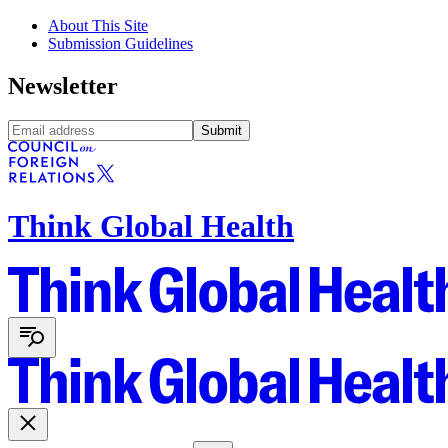
About This Site
Submission Guidelines
Newsletter
Submit
Think Global Health