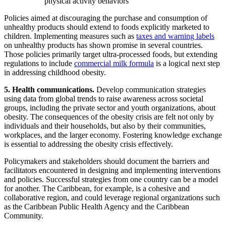
physical activity behaviors
Policies aimed at discouraging the purchase and consumption of
unhealthy products should extend to foods explicitly marketed to
children. Implementing measures such as
taxes and warning labels
on unhealthy products has shown promise in several countries.
Those policies primarily target ultra-processed foods, but extending
regulations to include
commercial milk formula
is a logical next step
in addressing childhood obesity.
5. Health communications.
Develop communication strategies
using data from global trends to raise awareness across societal
groups, including the private sector and youth organizations, about
obesity. The consequences of the obesity crisis are felt not only by
individuals and their households, but also by their communities,
workplaces, and the larger economy. Fostering knowledge exchange
is essential to addressing the obesity crisis effectively.
Policymakers and stakeholders should document the barriers and
facilitators encountered in designing and implementing interventions
and policies. Successful strategies from one country can be a model
for another. The Caribbean, for example, is a cohesive and
collaborative region, and could leverage regional organizations such
as the Caribbean Public Health Agency and the Caribbean
Community.