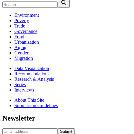
Environment
Poverty
Trade
Governance
Food
Urbanization
Aging
Gender
Migration
Data Visualization
Recommendations
Research & Analysis
Series
Interviews
About This Site
Submission Guidelines
Newsletter
Submit