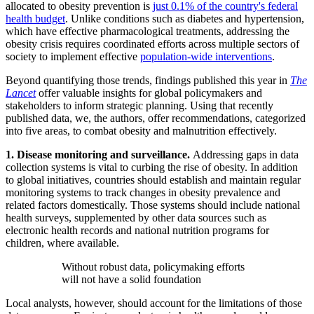
allocated to obesity prevention is
just 0.1% of the country's federal
health budget
. Unlike conditions such as diabetes and hypertension,
which have effective pharmacological treatments, addressing the
obesity crisis requires coordinated efforts across multiple sectors of
society to implement effective
population-wide interventions
.
Beyond quantifying those trends, findings published this year in
The
Lancet
offer valuable insights for global policymakers and
stakeholders to inform strategic planning. Using that recently
published data, we, the authors, offer recommendations, categorized
into five areas, to combat obesity and malnutrition effectively.
1. Disease monitoring and surveillance.
Addressing gaps in data
collection systems is vital to curbing the rise of obesity. In addition
to global initiatives, countries should establish and maintain regular
monitoring systems to track changes in obesity prevalence and
related factors domestically. Those systems should include national
health surveys, supplemented by other data sources such as
electronic health records and national nutrition programs for
children, where available.
Without robust data, policymaking efforts
will not have a solid foundation
Local analysts, however, should account for the limitations of those