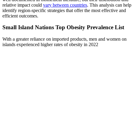
relative impact could
vary between countries
. This analysis can help
identify region-specific strategies that offer the most effective and
efficient outcomes.
Small Island Nations Top Obesity Prevalence List
With a greater reliance on imported products, men and women on
islands experienced higher rates of obesity in 2022