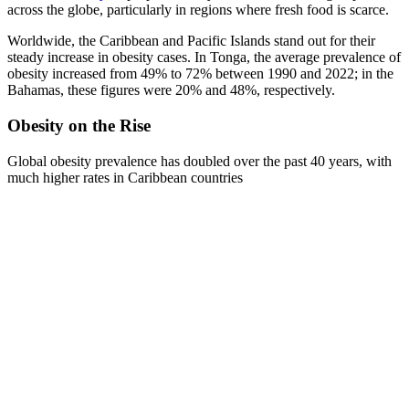
across the globe, particularly in regions where fresh food is scarce.
Worldwide, the Caribbean and Pacific Islands stand out for their
steady increase in obesity cases. In Tonga, the average prevalence of
obesity increased from 49% to 72% between 1990 and 2022; in the
Bahamas, these figures were 20% and 48%, respectively.
Obesity on the Rise
Global obesity prevalence has doubled over the past 40 years, with
much higher rates in Caribbean countries