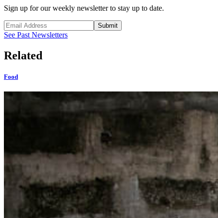
Sign up for our weekly newsletter to stay up to date.
Submit
See Past Newsletters
Related
Food