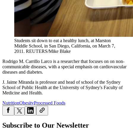
Students sit down to eat a healthy lunch, at Marston
Middle School, in San Diego, California, on March 7,
2011.
REUTERS/Mike Blake
Rodrigo M. Carrillo Larco is a researcher that focuses on on non-
communicable diseases, with a special emphasis on cardiovascular
diseases and diabetes.
J. Jaime Miranda is professor and head of school of the Sydney
School of Public Health at the University of Sydney's Faculty of
Medicine and Health.
Nutrition
Obesity
Processed Foods
Subscribe to Our Newsletter