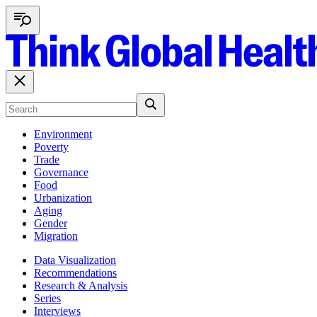
Environment
Poverty
Trade
Governance
Food
Urbanization
Aging
Gender
Migration
Data Visualization
Recommendations
Research & Analysis
Series
Interviews