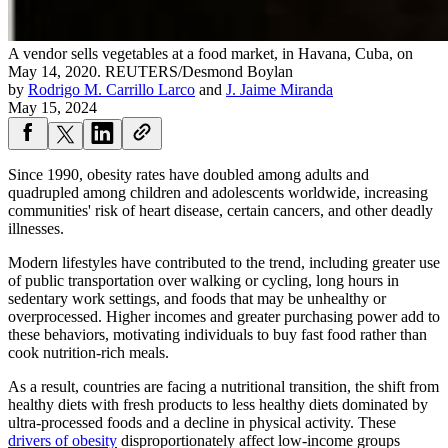
A vendor sells vegetables at a food market, in Havana, Cuba, on
May 14, 2020.
REUTERS/Desmond Boylan
by
Rodrigo M. Carrillo Larco
and
J. Jaime Miranda
May 15, 2024
Since 1990, obesity rates have doubled among adults and
quadrupled among children and adolescents worldwide, increasing
communities' risk of heart disease, certain cancers, and other deadly
illnesses.
Modern lifestyles have contributed to the trend, including greater use
of public transportation over walking or cycling, long hours in
sedentary work settings, and foods that may be unhealthy or
overprocessed. Higher incomes and greater purchasing power add to
these behaviors, motivating individuals to buy fast food rather than
cook nutrition-rich meals.
As a result, countries are facing a nutritional transition, the shift from
healthy diets with fresh products to less healthy diets dominated by
ultra-processed foods and a decline in physical activity. These
drivers of obesity
disproportionately affect low-income groups