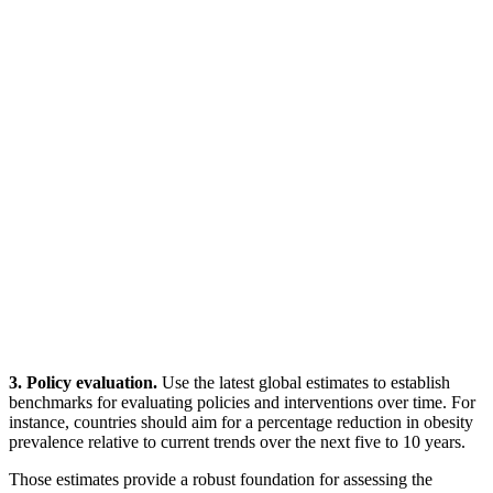
3. Policy evaluation.
Use the latest global estimates to establish
benchmarks for evaluating policies and interventions over time. For
instance, countries should aim for a percentage reduction in obesity
prevalence relative to current trends over the next five to 10 years.
Those estimates provide a robust foundation for assessing the