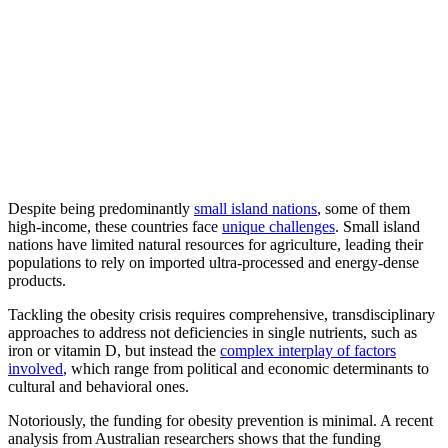
Despite being predominantly
small island nations
, some of them
high-income, these countries face
unique challenges
. Small island
nations have limited natural resources for agriculture, leading their
populations to rely on imported ultra-processed and energy-dense
products.
Tackling the obesity crisis requires comprehensive, transdisciplinary
approaches to address not deficiencies in single nutrients, such as
iron or vitamin D, but instead the
complex interplay of factors
involved
, which range from political and economic determinants to
cultural and behavioral ones.
Notoriously, the funding for obesity prevention is minimal. A recent
analysis from Australian researchers shows that the funding