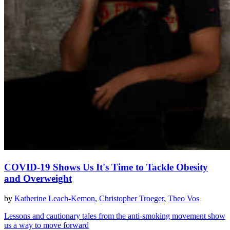
COVID-19 Shows Us It's Time to Tackle Obesity
and Overweight
by
Katherine Leach-Kemon
,
Christopher Troeger
,
Theo Vos
Lessons and cautionary tales from the anti-smoking movement show
us a way to move forward