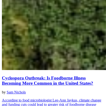
Cyclospora Outbreak: Is Foodborne Illness
Becoming More Common in the United States?
by
Sam Nichols
According to food microbiologist Lee-Ann Jaykus, climate change
and funding cuts could lead to greater risk of foodborne disease