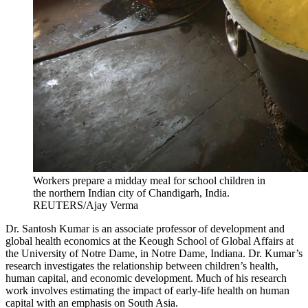
Workers prepare a midday meal for school children in
the northern Indian city of Chandigarh, India.
REUTERS/Ajay Verma
Dr. Santosh Kumar is an associate professor of development and
global health economics at the Keough School of Global Affairs at
the University of Notre Dame, in Notre Dame, Indiana. Dr. Kumar’s
research investigates the relationship between children’s health,
human capital, and economic development. Much of his research
work involves estimating the impact of early-life health on human
capital with an emphasis on South Asia.