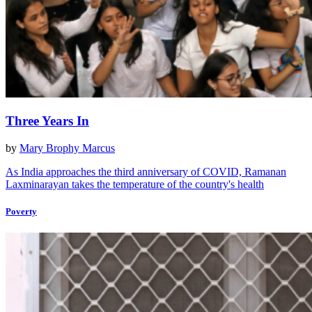
Three Years In
by
Mary Brophy Marcus
As India approaches the third anniversary of COVID, Ramanan
Laxminarayan takes the temperature of the country's health
Poverty