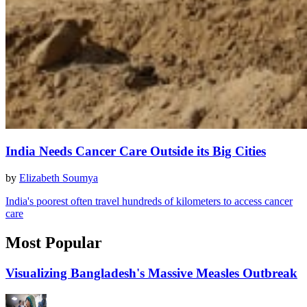
India Needs Cancer Care Outside its Big Cities
by
Elizabeth Soumya
India's poorest often travel hundreds of kilometers to access cancer
care
Most Popular
Visualizing Bangladesh's Massive Measles Outbreak