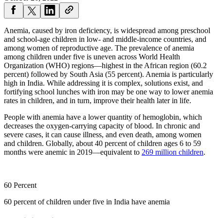
Anemia, caused by iron deficiency, is widespread among preschool
and school-age children in low- and middle-income countries, and
among women of reproductive age. The prevalence of anemia
among children under five is uneven across World Health
Organization (WHO) regions—highest in the African region (60.2
percent) followed by South Asia (55 percent). Anemia is particularly
high in India. While addressing it is complex, solutions exist, and
fortifying school lunches with iron may be one way to lower anemia
rates in children, and in turn, improve their health later in life.
People with anemia have a lower quantity of hemoglobin, which
decreases the oxygen-carrying capacity of blood. In chronic and
severe cases, it can cause illness, and even death, among women
and children. Globally, about 40 percent of children ages 6 to 59
months were anemic in 2019—equivalent to
269 million children
.
60 Percent
60 percent of children under five in India have anemia