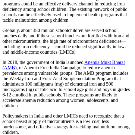
programs could be an effective delivery channel in reducing iron
deficiency among school children. The existing network of public
schools can be effectively used to implement health programs that
tackle malnutrition among children.
Globally, about 380 million schoolchildren are served school
lunches daily and if these school lunches are fortified with iron and
other micronutrients, the high rate of micronutrient deficiencies—
including iron deficiency—could be reduced significantly in low-
and middle-income countries (LMICs).
In 2018, the government of India launched
Anemia Mukt Bharat
(AMB)
, or Anemia Free India Campaign, to reduce anemia
prevalence among vulnerable groups. The AMB program includes
the Weekly Iron and Folic Acid Supplementation Program that
administers 100 milligrams (mg) of elemental iron and 500
micrograms (ug) of folic acid to school age girls and boys in grades
6-12 enrolled in public schools. These programs are likely to
accelerate anemia reduction among women, adolescents, and
children.
Policymakers in India and other LMICs need to recognize that a
school-based supply of micronutrients is a low-cost, less
burdensome, and effective strategy for tackling malnutrition among
children.