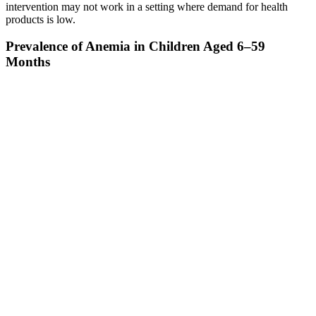
intervention may not work in a setting where demand for health
products is low.
Prevalence of Anemia in Children Aged 6–59
Months