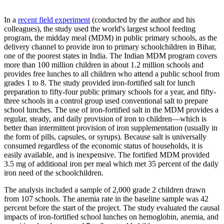
In a
recent field experiment
(conducted by the author and his
colleagues), the study used the world's largest school feeding
program, the midday meal (MDM) in public primary schools, as the
delivery channel to provide iron to primary schoolchildren in Bihar,
one of the poorest states in India. The Indian MDM program covers
more than 100 million children in about 1.2 million schools and
provides free lunches to all children who attend a public school from
grades 1 to 8. The study provided iron-fortified salt for lunch
preparation to fifty-four public primary schools for a year, and fifty-
three schools in a control group used conventional salt to prepare
school lunches. The use of iron-fortified salt in the MDM provides a
regular, steady, and daily provision of iron to children—which is
better than intermittent provision of iron supplementation (usually in
the form of pills, capsules, or syrups). Because salt is universally
consumed regardless of the economic status of households, it is
easily available, and is inexpensive. The fortified MDM provided
3.5 mg of additional iron per meal which met 35 percent of the daily
iron need of the schoolchildren.
The analysis included a sample of 2,000 grade 2 children drawn
from 107 schools. The anemia rate in the baseline sample was 42
percent before the start of the project. The study evaluated the causal
impacts of iron-fortified school lunches on hemoglobin, anemia, and