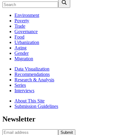
Environment
Poverty
Trade
Governance
Food
Urbanization
Aging
Gender
Migration
Data Visualization
Recommendations
Research & Analysis
Series
Interviews
About This Site
Submission Guidelines
Newsletter
Submit