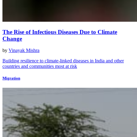
The Rise of Infectious Diseases Due to Climate
Change
by
Vinayak Mishra
Building resilience to climate-linked diseases in India and other
countries and communities most at risk
Migration