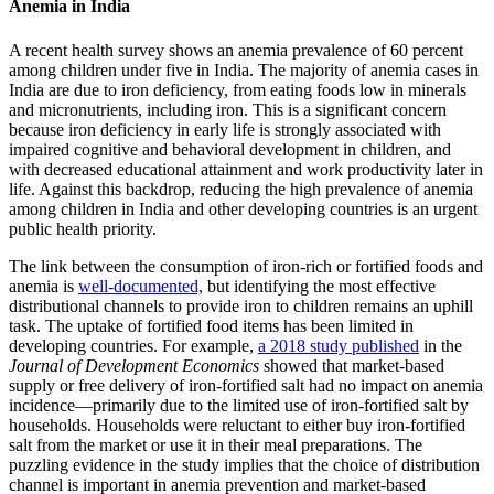
Anemia in India
A recent health survey shows an anemia prevalence of 60 percent
among children under five in India. The majority of anemia cases in
India are due to iron deficiency, from eating foods low in minerals
and micronutrients, including iron. This is a significant concern
because iron deficiency in early life is strongly associated with
impaired cognitive and behavioral development in children, and
with decreased educational attainment and work productivity later in
life. Against this backdrop, reducing the high prevalence of anemia
among children in India and other developing countries is an urgent
public health priority.
The link between the consumption of iron-rich or fortified foods and
anemia is
well-documented,
but identifying the most effective
distributional channels to provide iron to children remains an uphill
task. The uptake of fortified food items has been limited in
developing countries. For example,
a 2018 study published
in the
Journal of Development Economics
showed that market-based
supply or free delivery of iron-fortified salt had no impact on anemia
incidence—primarily due to the limited use of iron-fortified salt by
households. Households were reluctant to either buy iron-fortified
salt from the market or use it in their meal preparations. The
puzzling evidence in the study implies that the choice of distribution
channel is important in anemia prevention and market-based