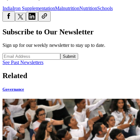
India
Iron Supplementation
Malnutrition
Nutrition
Schools
Subscribe to Our Newsletter
Sign up for our weekly newsletter to stay up to date.
Submit
See Past Newsletters
Related
Governance