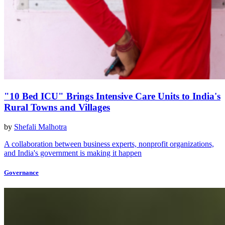
"10 Bed ICU" Brings Intensive Care Units to India's
Rural Towns and Villages
by
Shefali Malhotra
A collaboration between business experts, nonprofit organizations,
and India's government is making it happen
Governance