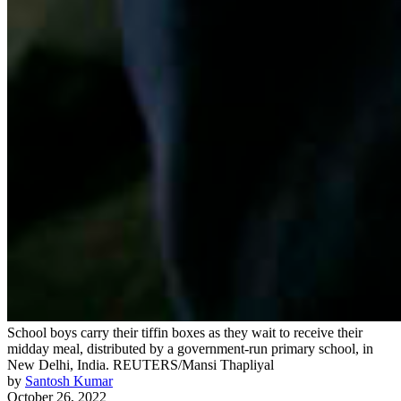
School boys carry their tiffin boxes as they wait to receive their
midday meal, distributed by a government-run primary school, in
New Delhi, India.
REUTERS/Mansi Thapliyal
by
Santosh Kumar
October 26, 2022