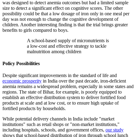
was designed to detect anemia outcomes but had a limited sample
size to detect a significant effect on cognitive scores. The other
possibility could be that a low dosage of iron only in one meal per
day was not enough to change the cognitive development of
children. Another interesting finding is that the trial brings greater
benefits to girls compared to boys.
A school-based supply of micronutrients is
a low-cost and effective strategy to tackle
malnutrition among children
Policy Possibilities
Despite significant improvements in the standard of life and
economic prosperity
in India over the past decade, iron-deficient
anemia remains a widespread problem, especially in some states and
regions. The state of Bihar, for example, is poorly equipped to
establish an effective distribution system to deliver fortified food
products at scale and at low cost, or to ensure high uptake of
fortified products by households.
While potential delivery channels in India include "market
institutions" such as retail shops or "non-market institutions,"
including hospitals, schools, and government offices,
our study
shows that school-based distribution of iron through school lunch