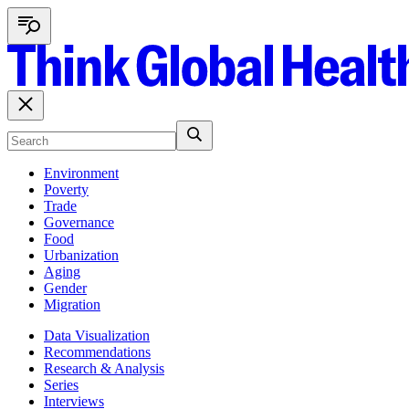
Environment
Poverty
Trade
Governance
Food
Urbanization
Aging
Gender
Migration
Data Visualization
Recommendations
Research & Analysis
Series
Interviews