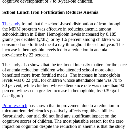
cognitive development of 7 to 8-year-old children.
School-Lunch Iron Fortification Reduces Anemia
The study
found that the school-based distribution of iron through
the MDM program was effective in reducing anemia among
schoolchildren in Bihar. Hemoglobin levels increased by 0.185
grams per deciliter (g/dL), or by 1.6 percent among children who
consumed one fortified meal a day throughout the school year. The
increase in hemoglobin levels led to a reduction in anemia
prevalence by 22 percent.
The study also shows that the treatment intensity matters for the pace
of anemia reduction; children who attended school more often
benefitted more from fortified meals. The increase in hemoglobin
levels was 0.22 g/dL for children whose attendance rate was 70 to
80 percent, while children whose attendance rate was more than 90
percent witnessed a greater increase in hemoglobin, by 0.39 g/dL
(see figure).
Prior research
has shown that improvement due to a reduction in
micronutrient deficiencies positively affects cognitive abilities.
Surprisingly, our trial did not find any significant impact on the
cognitive scores of children. The most plausible reason for the zero
impact on cognition despite the reduction in anemia is that the study