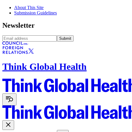
About This Site
Submission Guidelines
Newsletter
Submit
Think Global Health