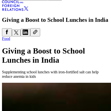
Giving a Boost to School Lunches in India
Food
Giving a Boost to School
Lunches in India
Supplementing school lunches with iron-fortified salt can help
reduce anemia in kids