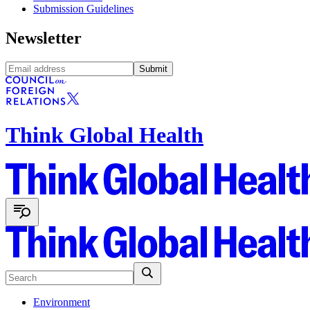
Submission Guidelines
Newsletter
Submit
Think Global Health
Environment