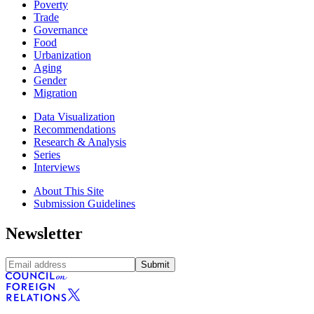
Poverty
Trade
Governance
Food
Urbanization
Aging
Gender
Migration
Data Visualization
Recommendations
Research & Analysis
Series
Interviews
About This Site
Submission Guidelines
Newsletter
Submit