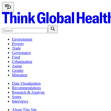
Environment
Poverty
Trade
Governance
Food
Urbanization
Aging
Gender
Migration
Data Visualization
Recommendations
Research & Analysis
Series
Interviews
About This Site