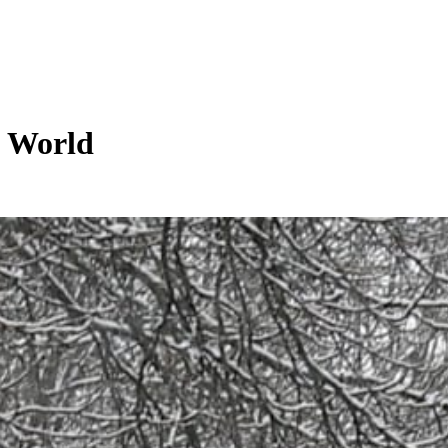
g World