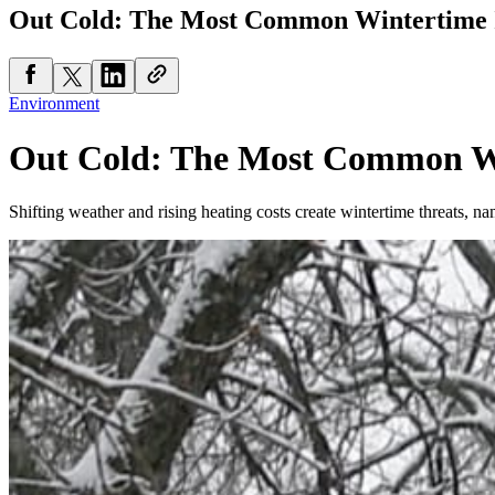
Out Cold: The Most Common Wintertime I
Environment
Out Cold: The Most Common Wi
Shifting weather and rising heating costs create wintertime threats, n