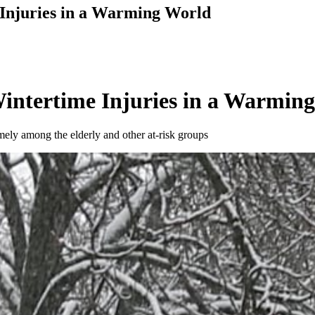
njuries in a Warming World
ntertime Injuries in a Warmin
amely among the elderly and other at-risk groups