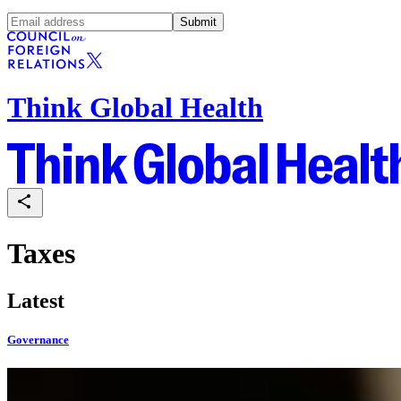
Submit
Think Global Health
Taxes
Latest
Governance