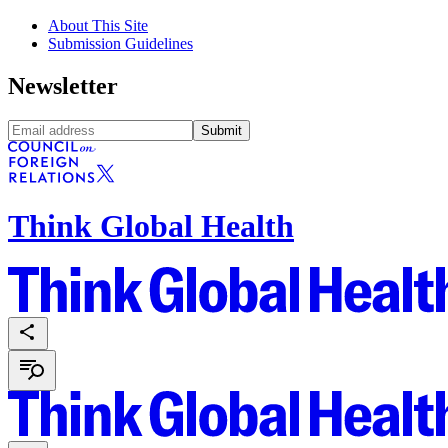
About This Site
Submission Guidelines
Newsletter
Submit
Think Global Health