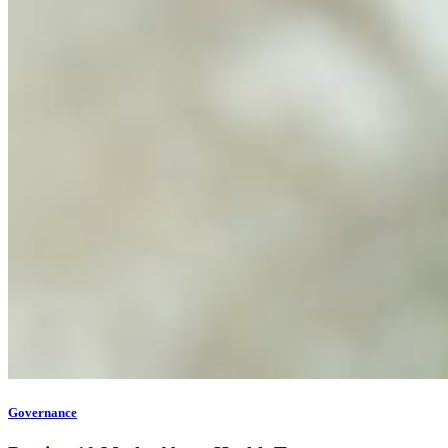
Governance