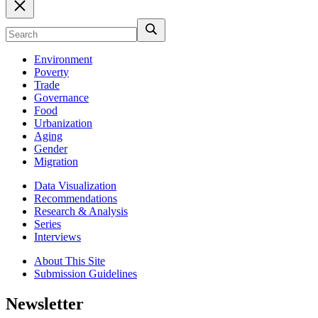
Environment
Poverty
Trade
Governance
Food
Urbanization
Aging
Gender
Migration
Data Visualization
Recommendations
Research & Analysis
Series
Interviews
About This Site
Submission Guidelines
Newsletter