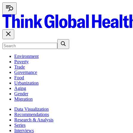
Environment
Poverty
Trade
Governance
Food
Urbanization
Aging
Gender
Migration
Data Visualization
Recommendations
Research & Analysis
Series
Interviews