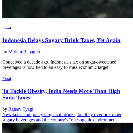
Food
Indonesia Delays Sugary Drink Taxes, Yet Again
by
Miriam Bahagijo
Conceived a decade ago, Indonesia's tax on sugar-sweetened
beverages is now tied to an easy-to-miss economic target
Food
To Tackle Obesity, India Needs More Than High
Soda Taxes
by
Rajeev Tyagi
New taxes and policy target soft drinks, but they overlook other
sugary beverages and the country's "obesogenic environment"