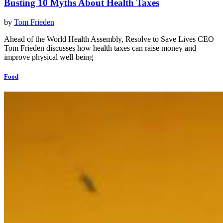
Busting 10 Myths About Health Taxes
by
Tom Frieden
Ahead of the World Health Assembly, Resolve to Save Lives CEO
Tom Frieden discusses how health taxes can raise money and
improve physical well-being
Food