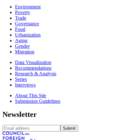
Environment
Poverty
Trade
Governance
Food
Urbanization
Aging
Gender
Migration
Data Visualization
Recommendations
Research & Analysis
Series
Interviews
About This Site
Submission Guidelines
Newsletter
Submit