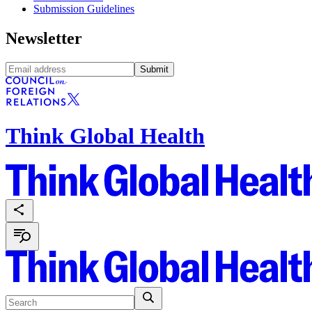
Submission Guidelines
Newsletter
Submit
Think Global Health