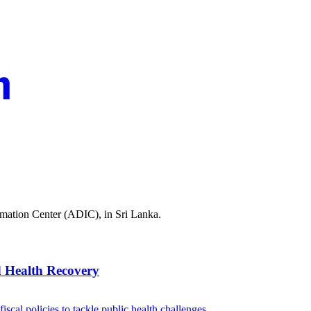
rmation Center (ADIC), in Sri Lanka.
 Health Recovery
scal policies to tackle public health challenges