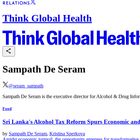
Think Global Health
Sampath De Seram
@
seram_sampath
Sampath De Seram is the executive director for Alcohol & Drug Info
Food
Sri Lanka's Alcohol Tax Reform Spurs Economic and
by
Sampath De Seram
,
Kristina Sperkova
Amidst economic turmoil, the opportunity emerges for transformative fi