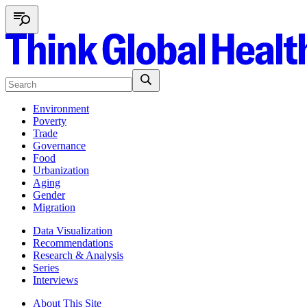
Environment
Poverty
Trade
Governance
Food
Urbanization
Aging
Gender
Migration
Data Visualization
Recommendations
Research & Analysis
Series
Interviews
About This Site