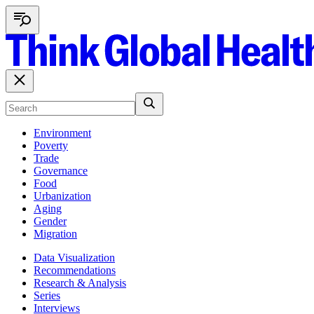
Environment
Poverty
Trade
Governance
Food
Urbanization
Aging
Gender
Migration
Data Visualization
Recommendations
Research & Analysis
Series
Interviews