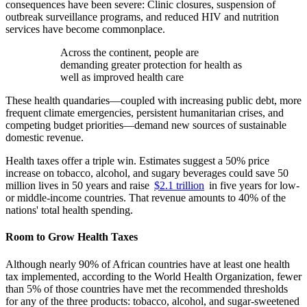
consequences have been severe: Clinic closures, suspension of
outbreak surveillance programs, and reduced HIV and nutrition
services have become commonplace.
Across the continent, people are
demanding greater protection for health as
well as improved health care
These health quandaries—coupled with increasing public debt, more
frequent climate emergencies, persistent humanitarian crises, and
competing budget priorities—demand new sources of sustainable
domestic revenue.
Health taxes offer a triple win. Estimates suggest a 50% price
increase on tobacco, alcohol, and sugary beverages could save 50
million lives in 50 years and raise
$2.1 trillion
in five years for low-
or middle-income countries. That revenue amounts to 40% of the
nations' total health spending.
Room to Grow Health Taxes
Although nearly 90% of African countries have at least one health
tax implemented, according to the World Health Organization, fewer
than 5% of those countries have met the recommended thresholds
for any of the three products: tobacco, alcohol, and sugar-sweetened