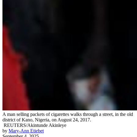
A man selling packets of cigarettes walks through a street, in the old
district of Kano, Nigeria, on August 24, 2017.
REUTERS/Akintunde Akinleye
by
Mary-Ann Etiebet
September 4, 2025