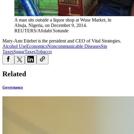
A man sits outside a liquor shop at Wuse Market, in
Abuja, Nigeria, on December 9, 2014.
REUTERS/Afolabi Sotunde
Mary-Ann Etiebet is the president and CEO of Vital Strategies.
Alcohol Use
Economics
Noncommunicable Diseases
Sin
Taxes
Sugar
Taxes
Tobacco
Related
Governance