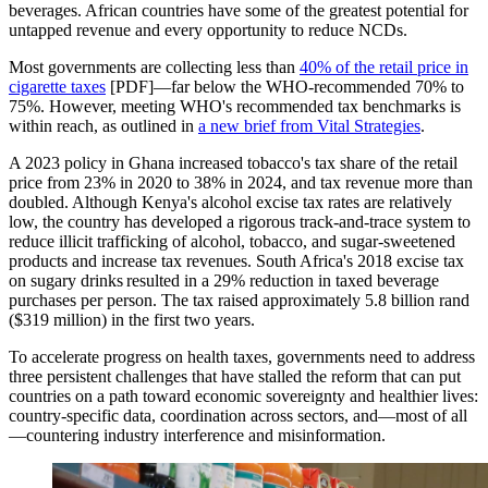
beverages. African countries have some of the greatest potential for
untapped revenue and every opportunity to reduce NCDs.
Most governments are collecting less than
40% of the retail price in
cigarette taxes
[PDF]—far below the WHO-recommended 70% to
75%. However, meeting WHO's recommended tax benchmarks is
within reach, as outlined in
a new brief from Vital Strategies
.
A 2023 policy in Ghana increased tobacco's tax share of the retail
price from 23% in 2020 to 38% in 2024, and tax revenue more than
doubled. Although Kenya's alcohol excise tax rates are relatively
low, the country has developed a rigorous track-and-trace system to
reduce illicit trafficking of alcohol, tobacco, and sugar-sweetened
products and increase tax revenues. South Africa's 2018 excise tax
on sugary drinks resulted in a 29% reduction in taxed beverage
purchases per person. The tax raised approximately 5.8 billion rand
($319 million) in the first two years.
To accelerate progress on health taxes, governments need to address
three persistent challenges that have stalled the reform that can put
countries on a path toward economic sovereignty and healthier lives:
country-specific data, coordination across sectors, and—most of all
—countering industry interference and misinformation.