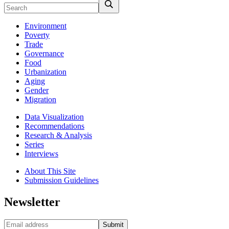
Environment
Poverty
Trade
Governance
Food
Urbanization
Aging
Gender
Migration
Data Visualization
Recommendations
Research & Analysis
Series
Interviews
About This Site
Submission Guidelines
Newsletter
Submit