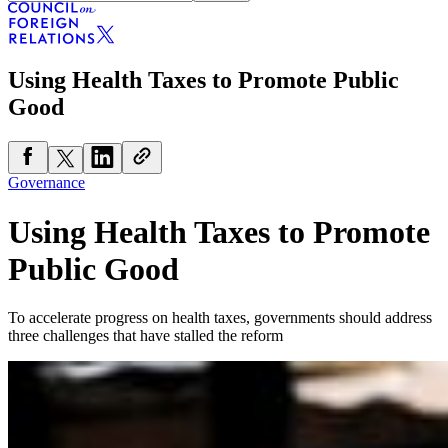
Using Health Taxes to Promote Public
Good
Governance
Using Health Taxes to Promote
Public Good
To accelerate progress on health taxes, governments should address
three challenges that have stalled the reform