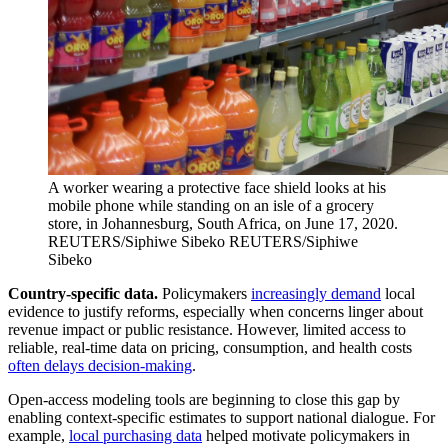
A worker wearing a protective face shield looks at his
mobile phone while standing on an isle of a grocery
store, in Johannesburg, South Africa, on June 17, 2020.
REUTERS/Siphiwe Sibeko
REUTERS/Siphiwe
Sibeko
Country-specific data.
Policymakers
increasingly demand
local
evidence to justify reforms, especially when concerns linger about
revenue impact or public resistance. However, limited access to
reliable, real-time data on pricing, consumption, and health costs
often delays decision-making
.
Open-access modeling tools are beginning to close this gap by
enabling context-specific estimates to support national dialogue. For
example,
local purchasing data
helped motivate policymakers in