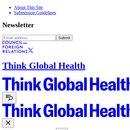
About This Site
Submission Guidelines
Newsletter
Submit
Think Global Health