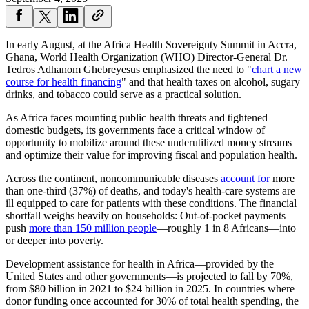
In early August, at the Africa Health Sovereignty Summit in Accra,
Ghana, World Health Organization (WHO) Director-General Dr.
Tedros Adhanom Ghebreyesus emphasized the need to "
chart a new
course for health financing
" and that health taxes on alcohol, sugary
drinks, and tobacco could serve as a practical solution.
As Africa faces mounting public health threats and tightened
domestic budgets, its governments face a critical window of
opportunity to mobilize around these underutilized money streams
and optimize their value for improving fiscal and population health.
Across the continent, noncommunicable diseases
account for
more
than one-third (37%) of deaths, and today's health-care systems are
ill equipped to care for patients with these conditions. The financial
shortfall weighs heavily on households: Out-of-pocket payments
push
more than 150 million people
—roughly 1 in 8 Africans—into
or deeper into poverty.
Development assistance for health in Africa—provided by the
United States and other governments—is projected to fall by 70%,
from $80 billion in 2021 to $24 billion in 2025. In countries where
donor funding once accounted for 30% of total health spending, the