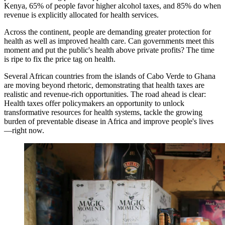
Kenya, 65% of people favor higher alcohol taxes, and 85% do when
revenue is explicitly allocated for health services.
Across the continent, people are demanding greater protection for
health as well as improved health care. Can governments meet this
moment and put the public's health above private profits? The time
is ripe to fix the price tag on health.
Several African countries from the islands of Cabo Verde to Ghana
are moving beyond rhetoric, demonstrating that health taxes are
realistic and revenue-rich opportunities. The road ahead is clear:
Health taxes offer policymakers an opportunity to unlock
transformative resources for health systems, tackle the growing
burden of preventable disease in Africa and improve people's lives
—right now.