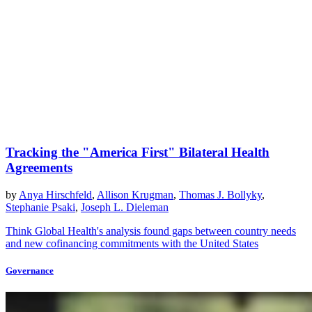
Tracking the "America First" Bilateral Health
Agreements
by
Anya Hirschfeld
,
Allison Krugman
,
Thomas J. Bollyky
,
Stephanie Psaki
,
Joseph L. Dieleman
Think Global Health's analysis found gaps between country needs
and new cofinancing commitments with the United States
Governance