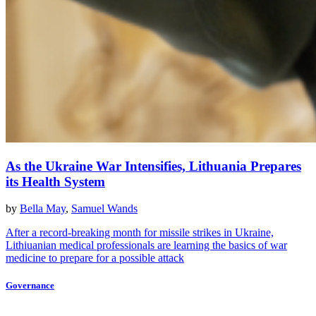
As the Ukraine War Intensifies, Lithuania Prepares
its Health System
by
Bella May
,
Samuel Wands
After a record-breaking month for missile strikes in Ukraine,
Lithiuanian medical professionals are learning the basics of war
medicine to prepare for a possible attack
Governance