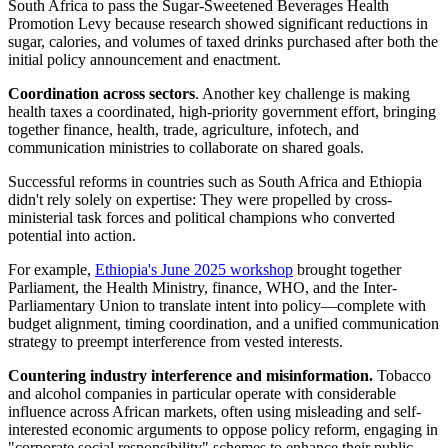
South Africa to pass the Sugar-Sweetened Beverages Health
Promotion Levy because research showed significant reductions in
sugar, calories, and volumes of taxed drinks purchased after both the
initial policy announcement and enactment.
Coordination across sectors
. Another key challenge is making
health taxes a coordinated, high-priority government effort, bringing
together finance, health, trade, agriculture, infotech, and
communication ministries to collaborate on shared goals.
Successful reforms in countries such as South Africa and Ethiopia
didn't rely solely on expertise: They were propelled by cross-
ministerial task forces and political champions who converted
potential into action.
For example,
Ethiopia's June 2025 workshop
brought together
Parliament, the Health Ministry, finance, WHO, and the Inter-
Parliamentary Union to translate intent into policy—complete with
budget alignment, timing coordination, and a unified communication
strategy to preempt interference from vested interests.
Countering industry interference and misinformation.
Tobacco
and alcohol companies in particular operate with considerable
influence across African markets, often using misleading and self-
interested economic arguments to oppose policy reform, engaging in
"corporate social responsibility" schemes to enhance their public