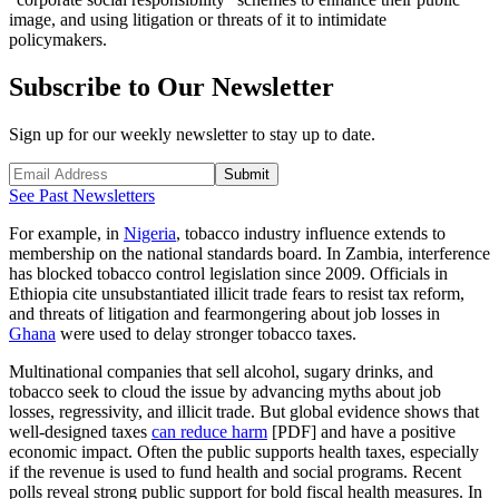
image, and using litigation or threats of it to intimidate
policymakers.
Subscribe to Our Newsletter
Sign up for our weekly newsletter to stay up to date.
Submit
See Past Newsletters
For example, in
Nigeria
, tobacco industry influence extends to
membership on the national standards board. In Zambia, interference
has blocked tobacco control legislation since 2009. Officials in
Ethiopia cite unsubstantiated illicit trade fears to resist tax reform,
and threats of litigation and fearmongering about job losses in
Ghana
were used to delay stronger tobacco taxes.
Multinational companies that sell alcohol, sugary drinks, and
tobacco seek to cloud the issue by advancing myths about job
losses, regressivity, and illicit trade. But global evidence shows that
well-designed taxes
can reduce harm
[PDF] and have a positive
economic impact. Often the public supports health taxes, especially
if the revenue is used to fund health and social programs. Recent
polls reveal strong public support for bold fiscal health measures. In