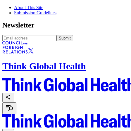
About This Site
Submission Guidelines
Newsletter
Submit
Think Global Health