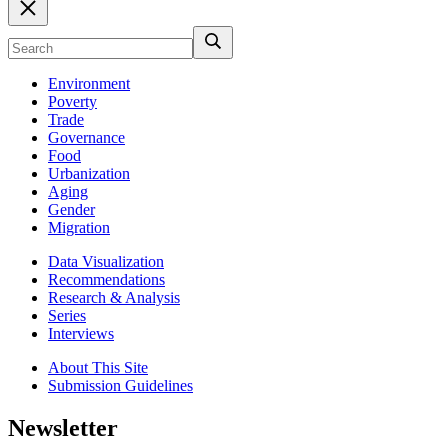
Environment
Poverty
Trade
Governance
Food
Urbanization
Aging
Gender
Migration
Data Visualization
Recommendations
Research & Analysis
Series
Interviews
About This Site
Submission Guidelines
Newsletter