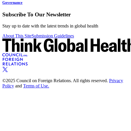
Governance
Subscribe To Our Newsletter
Stay up to date with the latest trends in global health
About This Site
Submission Guidelines
©2025 Council on Foreign Relations. All rights reserved.
Privacy
Policy
and
Terms of Use.