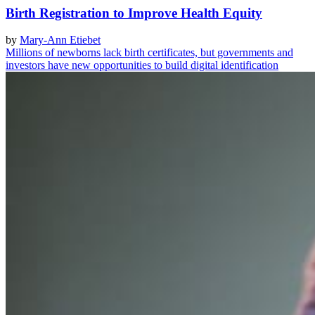
Birth Registration to Improve Health Equity
by
Mary-Ann Etiebet
Millions of newborns lack birth certificates, but governments and
investors have new opportunities to build digital identification