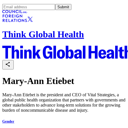
Submit
Think Global Health
Mary-Ann Etiebet
Mary-Ann Etiebet is the president and CEO of Vital Strategies, a
global public health organization that partners with governments and
other stakeholders to advance long-term solutions for the growing
burden of noncommunicable disease and injury.
Gender