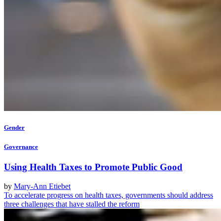
Gender
Governance
Using Health Taxes to Promote Public Good
by
Mary-Ann Etiebet
To accelerate progress on health taxes, governments should address
three challenges that have stalled the reform