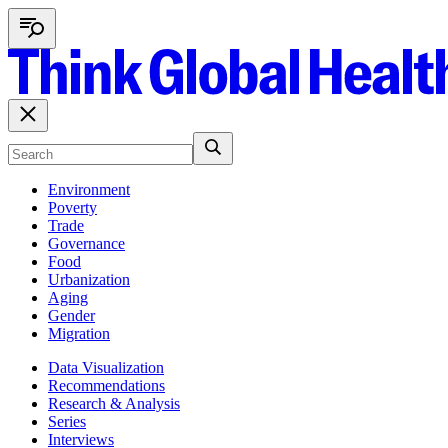
Environment
Poverty
Trade
Governance
Food
Urbanization
Aging
Gender
Migration
Data Visualization
Recommendations
Research & Analysis
Series
Interviews