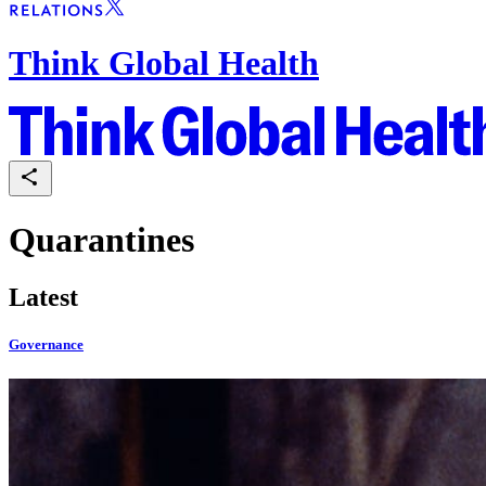
Think Global Health
Quarantines
Latest
Governance