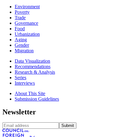
Environment
Poverty
Trade
Governance
Food
Urbanization
Aging
Gender
Migration
Data Visualization
Recommendations
Research & Analysis
Series
Interviews
About This Site
Submission Guidelines
Newsletter
Submit