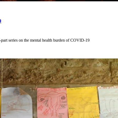
9
-part series on the mental health burden of COVID-19