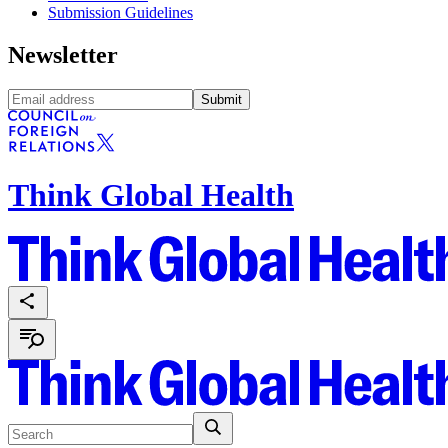
Submission Guidelines
Newsletter
Submit
Think Global Health