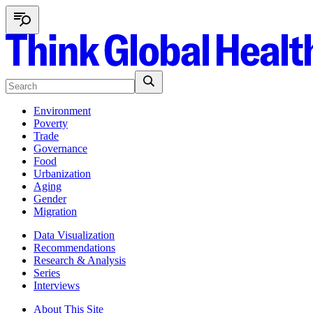
Environment
Poverty
Trade
Governance
Food
Urbanization
Aging
Gender
Migration
Data Visualization
Recommendations
Research & Analysis
Series
Interviews
About This Site