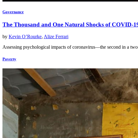
Governance
The Thousand and One Natural Shocks of COVID-1
by
Kevin O’Rourke
,
Alize Ferrari
Assessing psychological impacts of coronavirus—the second in a two
Poverty