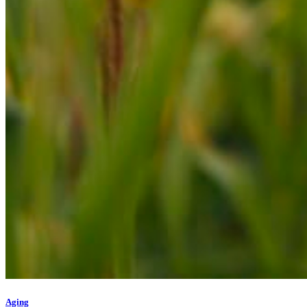
Aging