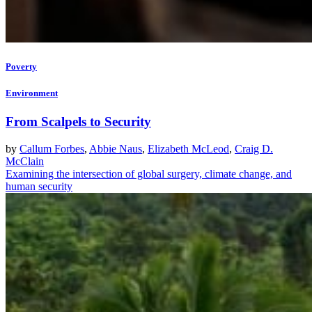
Poverty
Environment
From Scalpels to Security
by
Callum Forbes
,
Abbie Naus
,
Elizabeth McLeod
,
Craig D.
McClain
Examining the intersection of global surgery, climate change, and
human security