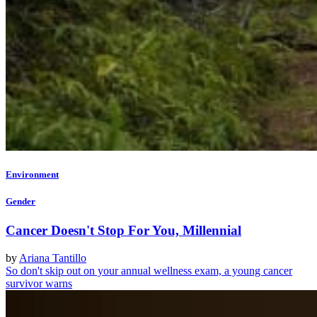
Environment
Gender
Cancer Doesn't Stop For You, Millennial
by
Ariana Tantillo
So don't skip out on your annual wellness exam, a young cancer
survivor warns