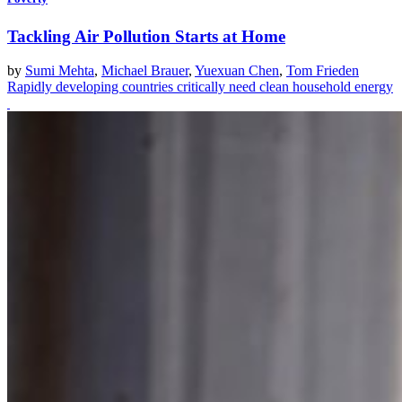
Tackling Air Pollution Starts at Home
by
Sumi Mehta
,
Michael Brauer
,
Yuexuan Chen
,
Tom Frieden
Rapidly developing countries critically need clean household energy