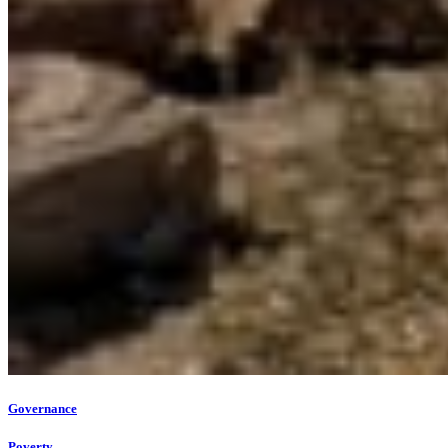
Governance
Poverty