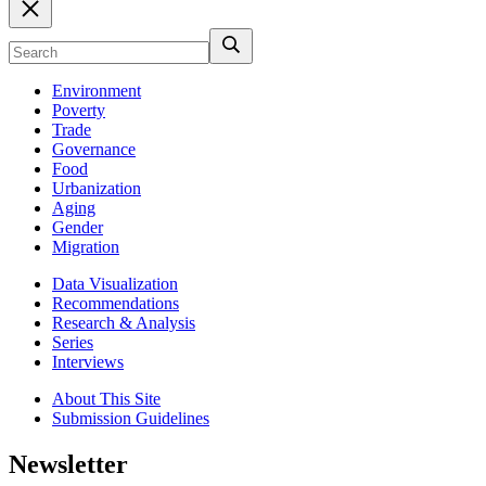
Environment
Poverty
Trade
Governance
Food
Urbanization
Aging
Gender
Migration
Data Visualization
Recommendations
Research & Analysis
Series
Interviews
About This Site
Submission Guidelines
Newsletter