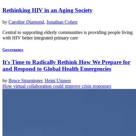
Rethinking HIV in an Aging Society
by
Caroline Diamond
,
Jonathan Cohen
Central to supporting elderly communities is providing people living
with HIV better integrated primary care
Governance
It's Time to Radically Rethink How We Prepare for
and Respond to Global Health Emergencies
by
Bruce Struminger
,
Heini Utunen
How virtual collaboration could improve crisis responses