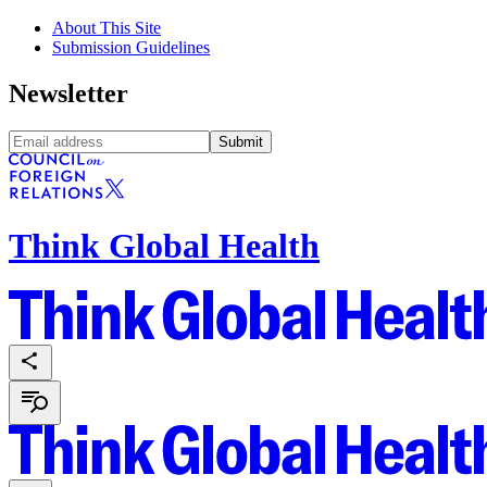
About This Site
Submission Guidelines
Newsletter
Submit
Think Global Health