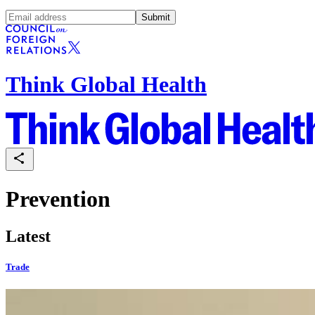
Submit
Think Global Health
Prevention
Latest
Trade