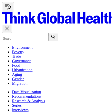
Environment
Poverty
Trade
Governance
Food
Urbanization
Aging
Gender
Migration
Data Visualization
Recommendations
Research & Analysis
Series
Interviews