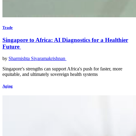
Trade
Singapore to Africa: AI Diagnostics for a Healthier
Future
by
Sharmishta Sivaramakrishnan
Singapore's strengths can support Africa's push for faster, more
equitable, and ultimately sovereign health systems
Aging