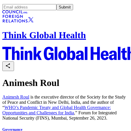
Submit
Think Global Health
Animesh Roul
Animesh Roul
is the executive director of the Society for the Study
of Peace and Conflict in New Delhi, India, and the author of
“
WHO’s Pandemic Treaty and Global Health Governance:
Opportunities and Challenges for India
,” Forum for Integrated
National Security (FINS), Mumbai, September 26, 2023.
Governance