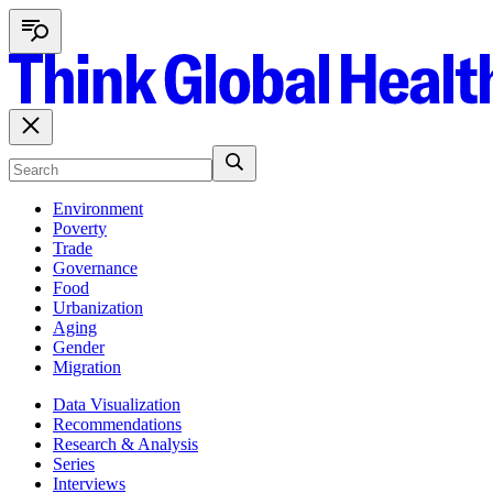
Environment
Poverty
Trade
Governance
Food
Urbanization
Aging
Gender
Migration
Data Visualization
Recommendations
Research & Analysis
Series
Interviews