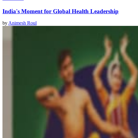
India's Moment for Global Health Leadership
by
Animesh Roul