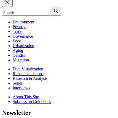
Environment
Poverty
Trade
Governance
Food
Urbanization
Aging
Gender
Migration
Data Visualization
Recommendations
Research & Analysis
Series
Interviews
About This Site
Submission Guidelines
Newsletter