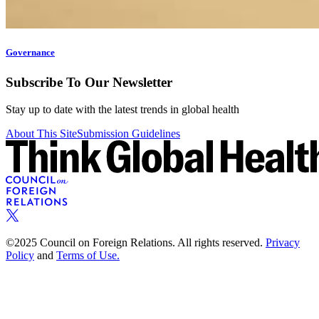
Governance
Subscribe To Our Newsletter
Stay up to date with the latest trends in global health
About This Site
Submission Guidelines
©2025 Council on Foreign Relations. All rights reserved.
Privacy
Policy
and
Terms of Use.