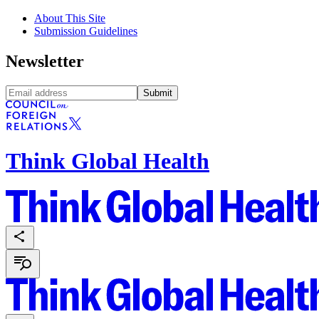
About This Site
Submission Guidelines
Newsletter
Submit
Think Global Health