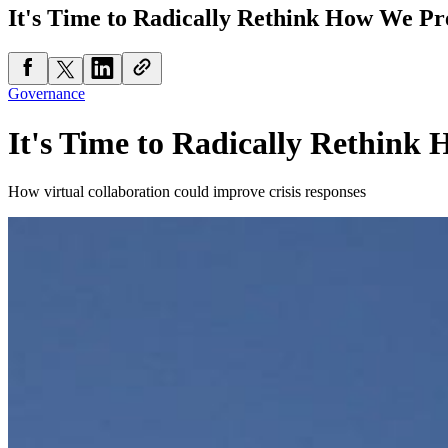
It's Time to Radically Rethink How We Pr
Governance
It's Time to Radically Rethink
How virtual collaboration could improve crisis responses