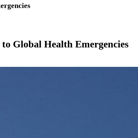
ergencies
 to Global Health Emergencies