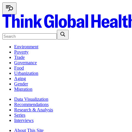
Environment
Poverty
Trade
Governance
Food
Urbanization
Aging
Gender
Migration
Data Visualization
Recommendations
Research & Analysis
Series
Interviews
About This Site