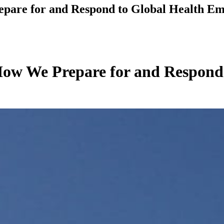
epare for and Respond to Global Health Em
 How We Prepare for and Respond