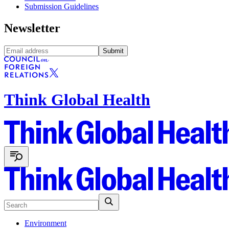
Submission Guidelines
Newsletter
Submit
Think Global Health
Environment