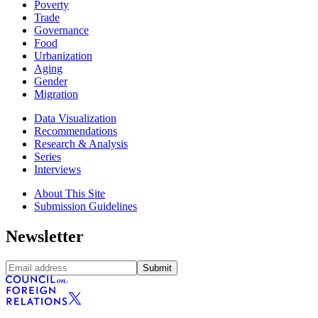
Poverty
Trade
Governance
Food
Urbanization
Aging
Gender
Migration
Data Visualization
Recommendations
Research & Analysis
Series
Interviews
About This Site
Submission Guidelines
Newsletter
Submit