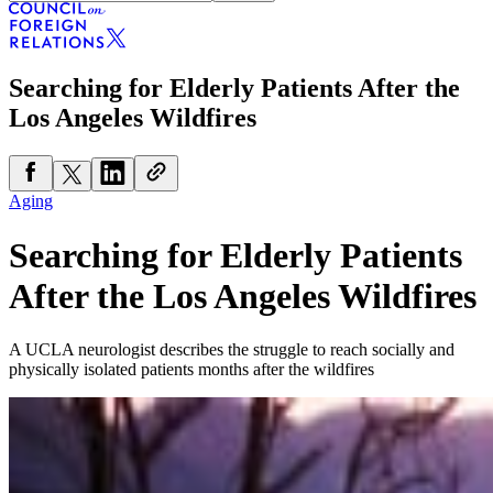
Searching for Elderly Patients After the
Los Angeles Wildfires
Aging
Searching for Elderly Patients
After the Los Angeles Wildfires
A UCLA neurologist describes the struggle to reach socially and
physically isolated patients months after the wildfires