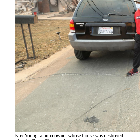
Kay Young, a homeowner whose house was destroyed