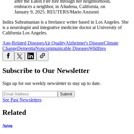
after the Eaton Fire tore through her neighborhood,
embraces a neighbor, in Altadena, California, on
January 9, 2025.
REUTERS/Mario Anzuoni
Indira Subramanian is a freelance writer based in Los Angeles. She
is a neurologist and integrative medicine doctor at University of
California Los Angeles.
Age-Related Diseases
Air Quality
Alzheimer's Disease
Climate
Change
Dementia
Noncommunicable Diseases
Wildfires
Subscribe to Our Newsletter
Sign up for our weekly newsletter to stay up to date.
Submit
See Past Newsletters
Related
Aging