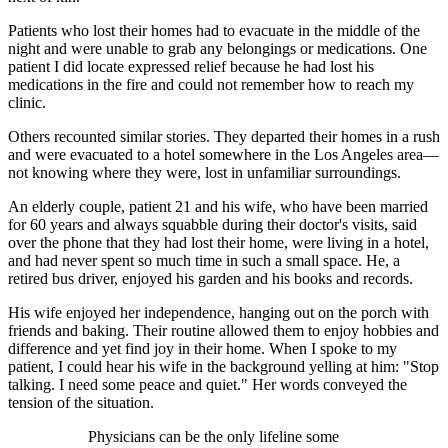
Patients who lost their homes had to evacuate in the middle of the
night and were unable to grab any belongings or medications. One
patient I did locate expressed relief because he had lost his
medications in the fire and could not remember how to reach my
clinic.
Others recounted similar stories. They departed their homes in a rush
and were evacuated to a hotel somewhere in the Los Angeles area—
not knowing where they were, lost in unfamiliar surroundings.
An elderly couple, patient 21 and his wife, who have been married
for 60 years and always squabble during their doctor's visits, said
over the phone that they had lost their home, were living in a hotel,
and had never spent so much time in such a small space. He, a
retired bus driver, enjoyed his garden and his books and records.
His wife enjoyed her independence, hanging out on the porch with
friends and baking. Their routine allowed them to enjoy hobbies and
difference and yet find joy in their home. When I spoke to my
patient, I could hear his wife in the background yelling at him: "Stop
talking. I need some peace and quiet." Her words conveyed the
tension of the situation.
Physicians can be the only lifeline some