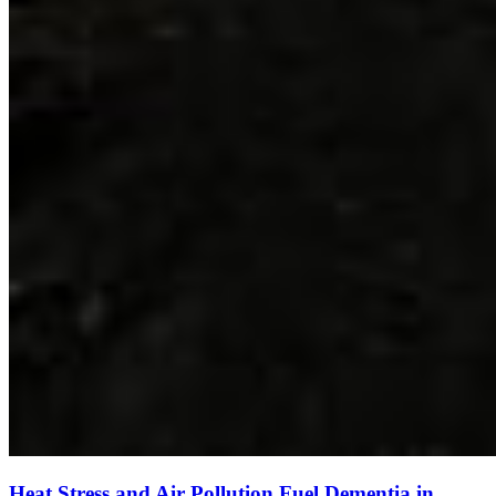
Heat Stress and Air Pollution Fuel Dementia in