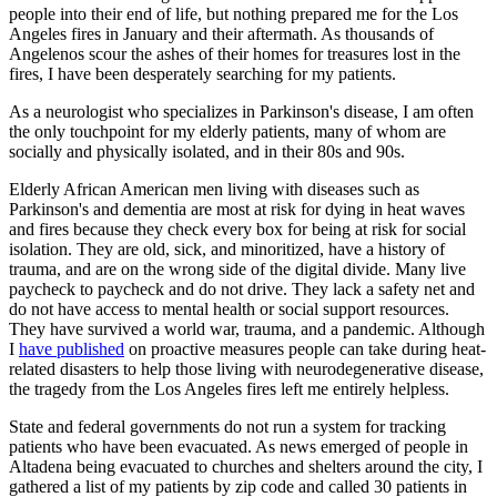
people into their end of life, but nothing prepared me for the Los
Angeles fires in January and their aftermath. As thousands of
Angelenos scour the ashes of their homes for treasures lost in the
fires, I have been desperately searching for my patients.
As a neurologist who specializes in Parkinson's disease, I am often
the only touchpoint for my elderly patients, many of whom are
socially and physically isolated, and in their 80s and 90s.
Elderly African American men living with diseases such as
Parkinson's and dementia are most at risk for dying in heat waves
and fires because they check every box for being at risk for social
isolation. They are old, sick, and minoritized, have a history of
trauma, and are on the wrong side of the digital divide. Many live
paycheck to paycheck and do not drive. They lack a safety net and
do not have access to mental health or social support resources.
They have survived a world war, trauma, and a pandemic. Although
I
have published
on proactive measures people can take during heat-
related disasters to help those living with neurodegenerative disease,
the tragedy from the Los Angeles fires left me entirely helpless.
State and federal governments do not run a system for tracking
patients who have been evacuated. As news emerged of people in
Altadena being evacuated to churches and shelters around the city, I
gathered a list of my patients by zip code and called 30 patients in