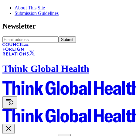
About This Site
Submission Guidelines
Newsletter
Submit
Think Global Health