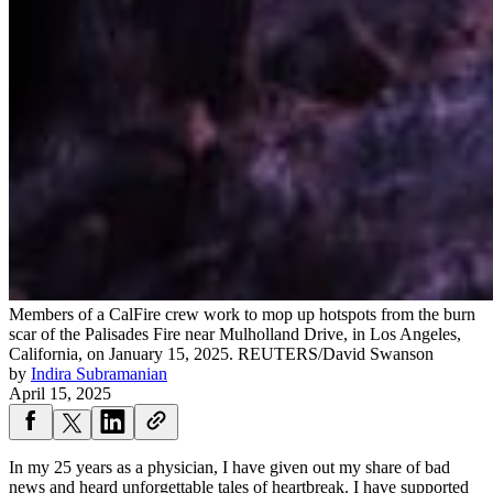
Members of a CalFire crew work to mop up hotspots from the burn
scar of the Palisades Fire near Mulholland Drive, in Los Angeles,
California, on January 15, 2025.
REUTERS/David Swanson
by
Indira Subramanian
April 15, 2025
In my 25 years as a physician, I have given out my share of bad
news and heard unforgettable tales of heartbreak. I have supported