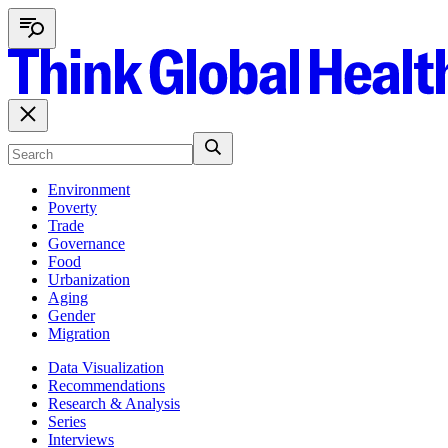
Environment
Poverty
Trade
Governance
Food
Urbanization
Aging
Gender
Migration
Data Visualization
Recommendations
Research & Analysis
Series
Interviews