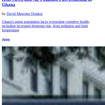
Ghana
by
David Mawutor Donkor
Ghana's aging population faces worsening cognitive health,
including increased dementia risk, from pollution and high
temperature
Aging