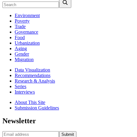
Environment
Poverty
Trade
Governance
Food
Urbanization
Aging
Gender
Migration
Data Visualization
Recommendations
Research & Analysis
Series
Interviews
About This Site
Submission Guidelines
Newsletter
Submit