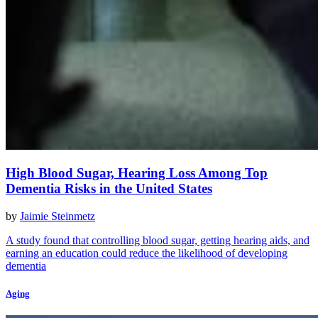
High Blood Sugar, Hearing Loss Among Top
Dementia Risks in the United States
by
Jaimie Steinmetz
A study found that controlling blood sugar, getting hearing aids, and
earning an education could reduce the likelihood of developing
dementia
Aging