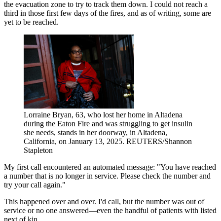
the evacuation zone to try to track them down. I could not reach a
third in those first few days of the fires, and as of writing, some are
yet to be reached.
Lorraine Bryan, 63, who lost her home in Altadena
during the Eaton Fire and was struggling to get insulin
she needs, stands in her doorway, in Altadena,
California, on January 13, 2025.
REUTERS/Shannon
Stapleton
My first call encountered an automated message: "You have reached
a number that is no longer in service. Please check the number and
try your call again."
This happened over and over. I'd call, but the number was out of
service or no one answered—even the handful of patients with listed
next of kin.