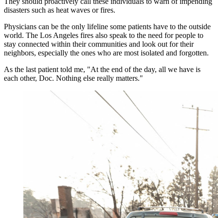
They should proactively call these individuals to warn of impending
disasters such as heat waves or fires.
Physicians can be the only lifeline some patients have to the outside
world. The Los Angeles fires also speak to the need for people to
stay connected within their communities and look out for their
neighbors, especially the ones who are most isolated and forgotten.
As the last patient told me, "At the end of the day, all we have is
each other, Doc. Nothing else really matters."