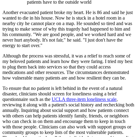
patients have to the outside world
Another evacuated patient broke my heart. He is 86 and said he just
wanted to die in his house. Now he is stuck in a hotel room in a
nearby city he cannot place on a map. He sounded so tired and was
trying to make sense of why this tragedy had happened to him and
his community. "We are good people, and we worked hard and we
never hurt anybody. It's not fair," he said. "I just don't have the
energy to start over."
Although the process was stressful, it was a relief to reach some of
my beloved patients and learn how they were faring. I tried my best
to plug them back into services so that they could access
medications and other resources. The circumstances demonstrated
how vulnerable many patients are and how resilient they can be.
To ensure that no patient is left behind in the event of a natural
disaster, clinicians should screen for loneliness using a brief
questionnaire such as the
UCLA three-item loneliness scale
,
reviewing it along with a patient's social history and rechecking both
annually. Inquiring about social support and how patients connect
with others can help patients identify family, friends, or neighbors
who can check in on them and encourage them to keep in touch
with those people. Clinicians can also work with support groups or
community groups to keep lists of the most vulnerable patients.