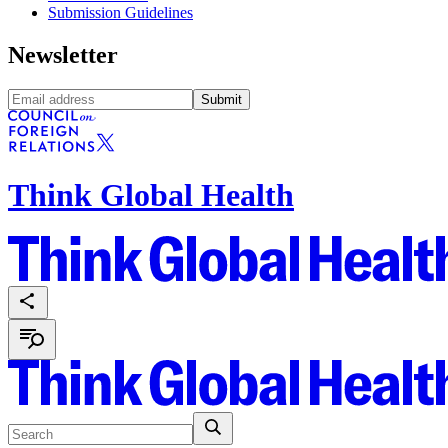
Submission Guidelines
Newsletter
Submit
Think Global Health