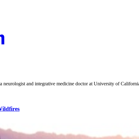
a neurologist and integrative medicine doctor at University of Californ
ildfires