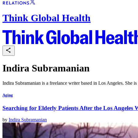
Think Global Health
Indira Subramanian
Indira Subramanian is a freelance writer based in Los Angeles. She is 
Aging
Searching for Elderly Patients After the Los Angeles W
by
Indira Subramanian