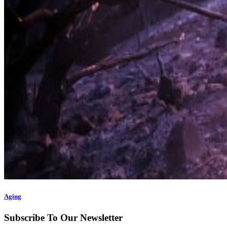
Aging
Subscribe To Our Newsletter