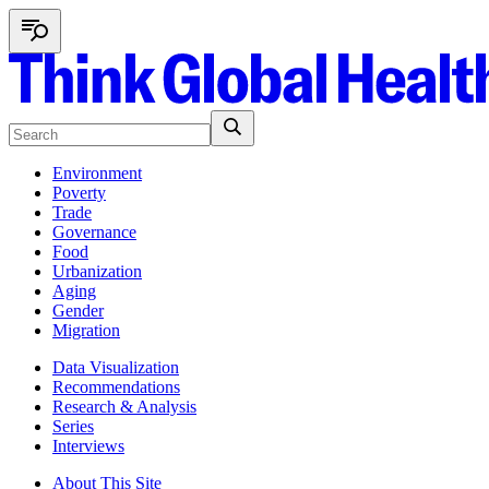
Environment
Poverty
Trade
Governance
Food
Urbanization
Aging
Gender
Migration
Data Visualization
Recommendations
Research & Analysis
Series
Interviews
About This Site