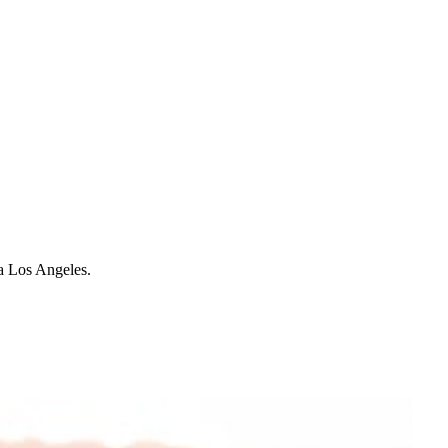
ia Los Angeles.