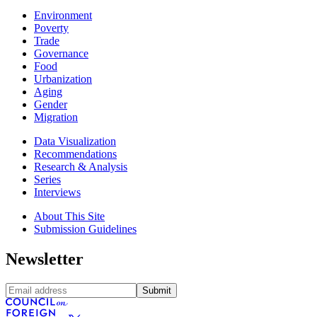
Environment
Poverty
Trade
Governance
Food
Urbanization
Aging
Gender
Migration
Data Visualization
Recommendations
Research & Analysis
Series
Interviews
About This Site
Submission Guidelines
Newsletter
Submit