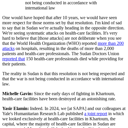
not being conducted in accordance with
international law
One would have hoped that after 10 years, we would have seen
more respect for those norms set by that resolution. I'm kind of sad
to say that in Sudan we're actually heading in the opposite direction.
We're seeing systematic attacks on health-care facilities. It's very
hard to believe that [those attacks] are not deliberate when you see
that the World Health Organization (WHO) reported
more than 200
attacks
on hospitals, resulting in the deaths of more than 2,000
patients and health-care professionals. The Sudan Doctors Union
reported that
150 health-care professionals died while providing for
their patients.
The reality in Sudan is that this resolution is not being respected and
that the war is not being conducted in accordance with international
law.
Michelle Gavin:
Since the early days of fighting in Khartoum,
health-care facilities have been destroyed at an astonishing rate.
Yasir Elamin:
Indeed. In 2024, we [at SAPA] and our colleagues at
Yale's Humanitarian Research Lab published
a joint report
in which
we looked exclusively at health-care facilities in Khartoum, the
capital, where the majority of health-care facilities in Sudan are