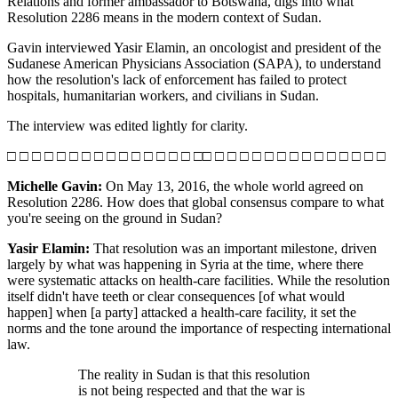
Relations and former ambassador to Botswana, digs into what
Resolution 2286 means in the modern context of Sudan.
Gavin interviewed Yasir Elamin, an oncologist and president of the
Sudanese American Physicians Association (SAPA), to understand
how the resolution's lack of enforcement has failed to protect
hospitals, humanitarian workers, and civilians in Sudan.
The interview was edited lightly for clarity.
□ □ □ □ □ □ □ □ □ □ □ □ □ □ □ □□ □ □ □ □ □ □ □ □ □ □ □ □ □ □
Michelle Gavin:
On May 13, 2016, the whole world agreed on
Resolution 2286. How does that global consensus compare to what
you're seeing on the ground in Sudan?
Yasir Elamin:
That resolution was an important milestone, driven
largely by what was happening in Syria at the time, where there
were systematic attacks on health-care facilities. While the resolution
itself didn't have teeth or clear consequences [of what would
happen] when [a party] attacked a health-care facility, it set the
norms and the tone around the importance of respecting international
law.
The reality in Sudan is that this resolution
is not being respected and that the war is