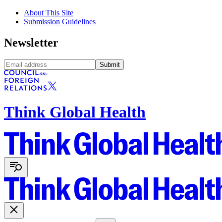
About This Site
Submission Guidelines
Newsletter
Submit
Think Global Health