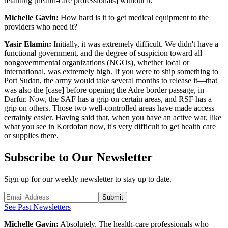
retaining [health-care professionals] without it.
Michelle Gavin:
How hard is it to get medical equipment to the
providers who need it?
Yasir Elamin:
Initially, it was extremely difficult. We didn't have a
functional government, and the degree of suspicion toward all
nongovernmental organizations (NGOs), whether local or
international, was extremely high. If you were to ship something to
Port Sudan, the army would take several months to release it—that
was also the [case] before opening the Adre border passage, in
Darfur. Now, the SAF has a grip on certain areas, and RSF has a
grip on others. Those two well-controlled areas have made access
certainly easier. Having said that, when you have an active war, like
what you see in Kordofan now, it's very difficult to get health care
or supplies there.
Subscribe to Our Newsletter
Sign up for our weekly newsletter to stay up to date.
Submit
See Past Newsletters
Michelle Gavin:
Absolutely. The health-care professionals who