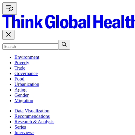
Environment
Poverty
Trade
Governance
Food
Urbanization
Aging
Gender
Migration
Data Visualization
Recommendations
Research & Analysis
Series
Interviews