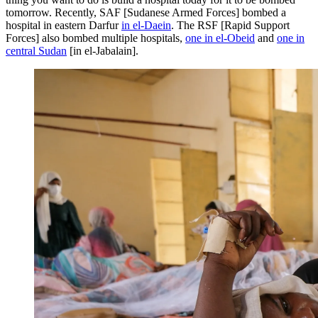
tomorrow. Recently, SAF [Sudanese Armed Forces] bombed a
hospital in eastern Darfur
in el-Daein
. The RSF [Rapid Support
Forces] also bombed multiple hospitals,
one in el-Obeid
and
one in
central Sudan
[in el‑Jabalain].