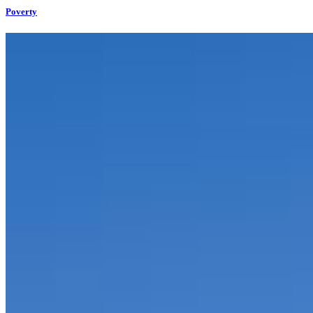
Poverty