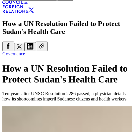
How a UN Resolution Failed to Protect
Sudan's Health Care
Governance
How a UN Resolution Failed to
Protect Sudan's Health Care
Ten years after UNSC Resolution 2286 passed, a physician details
how its shortcomings imperil Sudanese citizens and health workers