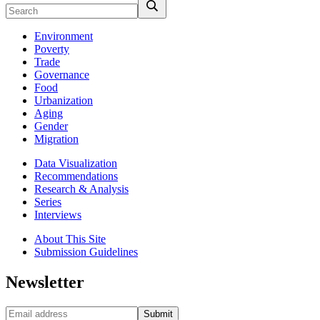
Environment
Poverty
Trade
Governance
Food
Urbanization
Aging
Gender
Migration
Data Visualization
Recommendations
Research & Analysis
Series
Interviews
About This Site
Submission Guidelines
Newsletter
Submit