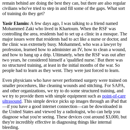
remain behind are doing the best they can, but there are also regular
civilians who've tried to step in and fill some of the gaps. What sort
of training do they get?
Yasir Elamin:
A few days ago, I was talking to a friend named
Mohammed Zaki who lived in Khartoum. When the RSF was
controlling the area, residents had to set up a clinic in a mosque. The
major issues were that residents had to act like a nurse or doctor, and
the clinic was extremely busy. Mohammed, who was a lawyer by
profession, learned how to administer an IV, how to clean a wound,
and how to hang up a drip. Ultimately, when the RSF was out after
two years, he considered himself a 'qualified nurse.' But there was
no structured training, at least in the initial months of the war. So
people had to learn as they went. They were just forced to learn.
Even physicians who have never performed surgery were trained on
smaller procedures, like cleaning wounds and stitching. For SAPA,
and other organizations, we try to do some structured training, and
we try to provide them with simple equipment such as
point-of-care
ultrasound
. This simple device picks up images through an iPad that
—if you have a good internet connection—can be downloaded in
the United States and viewed by a radiologist, who can help you
diagnose what you're seeing. These devices cost around $3,000, but
they're incredibly effective in diagnosing things like internal
bleeding.