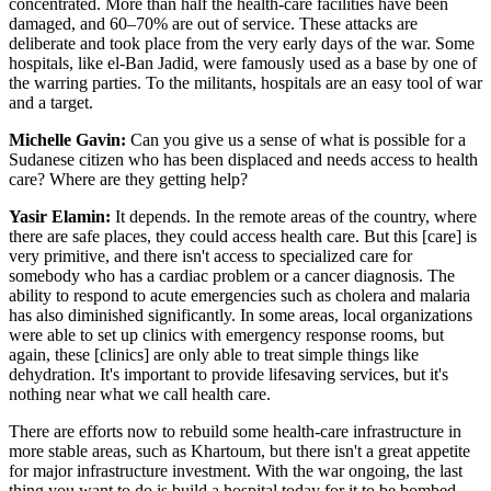
concentrated. More than half the health-care facilities have been
damaged, and 60–70% are out of service. These attacks are
deliberate and took place from the very early days of the war. Some
hospitals, like el-Ban Jadid, were famously used as a base by one of
the warring parties. To the militants, hospitals are an easy tool of war
and a target.
Michelle Gavin:
Can you give us a sense of what is possible for a
Sudanese citizen who has been displaced and needs access to health
care? Where are they getting help?
Yasir Elamin:
It depends. In the remote areas of the country, where
there are safe places, they could access health care. But this [care] is
very primitive, and there isn't access to specialized care for
somebody who has a cardiac problem or a cancer diagnosis. The
ability to respond to acute emergencies such as cholera and malaria
has also diminished significantly. In some areas, local organizations
were able to set up clinics with emergency response rooms, but
again, these [clinics] are only able to treat simple things like
dehydration. It's important to provide lifesaving services, but it's
nothing near what we call health care.
There are efforts now to rebuild some health-care infrastructure in
more stable areas, such as Khartoum, but there isn't a great appetite
for major infrastructure investment. With the war ongoing, the last
thing you want to do is build a hospital today for it to be bombed