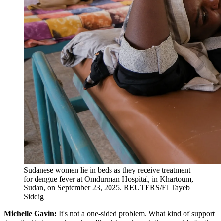
Sudanese women lie in beds as they receive treatment
for dengue fever at Omdurman Hospital, in Khartoum,
Sudan, on September 23, 2025.
REUTERS/El Tayeb
Siddig
Michelle Gavin:
It's not a one-sided problem. What kind of support