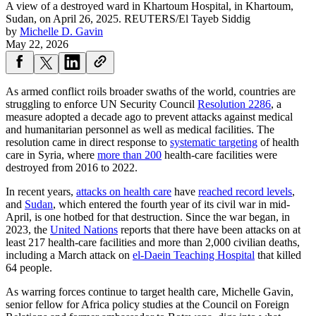
A view of a destroyed ward in Khartoum Hospital, in Khartoum,
Sudan, on April 26, 2025.
REUTERS/El Tayeb Siddig
by
Michelle D. Gavin
May 22, 2026
As armed conflict roils broader swaths of the world, countries are
struggling to enforce UN Security Council
Resolution 2286
, a
measure adopted a decade ago to prevent attacks against medical
and humanitarian personnel as well as medical facilities. The
resolution came in direct response to
systematic targeting
of health
care in Syria, where
more than 200
health-care facilities were
destroyed from 2016 to 2022.
In recent years,
attacks on health care
have
reached record levels
,
and
Sudan
, which entered the fourth year of its civil war in mid-
April, is one hotbed for that destruction. Since the war began, in
2023, the
United Nations
reports that there have been attacks on at
least 217 health-care facilities and more than 2,000 civilian deaths,
including a March attack on
el-Daein Teaching Hospital
that killed
64 people.
As warring forces continue to target health care, Michelle Gavin,
senior fellow for Africa policy studies at the Council on Foreign