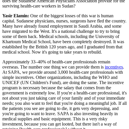
does the Sudanese American Physicians Association provide for the
surviving health-care workers in Sudan?
Yasir Elamin:
One of the biggest losses of this war is human
capital. Sudanese physicians, nurses, surgeons have fled the country.
Many have already found employment in Saudi Arabia, and some
have migrated to the West. It's a national challenge to try to bring
some of them back. Medical schools, including the University of
Khartoum Medical School, have been completely destroyed. It was
established by the British 120 years ago, and I graduated from that
medical school. Now it's going to take years to rebuild.
Approximately 33–40% of health-care professionals remain
overseas. The number one thing we can provide them is
incentives
.
At SAPA, we provide around 3,000 health-care professionals with
simple incentives. Other organizations, including the WHO and
UNICEF (UN Children's Fund), are doing the same. The incentive
program is necessary because the salary that comes from the
government is extremely low. If you're a health-care professional, it's
not about you just taking care of your family and of your immediate
needs; you also want to feel that you're doing a meaningful job. If all
the patients you see are going to die, it gets very depressing, and
you're going to want to leave. SAPA is also investing heavily in
medical supplies and basic equipment. This is a very risky
investment, because you can get looted, but there isn't a way of