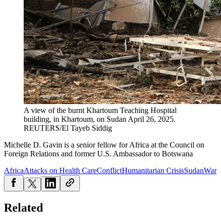
A view of the burnt Khartoum Teaching Hospital
building, in Khartoum, on Sudan April 26, 2025.
REUTERS/El Tayeb Siddig
Michelle D. Gavin is a s
enior fellow for Africa at the Council on
Foreign Relations and former U.S. Ambassador to Botswana
Africa
Attacks on Health Care
Conflict
Humanitarian Crisis
Sudan
War
Related