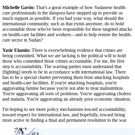
Michelle Gavin:
That's a great example of how Sudanese health-
care professionals in the diaspora have stepped up to provide as
much support as possible. If you had your way, what should the
international community, such as that exists anymore, do to hold
accountable those who've been responsible for these targeted attacks
on health-care facilities and workers—and to help restore the health-
care sector in Sudan?
Yasir Elamin:
There is overwhelming evidence that crimes are
being committed. What we are lacking is the political will to hold
those who committed those crimes accountable. For me, the first
step is accountability. The warring parties must understand that
[fighting] needs to be in accordance with international law. There
has to be a special charter preventing them from attacking hospitals
and health-care facilities. If you're attacking hospitals, you're
aggravating famine because you're not able to treat malnutrition.
You're aggravating all sorts of problems. You're aggravating cholera
and malaria. You're aggravating an already poor economic situation.
I'm hoping to see more policy mechanisms toward accountability,
toward respect for international law, and hopefully, toward being
more active in finding a final and permanent resolution to the war.