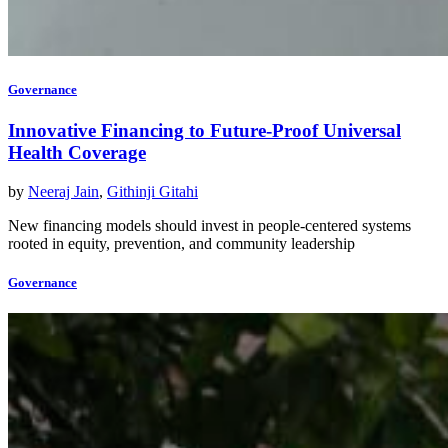
Governance
Innovative Financing to Future-Proof Universal
Health Coverage
by
Neeraj Jain
,
Githinji Gitahi
New financing models should invest in people-centered systems
rooted in equity, prevention, and community leadership
Governance