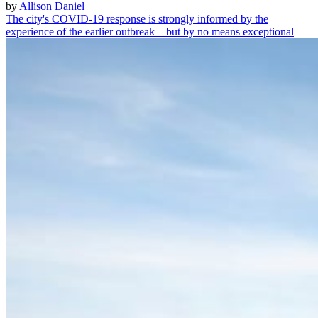
by
Allison Daniel
The city's COVID-19 response is strongly informed by the
experience of the earlier outbreak—but by no means exceptional