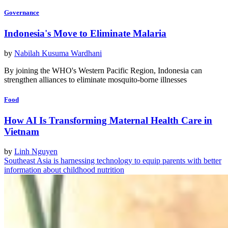
Governance
Indonesia's Move to Eliminate Malaria
by
Nabilah Kusuma Wardhani
By joining the WHO's Western Pacific Region, Indonesia can
strengthen alliances to eliminate mosquito-borne illnesses
Food
How AI Is Transforming Maternal Health Care in
Vietnam
by
Linh Nguyen
Southeast Asia is harnessing technology to equip parents with better
information about childhood nutrition