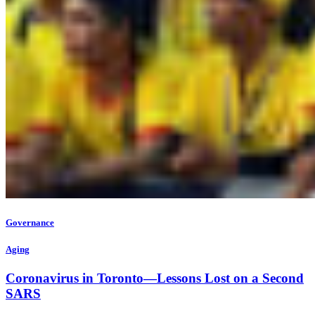
Governance
Aging
Coronavirus in Toronto—Lessons Lost on a Second
SARS