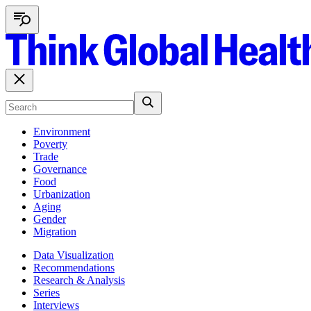
Environment
Poverty
Trade
Governance
Food
Urbanization
Aging
Gender
Migration
Data Visualization
Recommendations
Research & Analysis
Series
Interviews