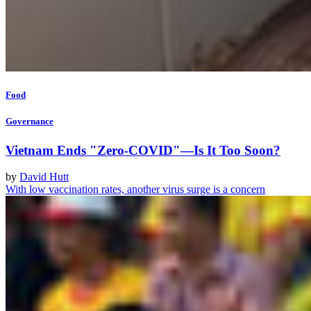
Food
Governance
Vietnam Ends "Zero-COVID"—Is It Too Soon?
by
David Hutt
With low vaccination rates, another virus surge is a concern