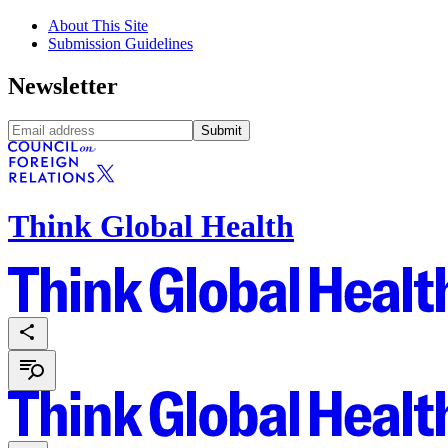
About This Site
Submission Guidelines
Newsletter
Submit
Think Global Health