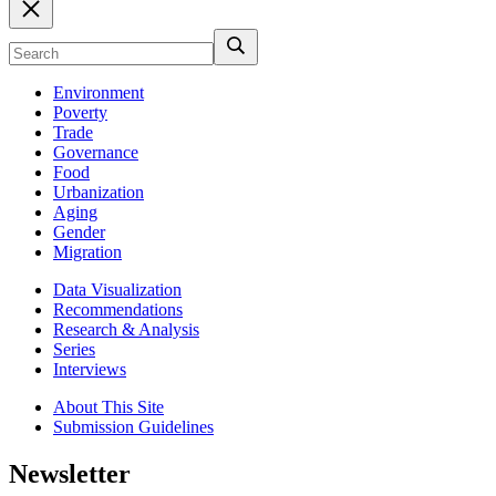
Environment
Poverty
Trade
Governance
Food
Urbanization
Aging
Gender
Migration
Data Visualization
Recommendations
Research & Analysis
Series
Interviews
About This Site
Submission Guidelines
Newsletter