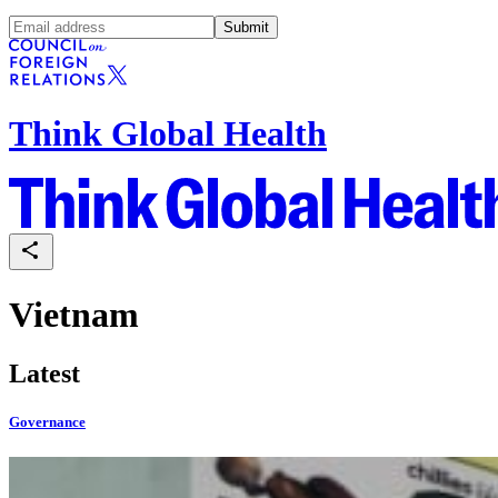
Submit
Think Global Health
Vietnam
Latest
Governance