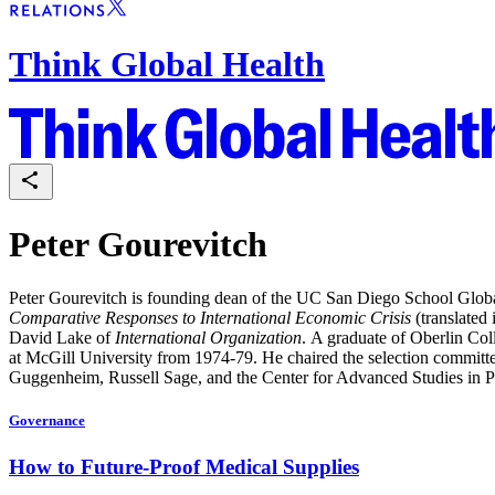
Think Global Health
Peter Gourevitch
Peter Gourevitch is founding dean of the UC San Diego School Global
Comparative Responses to International Economic Crisis
(translated 
David Lake of
International Organization
. A graduate of Oberlin Co
at McGill University from 1974-79. He chaired the selection committe
Guggenheim, Russell Sage, and the Center for Advanced Studies in P
Governance
How to Future-Proof Medical Supplies