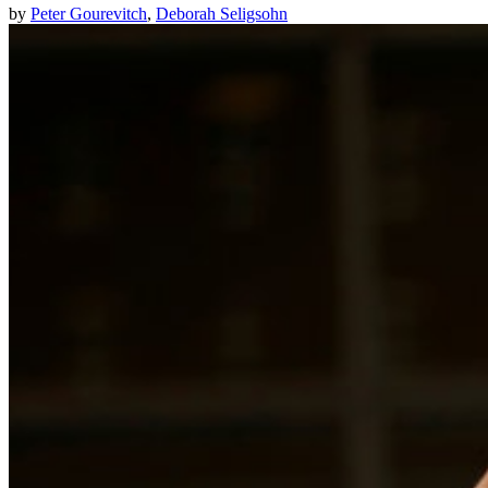
by
Peter Gourevitch
,
Deborah Seligsohn