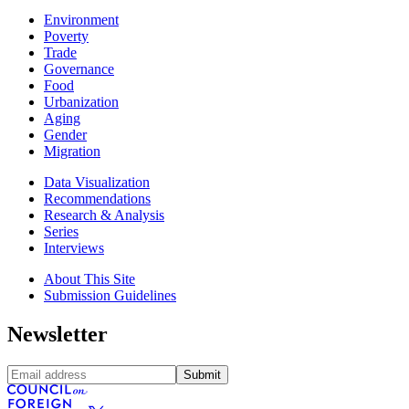
Environment
Poverty
Trade
Governance
Food
Urbanization
Aging
Gender
Migration
Data Visualization
Recommendations
Research & Analysis
Series
Interviews
About This Site
Submission Guidelines
Newsletter
Submit