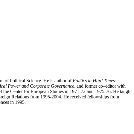
 of Political Science. He is author of
Politics in Hard Times:
tical Power and Corporate Governance
, and former co–editor with
of the Center for European Studies in 1971-72 and 1975-76. He taught
Foreign Relations from 1995-2004. He received fellowships from
ences in 1995.