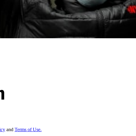
icy
and
Terms of Use.