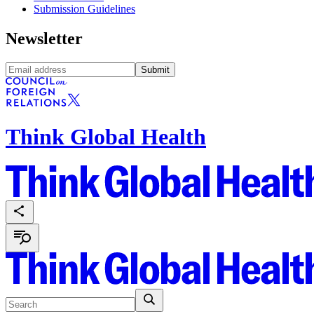
Submission Guidelines
Newsletter
Submit
Think Global Health