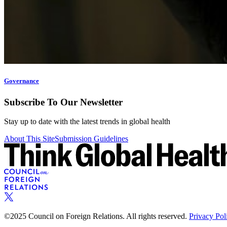
Governance
Subscribe To Our Newsletter
Stay up to date with the latest trends in global health
About This Site
Submission Guidelines
©2025 Council on Foreign Relations. All rights reserved.
Privacy Pol