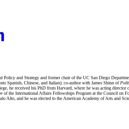
 Policy and Strategy and former chair of the UC San Diego Department
into Spanish, Chinese, and Italian); co-author with James Shinn of
Poli
llege, he received his PhD from Harvard, where he was acting director 
e of the International Affairs Fellowships Program at the Council on 
alo Alto, and he was elected to the American Academy of Arts and Sci