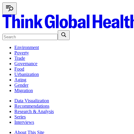
Environment
Poverty
Trade
Governance
Food
Urbanization
Aging
Gender
Migration
Data Visualization
Recommendations
Research & Analysis
Series
Interviews
About This Site