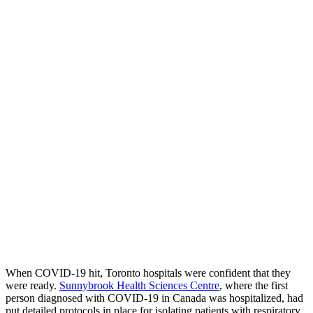
When COVID-19 hit, Toronto hospitals were confident that they
were ready.
Sunnybrook Health Sciences Centre
, where the first
person diagnosed with COVID-19 in Canada was hospitalized, had
put detailed protocols in place for isolating patients with respiratory