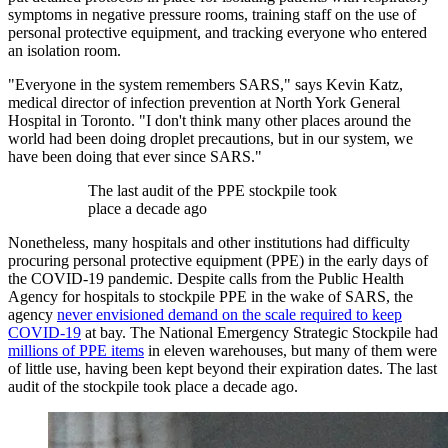
symptoms in negative pressure rooms, training staff on the use of
personal protective equipment, and tracking everyone who entered
an isolation room.
"Everyone in the system remembers SARS," says Kevin Katz,
medical director of infection prevention at North York General
Hospital in Toronto. "I don't think many other places around the
world had been doing droplet precautions, but in our system, we
have been doing that ever since SARS."
The last audit of the PPE stockpile took
place a decade ago
Nonetheless, many hospitals and other institutions had difficulty
procuring personal protective equipment (PPE) in the early days of
the COVID-19 pandemic. Despite calls from the Public Health
Agency for hospitals to stockpile PPE in the wake of SARS, the
agency
never envisioned demand on the scale required to keep
COVID-19
at bay. The National Emergency Strategic Stockpile had
millions of PPE items
in eleven warehouses, but many of them were
of little use, having been kept beyond their expiration dates. The last
audit of the stockpile took place a decade ago.