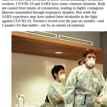
workers. COVID-19 and SARS have some common elements. Both
are caused from strains of coronavirus, leading to highly contagious
illnesses transmitted through respiratory droplets. But while the
SARS experience may have indeed been invaluable in the fight
against COVID-19, Toronto's record over the past six months—and
Canada's for that matter—are by no means exceptional.