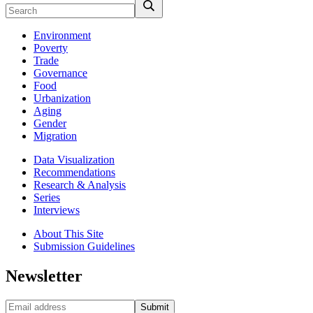
Environment
Poverty
Trade
Governance
Food
Urbanization
Aging
Gender
Migration
Data Visualization
Recommendations
Research & Analysis
Series
Interviews
About This Site
Submission Guidelines
Newsletter
Submit