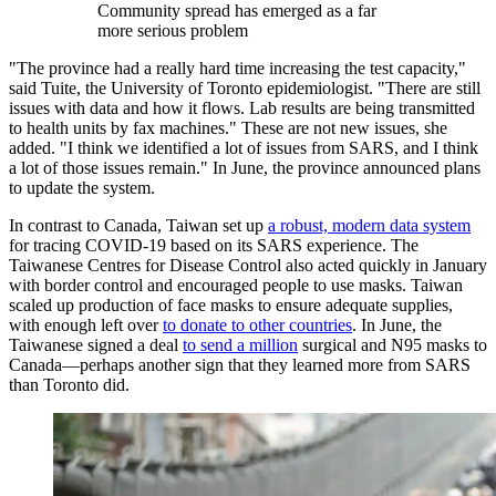
Community spread has emerged as a far
more serious problem
"The province had a really hard time increasing the test capacity,"
said Tuite, the University of Toronto epidemiologist. "There are still
issues with data and how it flows. Lab results are being transmitted
to health units by fax machines." These are not new issues, she
added. "I think we identified a lot of issues from SARS, and I think
a lot of those issues remain." In June, the province announced plans
to update the system.
In contrast to Canada, Taiwan set up
a robust, modern data system
for tracing COVID-19 based on its SARS experience. The
Taiwanese Centres for Disease Control also acted quickly in January
with border control and encouraged people to use masks. Taiwan
scaled up production of face masks to ensure adequate supplies,
with enough left over
to donate to other countries
. In June, the
Taiwanese signed a deal
to send a million
surgical and N95 masks to
Canada—perhaps another sign that they learned more from SARS
than Toronto did.