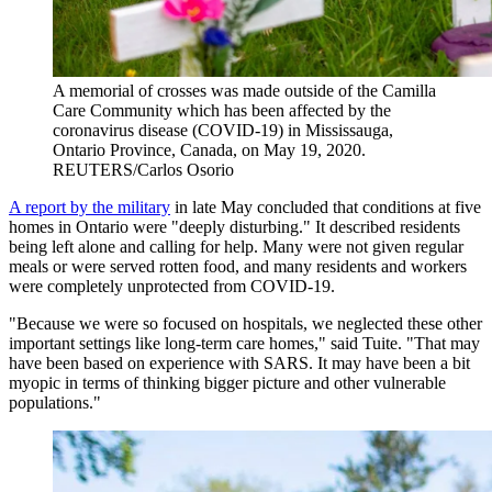
A memorial of crosses was made outside of the Camilla
Care Community which has been affected by the
coronavirus disease (COVID-19) in Mississauga,
Ontario Province, Canada, on May 19, 2020.
REUTERS/Carlos Osorio
A report by the military
in late May concluded that conditions at five
homes in Ontario were "deeply disturbing." It described residents
being left alone and calling for help. Many were not given regular
meals or were served rotten food, and many residents and workers
were completely unprotected from COVID-19.
"Because we were so focused on hospitals, we neglected these other
important settings like long-term care homes," said Tuite. "That may
have been based on experience with SARS. It may have been a bit
myopic in terms of thinking bigger picture and other vulnerable
populations."