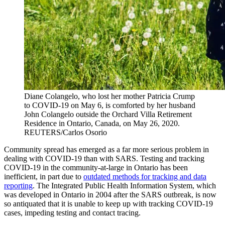
Diane Colangelo, who lost her mother Patricia Crump
to COVID-19 on May 6, is comforted by her husband
John Colangelo outside the Orchard Villa Retirement
Residence in Ontario, Canada, on May 26, 2020.
REUTERS/Carlos Osorio
Community spread has emerged as a far more serious problem in
dealing with COVID-19 than with SARS. Testing and tracking
COVID-19 in the community-at-large in Ontario has been
inefficient, in part due to
outdated methods for tracking and data
reporting
. The Integrated Public Health Information System, which
was developed in Ontario in 2004 after the SARS outbreak, is now
so antiquated that it is unable to keep up with tracking COVID-19
cases, impeding testing and contact tracing.