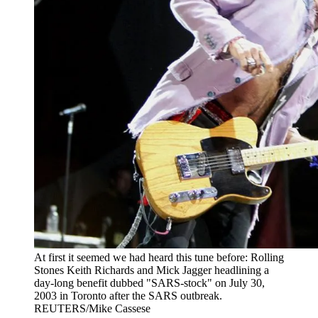
At first it seemed we had heard this tune before: Rolling
Stones Keith Richards and Mick Jagger headlining a
day-long benefit dubbed "SARS-stock" on July 30,
2003 in Toronto after the SARS outbreak.
REUTERS/Mike Cassese