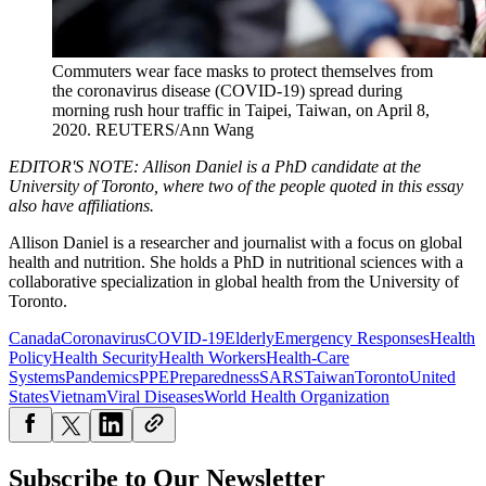
Commuters wear face masks to protect themselves from
the coronavirus disease (COVID-19) spread during
morning rush hour traffic in Taipei, Taiwan, on April 8,
2020.
REUTERS/Ann Wang
EDITOR'S NOTE: Allison Daniel is a PhD candidate at the
University of Toronto, where two of the people quoted in this essay
also have affiliations.
Allison Daniel is a researcher and journalist with a focus on global
health and nutrition. She holds a PhD in nutritional sciences with a
collaborative specialization in global health from the University of
Toronto.
Canada
Coronavirus
COVID-19
Elderly
Emergency Responses
Health
Policy
Health Security
Health Workers
Health-Care
Systems
Pandemics
PPE
Preparedness
SARS
Taiwan
Toronto
United
States
Vietnam
Viral Diseases
World Health Organization
Subscribe to Our Newsletter