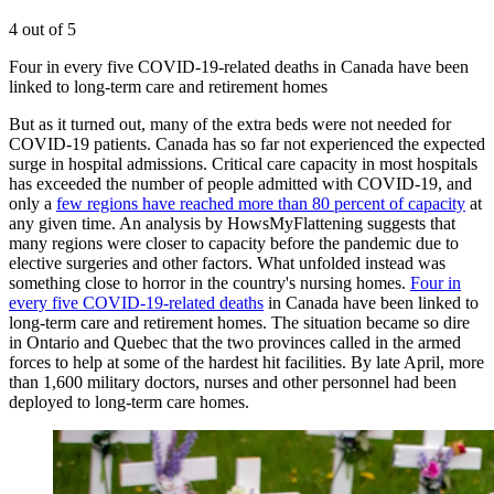
4 out of 5
Four in every five COVID-19-related deaths in Canada have been
linked to long-term care and retirement homes
But as it turned out, many of the extra beds were not needed for
COVID-19 patients. Canada has so far not experienced the expected
surge in hospital admissions. Critical care capacity in most hospitals
has exceeded the number of people admitted with COVID-19, and
only a
few regions have reached more than 80 percent of capacity
at
any given time. An analysis by HowsMyFlattening suggests that
many regions were closer to capacity before the pandemic due to
elective surgeries and other factors. What unfolded instead was
something close to horror in the country's nursing homes.
Four in
every five COVID-19-related deaths
in Canada have been linked to
long-term care and retirement homes. The situation became so dire
in Ontario and Quebec that the two provinces called in the armed
forces to help at some of the hardest hit facilities. By late April, more
than 1,600 military doctors, nurses and other personnel had been
deployed to long-term care homes.