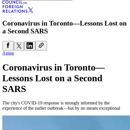
Coronavirus in Toronto—Lessons Lost on
a Second SARS
Aging
Coronavirus in Toronto—
Lessons Lost on a Second
SARS
The city's COVID-19 response is strongly informed by the
experience of the earlier outbreak—but by no means exceptional