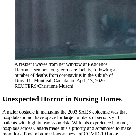
A resident waves from her window at Residence
Herron, a senior's long-term care facility, following a
number of deaths from coronavirus in the suburb of
Dorval in Montreal, Canada, on April 13, 2020.
REUTERS/Christinne Muschi
Unexpected Horror in Nursing Homes
A major obstacle in managing the 2003 SARS epidemic was that
hospitals did not have space for large numbers of seriously ill
patients with high transmission risk. With this experience in mind,
hospitals across Canada made this a priority and scrambled to make
room for a flood of admissions as news of COVID-19 broke.