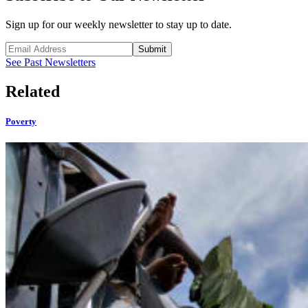
Sign up for our weekly newsletter to stay up to date.
Submit
See Past Newsletters
Related
Poverty