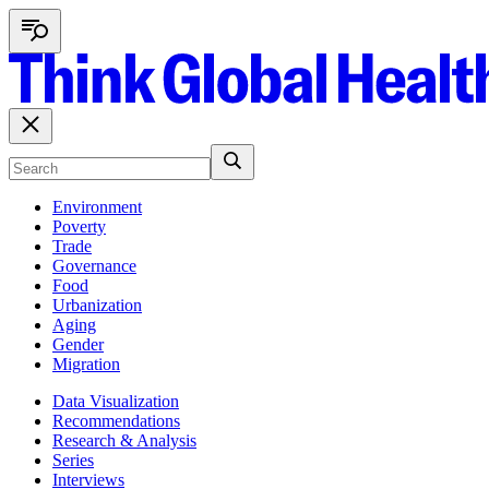
Environment
Poverty
Trade
Governance
Food
Urbanization
Aging
Gender
Migration
Data Visualization
Recommendations
Research & Analysis
Series
Interviews