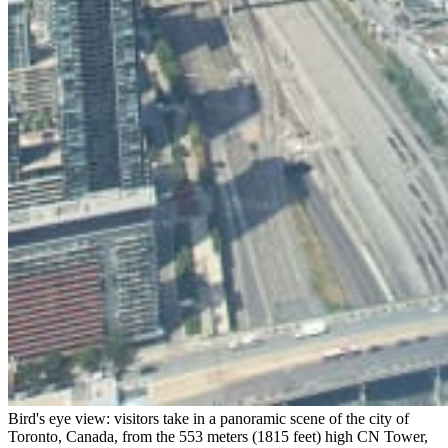
Bird's eye view: visitors take in a panoramic scene of the city of
Toronto, Canada, from the 553 meters (1815 feet) high CN Tower,