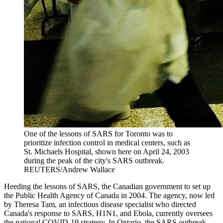
One of the lessons of SARS for Toronto was to
prioritize infection control in medical centers, such as
St. Michaels Hospital, shown here on April 24, 2003
during the peak of the city's SARS outbreak.
REUTERS/Andrew Wallace
Heeding the lessons of SARS, the Canadian government to set up
the Public Health Agency of Canada in 2004. The agency, now led
by Theresa Tam, an infectious disease specialist who directed
Canada's response to SARS, H1N1, and Ebola, currently oversees
the national COVID-19 strategy. In Ontario, the SARS outbreak