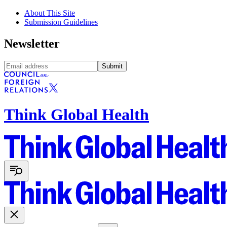
About This Site
Submission Guidelines
Newsletter
Submit
Think Global Health