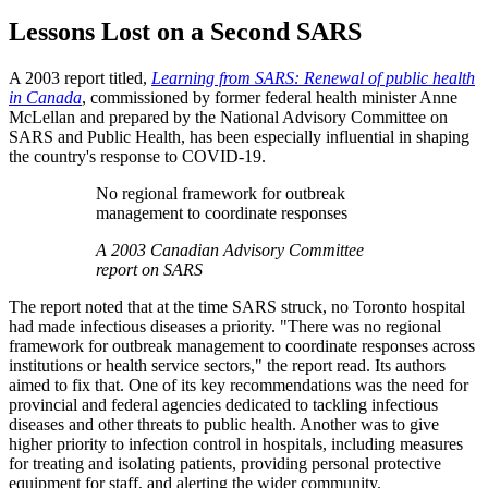
Lessons Lost on a Second SARS
A 2003 report titled,
Learning from SARS: Renewal of public health
in Canada
, commissioned by former federal health minister Anne
McLellan and prepared by the National Advisory Committee on
SARS and Public Health, has been especially influential in shaping
the country's response to COVID-19.
No regional framework for outbreak
management to coordinate responses
A 2003 Canadian Advisory Committee
report on SARS
The report noted that at the time SARS struck, no Toronto hospital
had made infectious diseases a priority. "There was no regional
framework for outbreak management to coordinate responses across
institutions or health service sectors," the report read. Its authors
aimed to fix that. One of its key recommendations was the need for
provincial and federal agencies dedicated to tackling infectious
diseases and other threats to public health. Another was to give
higher priority to infection control in hospitals, including measures
for treating and isolating patients, providing personal protective
equipment for staff, and alerting the wider community.