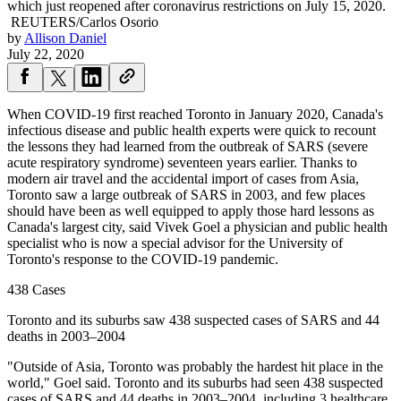
which just reopened after coronavirus restrictions on July 15, 2020.
REUTERS/Carlos Osorio
by
Allison Daniel
July 22, 2020
When COVID-19 first reached Toronto in January 2020, Canada's
infectious disease and public health experts were quick to recount
the lessons they had learned from the outbreak of SARS (severe
acute respiratory syndrome) seventeen years earlier. Thanks to
modern air travel and the accidental import of cases from Asia,
Toronto saw a large outbreak of SARS in 2003, and few places
should have been as well equipped to apply those hard lessons as
Canada's largest city, said Vivek Goel a physician and public health
specialist who is now a special advisor for the University of
Toronto's response to the COVID-19 pandemic.
438 Cases
Toronto and its suburbs saw 438 suspected cases of SARS and 44
deaths in 2003–2004
"Outside of Asia, Toronto was probably the hardest hit place in the
world," Goel said. Toronto and its suburbs had seen 438 suspected
cases of SARS and 44 deaths in 2003–2004, including 3 healthcare