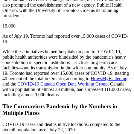
also prompted the establishment of a new agency, Public Health
Ontario, with the University of Toronto's Goel as its founding
president.
15,000
As of July 19, Toronto had reported over 15,000 cases of COVID-
19
While these initiatives helped hospitals prepare for COVID-19,
public health authorities were blindsided by the pandemic's heavy
concentration in specific institutions—such as long-term care
facilities—and its transmission in the wider community. As of July
19, Toronto had reported over 15,000 cases of COVID-19, nearing
40 percent of the total in Ontario, according to
HowsMyFlattening
and the
COVID-19 Canada Open Data Working Group
. Canada,
with a population of almost 38 million, had surpassed 111,000 cases,
including almost 9,000 deaths.
The Coronavirus Pandemic by the Numbers in
Multiple Places
COVID-19 cases and deaths in five locations, compared to the
overall population, as of July 22, 2020