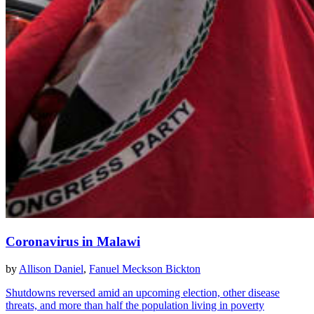
Coronavirus in Malawi
by
Allison Daniel
,
Fanuel Meckson Bickton
Shutdowns reversed amid an upcoming election, other disease
threats, and more than half the population living in poverty