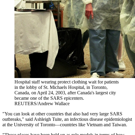
Hospital staff wearing protect clothing wait for patients
in the lobby of St. Michaels Hospital, in Toronto,
Canada, on April 24, 2003, after Canada's largest city
became one of the SARS epicenters.
REUTERS/Andrew Wallace
"You can look at other countries that also had very large SARS
outbreaks," said Ashleigh Tuite, an infectious disease epidemiologist
at the University of Toronto—countries like Vietnam and Taiwan.
"Those places have been held up as role models in terms of how