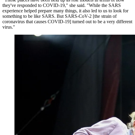
they've responded to COVID-19," she said. "While the SARS
experience helped prepare many things, it also led to us to look for
something to be like SARS. But SARS-CoV-2 [the strain of
coronavirus that causes COVID-19] turned out to be a very different
virus."