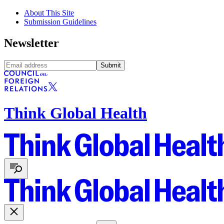
About This Site
Submission Guidelines
Newsletter
Submit
Think Global Health