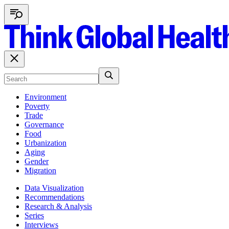
Environment
Poverty
Trade
Governance
Food
Urbanization
Aging
Gender
Migration
Data Visualization
Recommendations
Research & Analysis
Series
Interviews