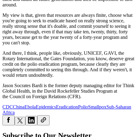
around.
My view is that, given that resources are always finite, choose what
you're going to seek to eradicate based on really strong science,
really strong sense that it's doable, and commit yourself to seeing it
right away through, even if that may take ten, twenty, thirty, forty
years, because get to the year twenty of a forty-year program and
you can't stop.
And there, I think, people like, obviously, UNICEF, GAVI, the
Rotary International, the Gates Foundation, you know, deserve great
credit on the polio eradication program, because clearly they are
completely committed to seeing this through. And if they weren't, it
would return undoubtedly.
Jason Socrates Bardi is the former deputy managing editor for Think
Global Health, in the David Rockefeller Studies Program at
the Council on Foreign Relations (CFR).
CDC
China
Ebola
Epidemics
Eradication
Polio
Smallpox
Sub-Saharan
Africa
Subscribe to Our Newsletter