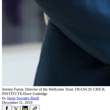
Jeremy Farrar, Director of the Wellcome Trust.
FRANCIS CRICK
INSTITUTE/Dave Guttridge
by
Jason Socrates Bardi
December 11, 2019