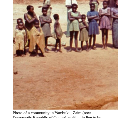
Photo of a community in Yambuku, Zaire (now
Democratic Republic of Congo), waiting in line to be