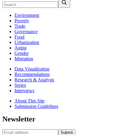
Environment
Poverty
Trade
Governance
Food
Urbanization
Aging
Gender
Migration
Data Visualization
Recommendations
Research & Analysis
Series
Interviews
About This Site
Submission Guidelines
Newsletter
Submit