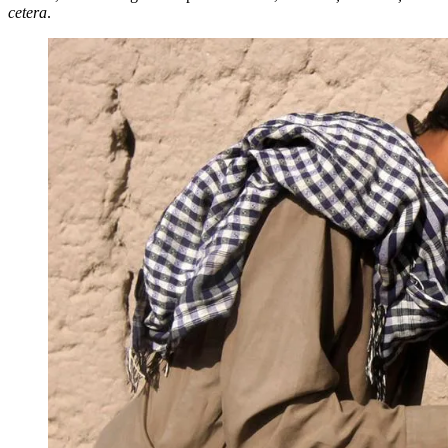
cetera
.