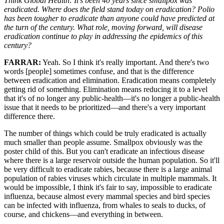
Think Global Health: It's been 40 years since smallpox was
eradicated. Where does the field stand today on eradication? Polio
has been tougher to eradicate than anyone could have predicted at
the turn of the century. What role, moving forward, will disease
eradication continue to play in addressing the epidemics of this
century?
FARRAR:
Yeah. So I think it's really important. And there's two
words [people] sometimes confuse, and that is the difference
between eradication and elimination. Eradication means completely
getting rid of something. Elimination means reducing it to a level
that it's of no longer any public-health—it's no longer a public-health
issue that it needs to be prioritized—and there's a very important
difference there.
The number of things which could be truly eradicated is actually
much smaller than people assume. Smallpox obviously was the
poster child of this. But you can't eradicate an infectious disease
where there is a large reservoir outside the human population. So it'll
be very difficult to eradicate rabies, because there is a large animal
population of rabies viruses which circulate in multiple mammals. It
would be impossible, I think it's fair to say, impossible to eradicate
influenza, because almost every mammal species and bird species
can be infected with influenza, from whales to seals to ducks, of
course, and chickens—and everything in between.