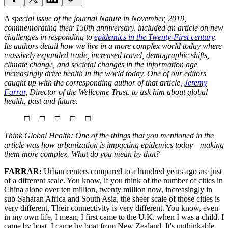
A
special issue of the journal Nature in November, 2019,
commemorating their 150th anniversary, included an article on new
challenges in responding to
epidemics in the Twenty-First century
.
Its authors detail how we live in a more complex world today where
massively expanded trade, increased travel, demographic shifts,
climate change, and societal changes in the information age
increasingly drive health in the world today. One of our editors
caught up with the corresponding author of that article,
Jeremy
Farrar
, Director of the Wellcome Trust, to ask him about global
health, past and future.
□ □ □ □ □
Think Global Health: One of the things that you mentioned in the
article was how urbanization is impacting epidemics today—making
them more complex. What do you mean by that?
FARRAR:
Urban centers compared to a hundred years ago are just
of a different scale. You know, if you think of the number of cities in
China alone over ten million, twenty million now, increasingly in
sub-Saharan Africa and South Asia, the sheer scale of those cities is
very different. Their connectivity is very different. You know, even
in my own life, I mean, I first came to the U.K. when I was a child. I
came by boat. I came by boat from New Zealand. It's unthinkable