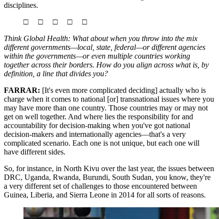
disciplines.
□ □ □ □ □
Think Global Health: What about when you throw into the mix
different governments—local, state, federal—or different agencies
within the governments—or even multiple countries working
together across their borders. How do you align across what is, by
definition, a line that divides you?
FARRAR:
[It's even more complicated deciding] actually who is
charge when it comes to national [or] transnational issues where you
may have more than one country. Those countries may or may not
get on well together. And where lies the responsibility for and
accountability for decision-making when you've got national
decision-makers and internationally agencies—that's a very
complicated scenario. Each one is not unique, but each one will
have different sides.
So, for instance, in North Kivu over the last year, the issues between
DRC, Uganda, Rwanda, Burundi, South Sudan, you know, they're
a very different set of challenges to those encountered between
Guinea, Liberia, and Sierra Leone in 2014 for all sorts of reasons.