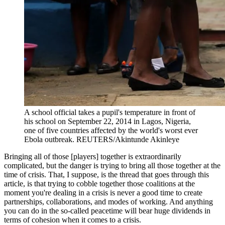
A school official takes a pupil's temperature in front of
his school on September 22, 2014 in Lagos, Nigeria,
one of five countries affected by the world's worst ever
Ebola outbreak.
REUTERS/Akintunde Akinleye
Bringing all of those [players] together is extraordinarily
complicated, but the danger is trying to bring all those together at the
time of crisis. That, I suppose, is the thread that goes through this
article, is that trying to cobble together those coalitions at the
moment you're dealing in a crisis is never a good time to create
partnerships, collaborations, and modes of working. And anything
you can do in the so-called peacetime will bear huge dividends in
terms of cohesion when it comes to a crisis.