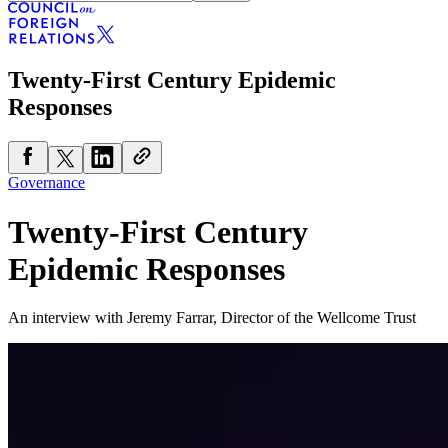
Twenty-First Century Epidemic
Responses
Governance
Twenty-First Century
Epidemic Responses
An interview with Jeremy Farrar, Director of the Wellcome Trust