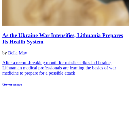
As the Ukraine War Intensifies, Lithuania Prepares
Its Health System
by
Bella May
After a record-breaking month for missile strikes in Ukraine,
Lithuanian medical professionals are learning the basics of war
medicine to prepare for a possible attack
Governance