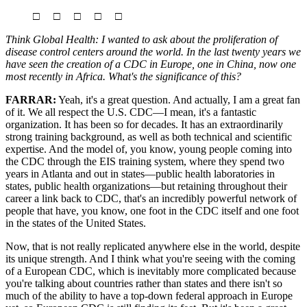
□ □ □ □ □
Think Global Health: I wanted to ask about the proliferation of
disease control centers around the world. In the last twenty years we
have seen the creation of a CDC in Europe, one in China, now one
most recently in Africa. What's the significance of this?
FARRAR:
Yeah, it's a great question. And actually, I am a great fan
of it. We all respect the U.S. CDC—I mean, it's a fantastic
organization. It has been so for decades. It has an extraordinarily
strong training background, as well as both technical and scientific
expertise. And the model of, you know, young people coming into
the CDC through the EIS training system, where they spend two
years in Atlanta and out in states—public health laboratories in
states, public health organizations—but retaining throughout their
career a link back to CDC, that's an incredibly powerful network of
people that have, you know, one foot in the CDC itself and one foot
in the states of the United States.
Now, that is not really replicated anywhere else in the world, despite
its unique strength. And I think what you're seeing with the coming
of a European CDC, which is inevitably more complicated because
you're talking about countries rather than states and there isn't so
much of the ability to have a top-down federal approach in Europe