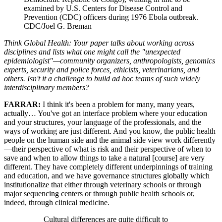
examined by U.S. Centers for Disease Control and
Prevention (CDC) officers during 1976 Ebola outbreak.
CDC/Joel G. Breman
Think Global Health: Your paper talks about working across
disciplines and lists what one might call the "unexpected
epidemiologist"—community organizers, anthropologists, genomics
experts, security and police forces, ethicists, veterinarians, and
others. Isn't it a challenge to build ad hoc teams of such widely
interdisciplinary members?
FARRAR:
I think it's been a problem for many, many years,
actually… You've got an interface problem where your education
and your structures, your language of the professionals, and the
ways of working are just different. And you know, the public health
people on the human side and the animal side view work differently
—their perspective of what is risk and their perspective of when to
save and when to allow things to take a natural [course] are very
different. They have completely different underpinnings of training
and education, and we have governance structures globally which
institutionalize that either through veterinary schools or through
major sequencing centers or through public health schools or,
indeed, through clinical medicine.
Cultural differences are quite difficult to