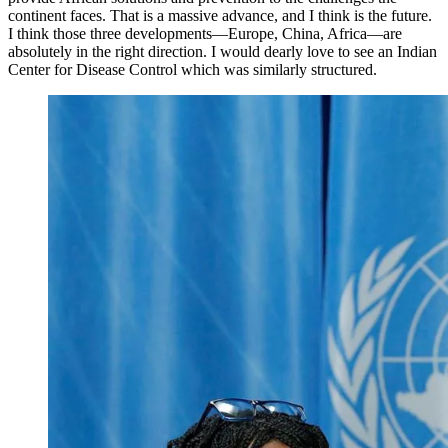
continent faces. That is a massive advance, and I think is the future.
I think those three developments—Europe, China, Africa—are
absolutely in the right direction. I would dearly love to see an Indian
Center for Disease Control which was similarly structured.