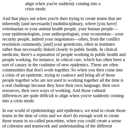
align when you're suddenly coming into a
crisis mode.
And that plays out when you're then trying to create teams that are
inherently [and necessarily] multidisciplinary, where [you have]
veterinarian or your animal health people, your human people—
your epidemiologists, your anthropologists, your economists—your
security people, indeed your negotiators—often, from the conflict
resolution community, [and] your geneticists, often in institutes
rather than necessarily linked closely to public health. In clinical
medicine, there's a separation of people working in public health and
people working, for instance, in critical care, which has often been a
sort of canary in the coalmine of new epidemics. These are often
communities that don't work together. So when you then come into
a crisis of an epidemic, trying to coalesce and bring all of those
people together who are not used to working together all the time is
a real challenge because they have their own language, their own
resources, their own ways of working. And those cultural
differences are quite difficult to align when you're suddenly coming
into a crisis mode.
In our world of epidemiology and epidemics, we tend to create those
teams in the time of crisis and we don't do enough work to create
those teams in so-called peacetime, when you could create a sense
of cohesion and teamwork and understanding of the different