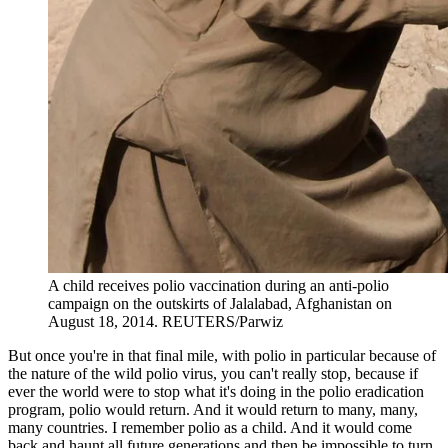
A child receives polio vaccination during an anti-polio
campaign on the outskirts of Jalalabad, Afghanistan on
August 18, 2014.
REUTERS/Parwiz
But once you're in that final mile, with polio in particular because of
the nature of the wild polio virus, you can't really stop, because if
ever the world were to stop what it's doing in the polio eradication
program, polio would return. And it would return to many, many,
many countries. I remember polio as a child. And it would come
back and haunt all future generations and then be impossible to turn