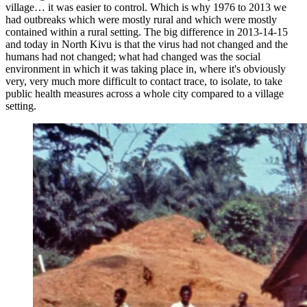
village… it was easier to control. Which is why 1976 to 2013 we
had outbreaks which were mostly rural and which were mostly
contained within a rural setting. The big difference in 2013-14-15
and today in North Kivu is that the virus had not changed and the
humans had not changed; what had changed was the social
environment in which it was taking place in, where it's obviously
very, very much more difficult to contact trace, to isolate, to take
public health measures across a whole city compared to a village
setting.