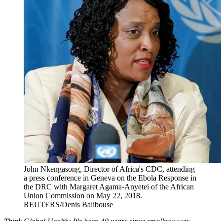
John Nkengasong, Director of Africa's CDC, attending
a press conference in Geneva on the Ebola Response in
the DRC with Margaret Agama-Anyetei of the African
Union Commission on May 22, 2018.
REUTERS/Denis Balibouse