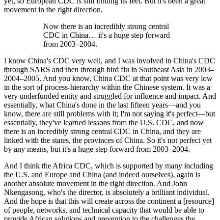
yet, so European CDC is still finding its feet. But it's been a great
movement in the right direction.
Now there is an incredibly strong central
CDC in China… it's a huge step forward
from 2003–2004.
I know China's CDC very well, and I was involved in China's CDC
through SARS and then through bird flu in Southeast Asia in 2003–
2004–2005. And you know, China CDC at that point was very low
in the sort of process-hierarchy within the Chinese system. It was a
very underfunded entity and struggled for influence and impact. And
essentially, what China's done in the last fifteen years—and you
know, there are still problems with it; I'm not saying it's perfect—but
essentially, they've learned lessons from the U.S. CDC, and now
there is an incredibly strong central CDC in China, and they are
linked with the states, the provinces of China. So it's not perfect yet
by any means, but it's a huge step forward from 2003–2004.
And I think the Africa CDC, which is supported by many including
the U.S. and Europe and China (and indeed ourselves), again is
another absolute movement in the right direction. And John
Nkengasong, who's the director, is absolutely a brilliant individual.
And the hope is that this will create across the continent a [resource]
of people, networks, and technical capacity that would be able to
provide African solutions and prevention to the challenges the