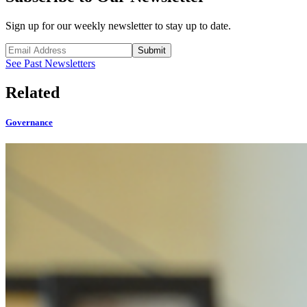
Sign up for our weekly newsletter to stay up to date.
Submit
See Past Newsletters
Related
Governance