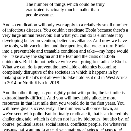
The number of things which could be truly
eradicated is actually much smaller than
people assume.
And so eradication will only ever apply to a relatively small number
of infectious diseases. You couldn't eradicate Ebola because there's a
very large animal reservoir. But what you can do is eliminate it by
developing better prevention, better surveillance. And now we have
the tools, with vaccination and therapeutics, that we can turn Ebola
into a preventable and treatable condition and take—my hope would
be—take away the stigma and the fear and the crisis of Ebola
epidemics. But I do not believe we're ever going to eradicate Ebola.
What we can do is prevent the inevitable epidemics becoming
completely disruptive of the societies in which it happens in by
making sure that it's not allowed to take hold as it did in West Africa
in 2014 or North Kivu in 2018.
And the other thing, as you rightly point with polio, the last mile is
extraordinarily difficult. And you will inevitably allocate more
resources in that last mile than you would do in the first years. You
will have great success early. The numbers will come down, as
we've seen with polio. But to finally eradicate it, that is an incredibly
challenging tale, which is driven not just by biologics, but also by, of
course, political issues, social issues, conflicts; people, for whatever
reasons, not wanting to accept vaccination,
et cetera, et cetera, et