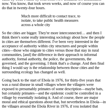
now. You know, that took seven weeks, and now of course you can
do that in twenty-four hours.
Much more difficult to contact trace, to
isolate, to take public health measures
across a whole city
So the cities are bigger. They're more interconnected… and then I
think there's some really interesting sociology about how the people
in cities are themselves different. I've been very interested in the
acceptance of authority within city structures and people within
cities—those who migrate to cities versus those that stay in rural
communities, [and] the difference in their approach to informal
authority, formal authority, the police, the governments, the
governed, and the governing. I think that's a change. And then final
thing I would say is the relationship between those cities and the
surrounding ecology has changed as well.
Going back to the start of Ebola in 1976, for thirty-five years that
was a rural disease in small villages where the villagers were
exposed to presumably primates of some description—maybe bats,
but certainly primates—and the epidemic could be controlled in a
village by essentially isolating it. And of course, there are major
moral and ethical questions about that, but nevertheless in Ebola—in
the villages around the Ebola River in 1976, if you isolated that