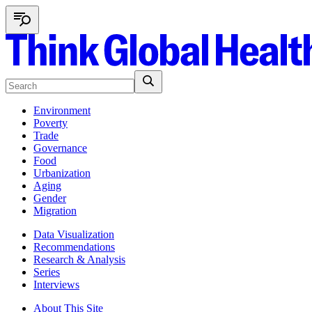
Environment
Poverty
Trade
Governance
Food
Urbanization
Aging
Gender
Migration
Data Visualization
Recommendations
Research & Analysis
Series
Interviews
About This Site