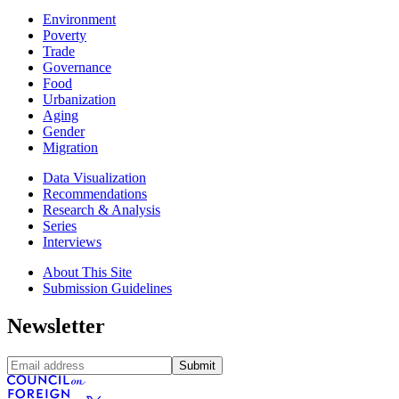
Environment
Poverty
Trade
Governance
Food
Urbanization
Aging
Gender
Migration
Data Visualization
Recommendations
Research & Analysis
Series
Interviews
About This Site
Submission Guidelines
Newsletter
Submit