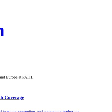
t and Europe at PATH.
lth Coverage
d in equity, prevention, and community leadership