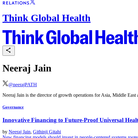
Think Global Health
Neeraj Jain
@
neerajPATH
Neeraj Jain is the director of growth operations for Asia, Middle Eas
Governance
Innovative Financing to Future-Proof Universal Hea
by
Neeraj Jain
,
Githinji Gitahi
New financing models should invest in people-centered systems roote