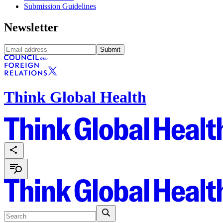
Submission Guidelines
Newsletter
Submit
Think Global Health