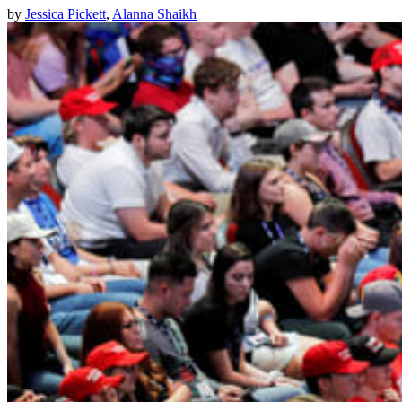
by
Jessica Pickett
,
Alanna Shaikh