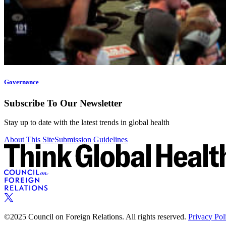
Governance
Subscribe To Our Newsletter
Stay up to date with the latest trends in global health
About This Site
Submission Guidelines
©2025 Council on Foreign Relations. All rights reserved.
Privacy Pol