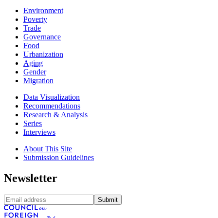
Environment
Poverty
Trade
Governance
Food
Urbanization
Aging
Gender
Migration
Data Visualization
Recommendations
Research & Analysis
Series
Interviews
About This Site
Submission Guidelines
Newsletter
Submit