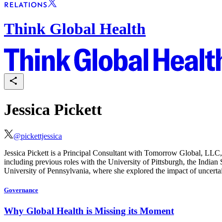
Think Global Health
Jessica Pickett
@
pickettjessica
Jessica Pickett is a Principal Consultant with Tomorrow Global, LLC, 
including previous roles with the University of Pittsburgh, the Indi
University of Pennsylvania, where she explored the impact of uncertai
Governance
Why Global Health is Missing its Moment