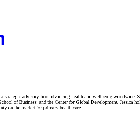
a strategic advisory firm advancing health and wellbeing worldwide. Sh
an School of Business, and the Center for Global Development. Jessica 
nty on the market for primary health care.