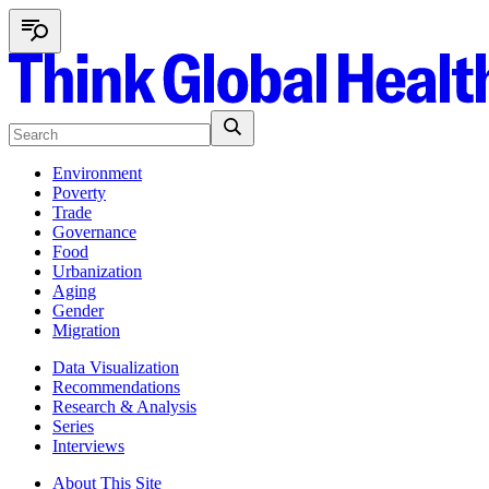
Environment
Poverty
Trade
Governance
Food
Urbanization
Aging
Gender
Migration
Data Visualization
Recommendations
Research & Analysis
Series
Interviews
About This Site