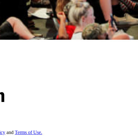
icy
and
Terms of Use.