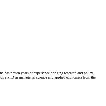
e has fifteen years of experience bridging research and policy,
holds a PhD in managerial science and applied economics from the