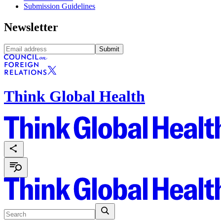
Submission Guidelines
Newsletter
Submit
Think Global Health