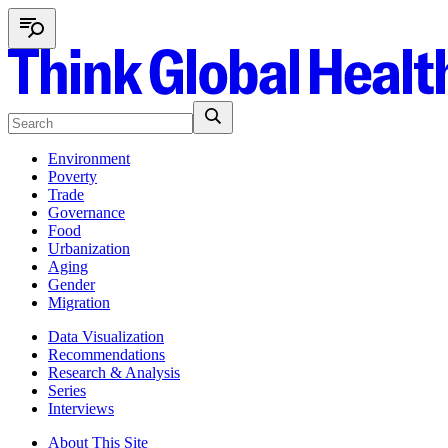
Environment
Poverty
Trade
Governance
Food
Urbanization
Aging
Gender
Migration
Data Visualization
Recommendations
Research & Analysis
Series
Interviews
About This Site