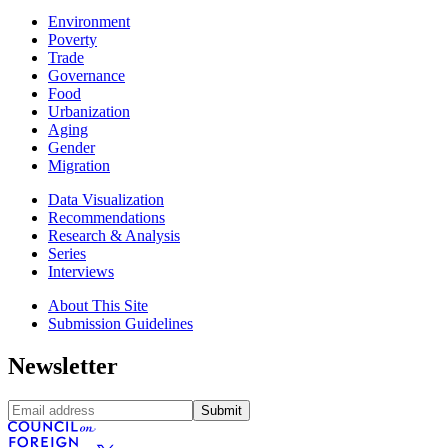
Environment
Poverty
Trade
Governance
Food
Urbanization
Aging
Gender
Migration
Data Visualization
Recommendations
Research & Analysis
Series
Interviews
About This Site
Submission Guidelines
Newsletter
Submit