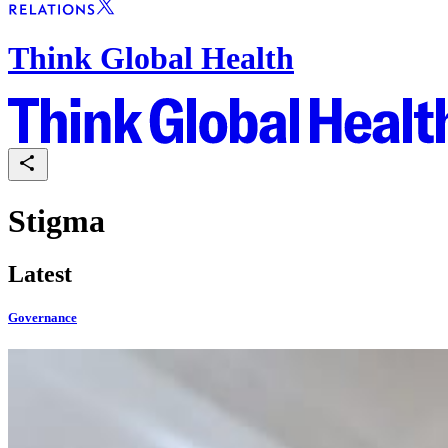
Think Global Health
Stigma
Latest
Governance