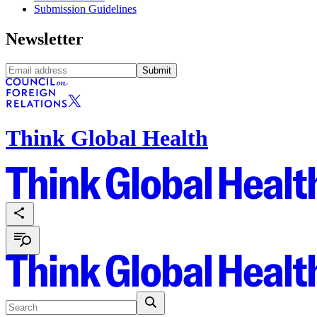
Submission Guidelines
Newsletter
Submit
Think Global Health