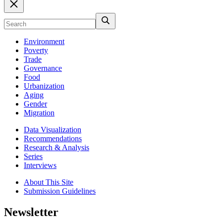
Environment
Poverty
Trade
Governance
Food
Urbanization
Aging
Gender
Migration
Data Visualization
Recommendations
Research & Analysis
Series
Interviews
About This Site
Submission Guidelines
Newsletter