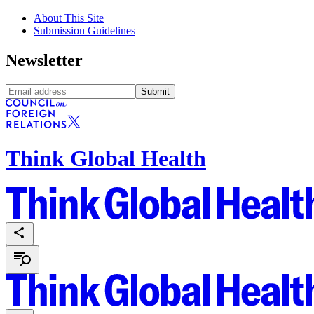
About This Site
Submission Guidelines
Newsletter
Submit
Think Global Health