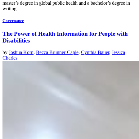
master’s degree in global public health and a bachelor’s degree in
writing.
Governance
The Power of Health Information for People with
Disabilities
by
Joshua Korn
,
Becca Brunner-Caple
,
Cynthia Bauer
,
Jessica
Charles