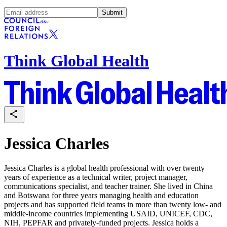
Submit
Think Global Health
Jessica Charles
Jessica Charles is a global health professional with over twenty
years of experience as a technical writer, project manager,
communications specialist, and teacher trainer. She lived in China
and Botswana for three years managing health and education
projects and has supported field teams in more than twenty low- and
middle-income countries implementing USAID, UNICEF, CDC,
NIH, PEPFAR and privately-funded projects. Jessica holds a