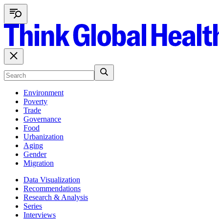
Environment
Poverty
Trade
Governance
Food
Urbanization
Aging
Gender
Migration
Data Visualization
Recommendations
Research & Analysis
Series
Interviews