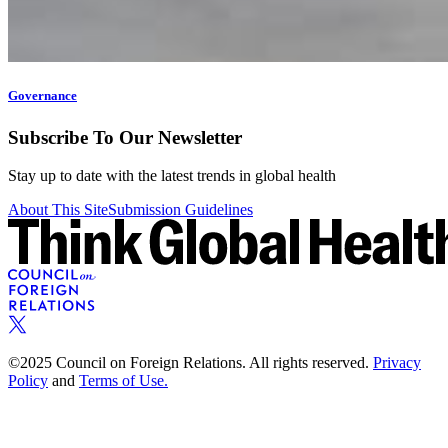
Governance
Subscribe To Our Newsletter
Stay up to date with the latest trends in global health
About This Site
Submission Guidelines
©2025 Council on Foreign Relations. All rights reserved.
Privacy
Policy
and
Terms of Use.