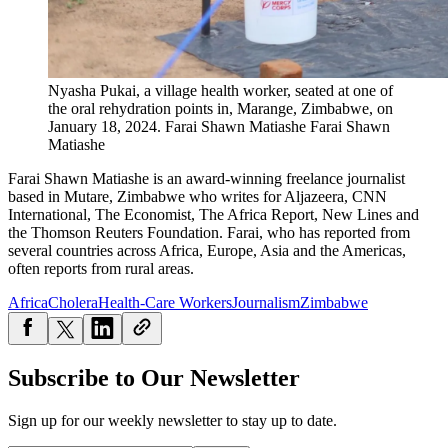
Nyasha Pukai, a village health worker, seated at one of
the oral rehydration points in, Marange, Zimbabwe, on
January 18, 2024.
Farai Shawn Matiashe
Farai Shawn
Matiashe
Farai Shawn Matiashe is an award-winning freelance journalist
based in Mutare, Zimbabwe who writes for Aljazeera, CNN
International, The Economist, The Africa Report, New Lines and
the Thomson Reuters Foundation. Farai, who has reported from
several countries across Africa, Europe, Asia and the Americas,
often reports from rural areas.
Africa
Cholera
Health-Care Workers
Journalism
Zimbabwe
Subscribe to Our Newsletter
Sign up for our weekly newsletter to stay up to date.