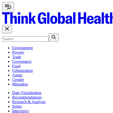
Environment
Poverty
Trade
Governance
Food
Urbanization
Aging
Gender
Migration
Data Visualization
Recommendations
Research & Analysis
Series
Interviews