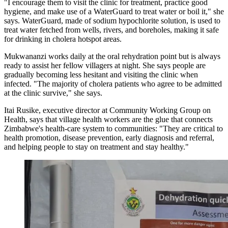
"I encourage them to visit the clinic for treatment, practice good
hygiene, and make use of a WaterGuard to treat water or boil it," she
says. WaterGuard, made of sodium hypochlorite solution, is used to
treat water fetched from wells, rivers, and boreholes, making it safe
for drinking in cholera hotspot areas.
Mukwananzi works daily at the oral rehydration point but is always
ready to assist her fellow villagers at night. She says people are
gradually becoming less hesitant and visiting the clinic when
infected. "The majority of cholera patients who agree to be admitted
at the clinic survive," she says.
Itai Rusike, executive director at Community Working Group on
Health, says that village health workers are the glue that connects
Zimbabwe's health-care system to communities: "They are critical to
health promotion, disease prevention, early diagnosis and referral,
and helping people to stay on treatment and stay healthy."