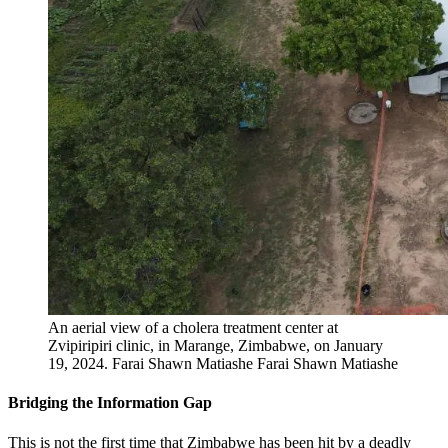
An aerial view of a cholera treatment center at
Zvipiripiri clinic, in Marange, Zimbabwe, on January
19, 2024.
Farai Shawn Matiashe
Farai Shawn Matiashe
Bridging the Information Gap
This is not the first time that Zimbabwe has been hit by a deadly