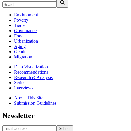
Environment
Poverty
Trade
Governance
Food
Urbanization
Aging
Gender
Migration
Data Visualization
Recommendations
Research & Analysis
Series
Interviews
About This Site
Submission Guidelines
Newsletter
Submit