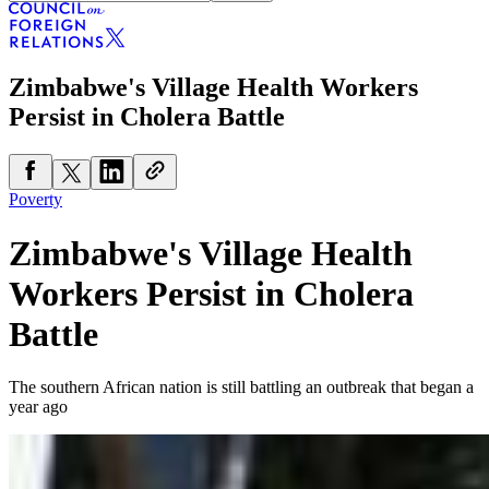
Zimbabwe's Village Health Workers
Persist in Cholera Battle
Poverty
Zimbabwe's Village Health
Workers Persist in Cholera
Battle
The southern African nation is still battling an outbreak that began a
year ago