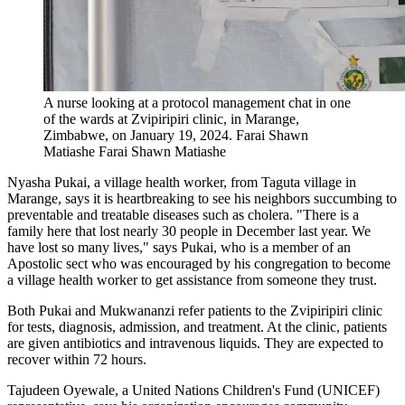
A nurse looking at a protocol management chat in one
of the wards at Zvipiripiri clinic, in Marange,
Zimbabwe, on January 19, 2024.
Farai Shawn
Matiashe
Farai Shawn Matiashe
Nyasha Pukai, a village health worker, from Taguta village in
Marange, says it is heartbreaking to see his neighbors succumbing to
preventable and treatable diseases such as cholera. "There is a
family here that lost nearly 30 people in December last year. We
have lost so many lives," says Pukai, who is a member of an
Apostolic sect who was encouraged by his congregation to become
a village health worker to get assistance from someone they trust.
Both Pukai and Mukwananzi refer patients to the Zvipiripiri clinic
for tests, diagnosis, admission, and treatment. At the clinic, patients
are given antibiotics and intravenous liquids. They are expected to
recover within 72 hours.
Tajudeen Oyewale, a United Nations Children's Fund (UNICEF)