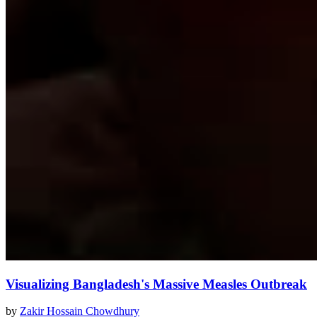
Visualizing Bangladesh's Massive Measles Outbreak
by
Zakir Hossain Chowdhury