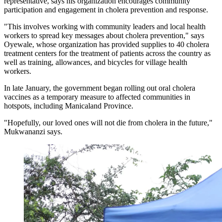
representative, says his organization encourages community
participation and engagement in cholera prevention and response.
"This involves working with community leaders and local health
workers to spread key messages about cholera prevention," says
Oyewale, whose organization has provided supplies to 40 cholera
treatment centers for the treatment of patients across the country as
well as training, allowances, and bicycles for village health
workers.
In late January, the government began rolling out oral cholera
vaccines as a temporary measure to affected communities in
hotspots, including Manicaland Province.
"Hopefully, our loved ones will not die from cholera in the future,"
Mukwananzi says.