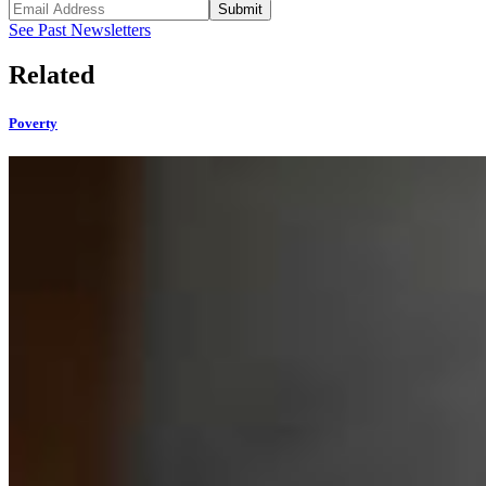
Submit
See Past Newsletters
Related
Poverty