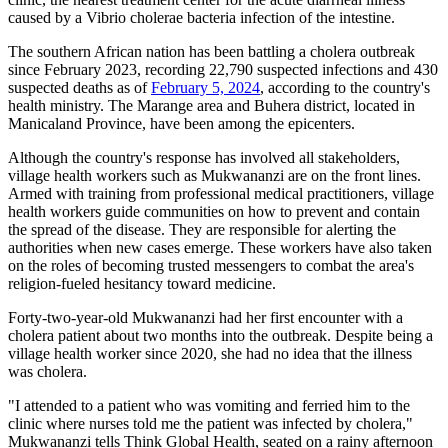
caused by a Vibrio cholerae bacteria infection of the intestine.
The southern African nation has been battling a cholera outbreak
since February 2023, ​​recording 22,790 suspected infections and 430
suspected deaths as of
February 5, 2024
, according to the country's
health ministry. The Marange area and Buhera district, located in
Manicaland Province, have been among the epicenters.
Although the country's response has involved all stakeholders,
village health workers such as Mukwananzi are on the front lines.
Armed with training from professional medical practitioners, village
health workers guide communities on how to prevent and contain
the spread of the disease. They are responsible for alerting the
authorities when new cases emerge. These workers have also taken
on the roles of becoming trusted messengers to combat the area's
religion-fueled hesitancy toward medicine.
Forty-two-year-old Mukwananzi had her first encounter with a
cholera patient about two months into the outbreak. Despite being a
village health worker since 2020, she had no idea that the illness
was cholera.
"I attended to a patient who was vomiting and ferried him to the
clinic where nurses told me the patient was infected by cholera,"
Mukwananzi tells Think Global Health, seated on a rainy afternoon