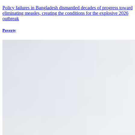
Policy failures in Bangladesh dismantled decades of progress toward
eliminating measles, creating the conditions for the explosive 2026
outbreak
Poverty