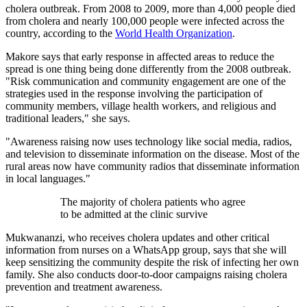
cholera outbreak.​ From 2008 to 2009, more than 4,000 people died
from cholera and nearly 100,000 people were infected across the
country, according to the ​
World Health Organization
.
Makore says that early response in affected areas to reduce the
spread is one thing being done differently from the 2008 outbreak.
"Risk communication and community engagement are one of the
strategies used in the response involving the participation of
community members, village health workers, and religious and
traditional leaders," she says.
"Awareness raising now uses technology like social media, radios,
and television to disseminate information on the disease. Most of the
rural areas now have community radios that disseminate information
in local languages."
The majority of cholera patients who agree
to be admitted at the clinic survive
Mukwananzi, who receives cholera updates and other critical
information from nurses on a WhatsApp group, says that she will
keep sensitizing the community despite the risk of infecting her own
family. She also conducts door-to-door campaigns raising cholera
prevention and treatment awareness.