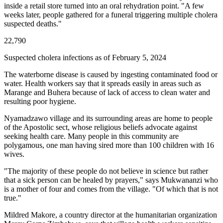
inside a retail store turned into an oral rehydration point. "A few
weeks later, people gathered for a funeral triggering multiple cholera
suspected deaths."
22,790
Suspected cholera infections as of February 5, 2024
The waterborne disease is caused by ingesting contaminated food or
water. Health workers say that it spreads easily in areas such as
Marange and Buhera because of lack of access to clean water and
resulting poor hygiene.
Nyamadzawo village and its surrounding areas are home to people
of the Apostolic sect, whose religious beliefs advocate against
seeking health care. Many people in this community are
polygamous, one man having sired more than 100 children with 16
wives.
"The majority of these people do not believe in science but rather
that a sick person can be healed by prayers," says Mukwananzi who
is a mother of four and comes from the village. "Of which that is not
true."
Mildred Makore, a country director at the humanitarian organization