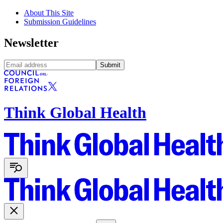
About This Site
Submission Guidelines
Newsletter
Submit
Think Global Health