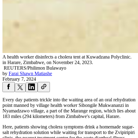
A health worker disinfects a cholera tent at Kuwadzana Polyclinic.
in Harare, Zimbabwe, on November 24, 2023.
REUTERS/Philimon Bulawayo
by
Farai Shawn Matiashe
February 7, 2024
Every day patients trickle into the waiting area of an oral rehydration
point manned by village health worker Sibongile Mukwananzi in
Nyamadzawo village, a part of the Marange region, which lies about
183 miles (294 kilometers) from Zimbabwe's capital, Harare.
Here, patients showing cholera symptoms drink a homemade sugar-
salt rehydration solution while waiting for transport to the Zvipiripiri
clinic, the nearest treatment center for the acute diarrheal illness