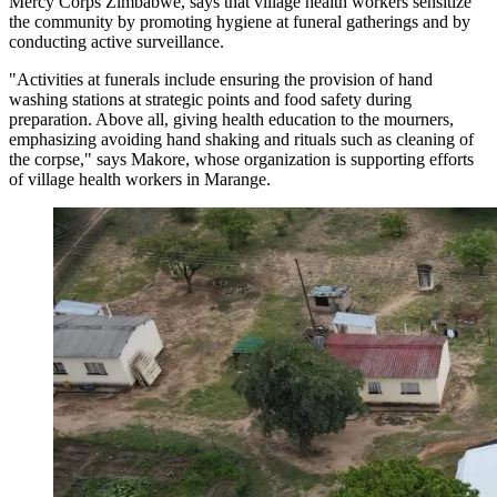
Mercy Corps Zimbabwe, says that village health workers sensitize
the community by promoting hygiene at funeral gatherings and by
conducting active surveillance.
"Activities at funerals include ensuring the provision of hand
washing stations at strategic points and food safety during
preparation. Above all, giving health education to the mourners,
emphasizing avoiding hand shaking and rituals such as cleaning of
the corpse," says Makore, whose organization is supporting efforts
of village health workers in Marange.