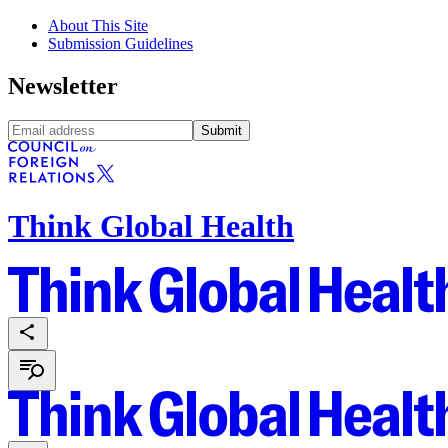
About This Site
Submission Guidelines
Newsletter
Submit
Think Global Health