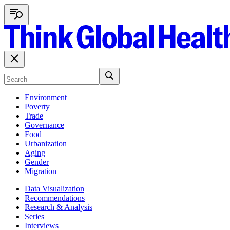
Environment
Poverty
Trade
Governance
Food
Urbanization
Aging
Gender
Migration
Data Visualization
Recommendations
Research & Analysis
Series
Interviews