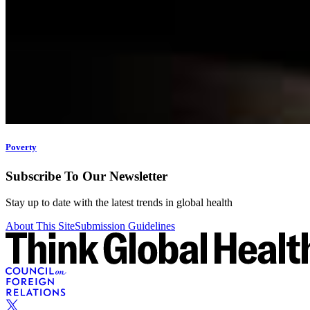
Poverty
Subscribe To Our Newsletter
Stay up to date with the latest trends in global health
About This Site
Submission Guidelines