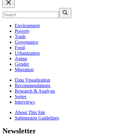
Environment
Poverty
Trade
Governance
Food
Urbanization
Aging
Gender
Migration
Data Visualization
Recommendations
Research & Analysis
Series
Interviews
About This Site
Submission Guidelines
Newsletter