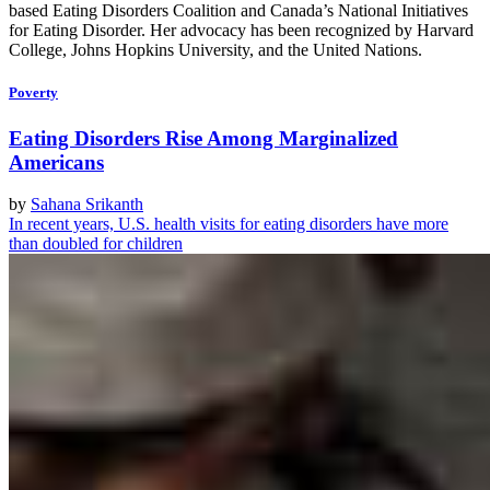
based Eating Disorders Coalition and Canada’s National Initiatives
for Eating Disorder. Her advocacy has been recognized by Harvard
College, Johns Hopkins University, and the United Nations.
Poverty
Eating Disorders Rise Among Marginalized
Americans
by
Sahana Srikanth
In recent years, U.S. health visits for eating disorders have more
than doubled for children