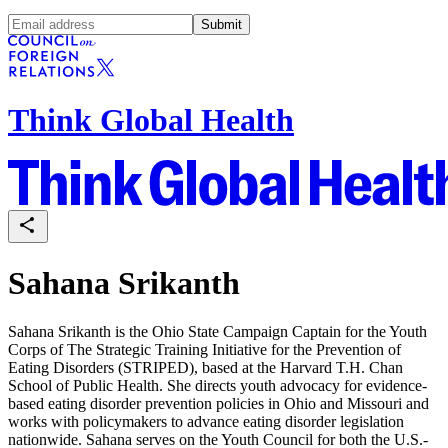
Submit
Think Global Health
Sahana Srikanth
Sahana Srikanth is the Ohio State Campaign Captain for the Youth
Corps of The Strategic Training Initiative for the Prevention of
Eating Disorders (STRIPED), based at the Harvard T.H. Chan
School of Public Health. She directs youth advocacy for evidence-
based eating disorder prevention policies in Ohio and Missouri and
works with policymakers to advance eating disorder legislation
nationwide. Sahana serves on the Youth Council for both the U.S.-