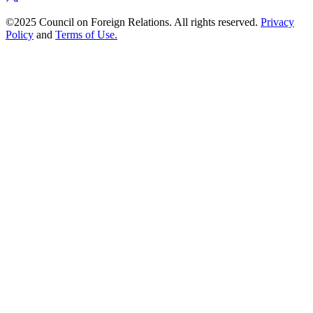
©2025 Council on Foreign Relations. All rights reserved.
Privacy
Policy
and
Terms of Use.