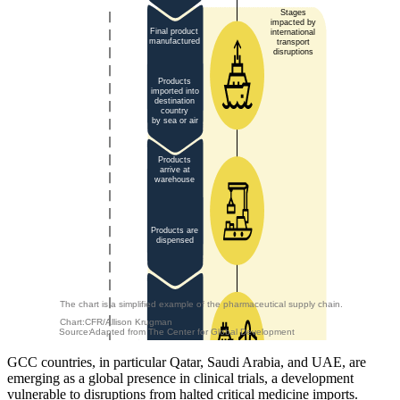
Stages
impacted by
Final product
international
manufactured
transport
disruptions
Products
imported into
destination
country
by sea or air
Products
arrive at
warehouse
Products are
dispensed
The chart is a simplified example of the pharmaceutical supply chain.
Chart:
CFR/Allison Krugman
Source:
Adapted from The Center for Global Development
GCC countries, in particular Qatar, Saudi Arabia, and UAE, are
emerging as a global presence in clinical trials, a development
vulnerable to disruptions from halted critical medicine imports.