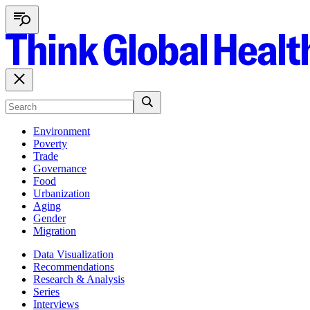
Environment
Poverty
Trade
Governance
Food
Urbanization
Aging
Gender
Migration
Data Visualization
Recommendations
Research & Analysis
Series
Interviews