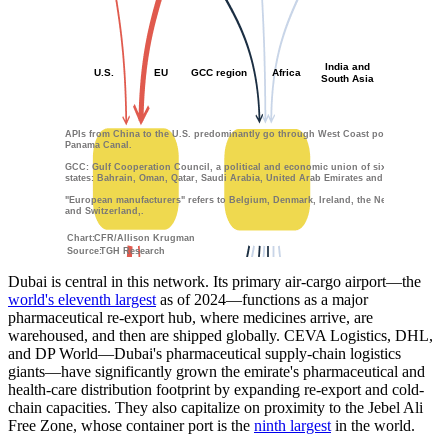
India and
U.S.
EU
GCC region
Africa
South Asia
APIs from China to the U.S. predominantly go through West Coast ports and the
Panama Canal.
GCC: Gulf Cooperation Council, a political and economic union of six member
states: Bahrain, Oman, Qatar, Saudi Arabia, United Arab Emirates and Kuwait.
"European manufacturers" refers to Belgium, Denmark, Ireland, the Netherlands,
and Switzerland,.
Chart:
CFR/Allison Krugman
Source:
TGH Research
Dubai is central in this network. Its primary air-cargo airport—the
world's eleventh largest
as of 2024—functions as a major
pharmaceutical re-export hub, where medicines arrive, are
warehoused, and then are shipped globally. CEVA Logistics, DHL,
and DP World—Dubai's pharmaceutical supply-chain logistics
giants—have significantly grown the emirate's pharmaceutical and
health-care distribution footprint by expanding re-export and cold-
chain capacities. They also capitalize on proximity to the Jebel Ali
Free Zone, whose container port is the
ninth largest
in the world.