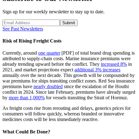
Sign up for our weekly newsletter to stay up to date.
Submit
See Past Newsletters
Risk of Rising Freight Costs
Currently, around
one quarter
[PDF] of total brand drug spending is
attributed to supply-chain costs. Marine insurance premiums were
already trending upward before the conflict. They
increased 8%
in
2021, and market projections expect
additional 3% increases
annually over the next decade. This growth will be compounded by
war premiums for ships transiting conflict zones. Red Sea insurance
premiums have
nearly doubled
since the escalation of the Houthi
conflict in 2024. Since late February, premiums have already surged
by
more than 1,000%
for vessels transiting the Strait of Hormuz.
As freight costs rise from rerouting and delays, generics prices for
consumers will follow quickly, whereas branded or innovative
medicines costs will be less immediately reactive.
What Could Be Done?