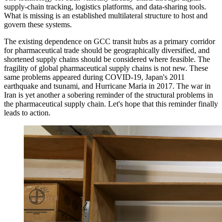
supply-chain tracking, logistics platforms, and data-sharing tools.
What is missing is an established multilateral structure to host and
govern these systems.
The existing dependence on GCC transit hubs as a primary corridor
for pharmaceutical trade should be geographically diversified, and
shortened supply chains should be considered where feasible. The
fragility of global pharmaceutical supply chains is not new. These
same problems appeared during COVID-19, Japan's 2011
earthquake and tsunami, and Hurricane Maria in 2017. The war in
Iran is yet another a sobering reminder of the structural problems in
the pharmaceutical supply chain. Let's hope that this reminder finally
leads to action.