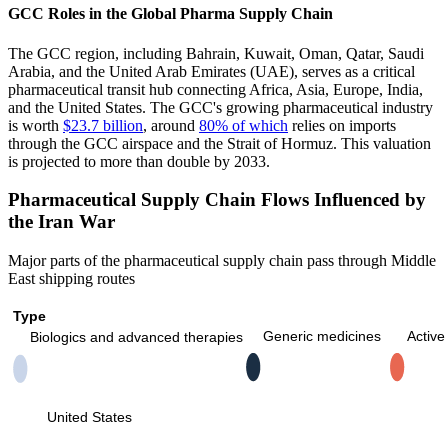
GCC Roles in the Global Pharma Supply Chain
The GCC region, including Bahrain, Kuwait, Oman, Qatar, Saudi
Arabia, and the United Arab Emirates (UAE), serves as a critical
pharmaceutical transit hub connecting Africa, Asia, Europe, India,
and the United States. The GCC's growing pharmaceutical industry
is worth
$23.7 billion
, around
80% of which
relies on imports
through the GCC airspace and the Strait of Hormuz. This valuation
is projected to more than double by 2033.
Pharmaceutical Supply Chain Flows Influenced by
the Iran War
Major parts of the pharmaceutical supply chain pass through Middle
East shipping routes
Type
Generic medicines
Active
Biologics and advanced therapies
United States