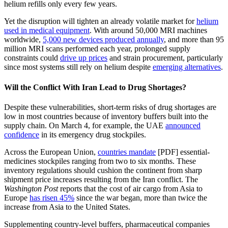
helium refills only every few years.
Yet the disruption will tighten an already volatile market for
helium
used in medical equipment
. With around 50,000 MRI machines
worldwide,
5,000 new devices produced annually
, and more than 95
million MRI scans performed each year, prolonged supply
constraints could
drive up prices
and strain procurement, particularly
since most systems still rely on helium despite
emerging alternatives
.
Will the Conflict With Iran Lead to Drug Shortages?
Despite these vulnerabilities, short-term risks of drug shortages are
low in most countries because of inventory buffers built into the
supply chain. On March 4, for example, the UAE
announced
confidence
in its emergency drug stockpiles.
Across the European Union,
countries mandate
[PDF] essential-
medicines stockpiles ranging from two to six months. These
inventory regulations should cushion the continent from sharp
shipment price increases resulting from the Iran conflict. The
Washington Post
reports that the cost of air cargo from Asia to
Europe
has risen 45%
since the war began, more than twice the
increase from Asia to the United States.
Supplementing country-level buffers, pharmaceutical companies