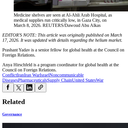
Medicine shelves are seen at Al-Ahli Arab Hospital, as
medical supplies run critically low, in Gaza City, on
March 8, 2026.
REUTERS/Dawoud Abu Alkas
EDITOR'S NOTE: This article was originally published on March
17, 2026. It was updated with details regarding the helium market.
Prashant Yadav is a senior fellow for global health at the Council on
Foreign Relations.
Anya Hirschfeld is a program coordinator for global health at the
Council on Foreign Relations.
Conflict
Iran
Iran War
Israel
Noncommunicable
Diseases
Pharmaceuticals
Supply Chain
United States
War
Related
Governance