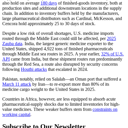
also hold on average
180 days
of finished-goods inventory, both at
production sites and additional downstream locations in the supply
chain. In addition to inventory buffers held by the manufacturers,
large pharmaceutical distributors such as Cardinal, McKesson, and
Cencora hold approximately 25 to 30 days of stock.
Despite a low risk of overall shortages, U.S. medicine imports
routed through the Middle East could still be affected, per
2025
Zauba data
. India, the largest generic medicine exporter to the
United States, shipped 4,922 tons of finished pharmaceuticals
through Middle East sea routes in 2025. A year earlier,
32% of U.S.
API
came from India, but these shipment routes run predominantly
through the Red Sea, a route also disrupted by security concerns
following
Houthi attacks
that escalated in 2024.
Pakistan, notably, relied on Salalah—an Oman port that suffered a
March 11 attack
by Iran—to re-export more than 80% of its
medicine cargo weight to the United States in 2025.
Countries in Africa, however, are less equipped to absorb acute
pharmaceutical-supply shocks due to limited inventories for high-
value medicines. These weaker buffers stem from
constraints on
working capital
.
Subscribe to Our Newsletter