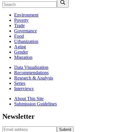
Environment
Poverty
Trade
Governance
Food
Urbanization
Aging
Gender
Migration
Data Visualization
Recommendations
Research & Analysis
Series
Interviews
About This Site
Submission Guidelines
Newsletter
Submit