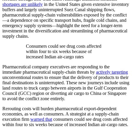
shortages are unlikely
in the United States given extensive inventory
buffers and largely uninterrupted Suez Canal shipping flows,
pharmaceutical supply-chain vulnerabilities exposed by the conflict
—a dependence on specific transport hubs, fragile cold chains, and
emergency supply systems—highlight the need for a longer-term
investment in the diversification and streamlining of pharmaceutical
supply chains.
Consumers could see drug costs affected
within four to six weeks because of
increased Indian air-cargo rates
Pharmaceutical company executives are responding to the
immediate pharmaceutical supply-chain threats by
actively targeting
unconventional routes to ensure that the delivery of products to their
final destinations is uninterrupted. These new journeys include using
land routes to truck cargo between airports in the Gulf Cooperation
Council (GCC) region or diverting air cargo to China or Singapore
to avoid the conflict zone entirely.
Rerouting costs will burden pharmaceutical export-dependent
economies, as well as consumers. A strategist at a supply-chain
execution firm
warned that
consumers could see drug costs affected
within four to six weeks because of increased Indian air-cargo rates.