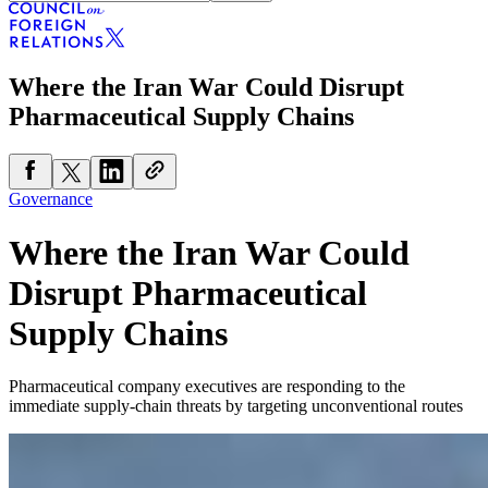
Where the Iran War Could Disrupt
Pharmaceutical Supply Chains
Governance
Where the Iran War Could
Disrupt Pharmaceutical
Supply Chains
Pharmaceutical company executives are responding to the
immediate supply-chain threats by targeting unconventional routes