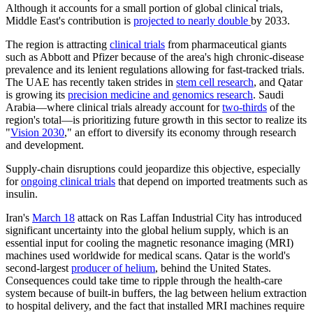
Although it accounts for a small portion of global clinical trials,
Middle East's contribution is
projected to nearly double
by 2033.
The region is attracting
clinical trials
from pharmaceutical giants
such as Abbott and Pfizer because of the area's high chronic-disease
prevalence and its lenient regulations allowing for fast-tracked trials.
The UAE has recently taken strides in
stem cell research
, and Qatar
is growing its
precision medicine and genomics research
. Saudi
Arabia—where clinical trials already account for
two-thirds
of the
region's total—is prioritizing future growth in this sector to realize its
"
Vision 2030
," an effort to diversify its economy through research
and development.
Supply-chain disruptions could jeopardize this objective, especially
for
ongoing clinical trials
that depend on imported treatments such as
insulin.
Iran's
March 18
attack on Ras Laffan Industrial City has introduced
significant uncertainty into the global helium supply, which is an
essential input for cooling the magnetic resonance imaging (MRI)
machines used worldwide for medical scans. Qatar is the world's
second-largest
producer of helium
, behind the United States.
Consequences could take time to ripple through the health-care
system because of built-in buffers, the lag between helium extraction
to hospital delivery, and the fact that installed MRI machines require