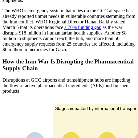
shipments.
The WHO's emergency system that relies on the GCC airspace has
already reported unmet needs in vulnerable countries stemming from
the Iran conflict. WHO Regional Director Hanan Balkhy stated
March 5 that its operations face
a 70% funding gap
as the war
disrupts $18 million in humanitarian health supplies. Another $8
million in shipments cannot reach the hub, and more than 50
emergency supply requests from 25 countries are affected, including
$6 million in medicines for Gaza.
How the Iran War Is Disrupting the Pharmaceutical
Supply Chain
Disruptions at GCC airports and transshipment hubs are impeding
the flow of active pharmaceutical ingredients (APIs) and finished
products
Stages impacted by international transport