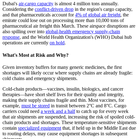
Dubai's
air-cargo capacity
is almost 4 million tons annually.
Considering the
conflict-driven drop
in the region's cargo capacity,
and that pharmaceuticals account for
4% of global air freight
, the
emirate could lose out on processing more than 10,000 tons of
pharmaceutical air freight this March. These airspace disruptions are
also spilling over into
global-health emergency supply-chain
response
, and the World Health Organization's (WHO) Dubai hub
operations are currently
on hold
.
What's Most at Risk and Why?
Given inventory buffers for many generic medicines, the first
shortages will likely occur where supply chains are already fragile:
cold chains and emergency shipments.
Cold-chain products—vaccines, insulin, biologics, and cancer
therapies—have short shelf lives for their quality and integrity,
making their supply chains fragile and thin. Most vaccines, for
example,
must be stored
in transit between 2°C and 8°C. Cargo
carriers could need
a week and a half
to catch up for every week
that air shipments are suspended, increasing the risk of spoiled cold-
chain products and shortages. These temperature-sensitive shipments
contain
specialized equipment
that, if held up in the Middle East due
to routing delays, may cause equipment shortages in subsequent