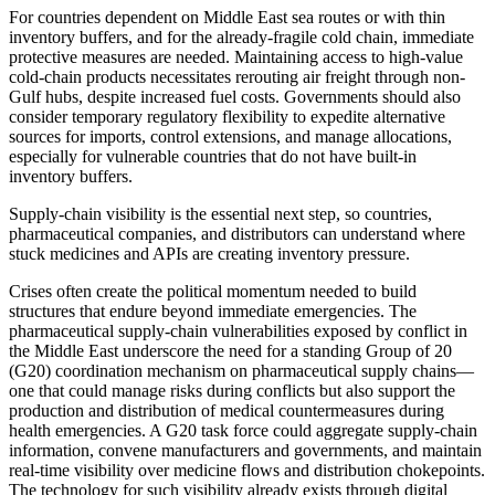
For countries dependent on Middle East sea routes or with thin
inventory buffers, and for the already-fragile cold chain, immediate
protective measures are needed. Maintaining access to high-value
cold-chain products necessitates rerouting air freight through non-
Gulf hubs, despite increased fuel costs. Governments should also
consider temporary regulatory flexibility to expedite alternative
sources for imports, control extensions, and manage allocations,
especially for vulnerable countries that do not have built-in
inventory buffers.
Supply-chain visibility is the essential next step, so countries,
pharmaceutical companies, and distributors can understand where
stuck medicines and APIs are creating inventory pressure.
Crises often create the political momentum needed to build
structures that endure beyond immediate emergencies. The
pharmaceutical supply-chain vulnerabilities exposed by conflict in
the Middle East underscore the need for a standing Group of 20
(G20) coordination mechanism on pharmaceutical supply chains—
one that could manage risks during conflicts but also support the
production and distribution of medical countermeasures during
health emergencies. A G20 task force could aggregate supply-chain
information, convene manufacturers and governments, and maintain
real-time visibility over medicine flows and distribution chokepoints.
The technology for such visibility already exists through digital