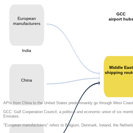
GCC
European
airport hub
manufacturers
India
Middle East
shipping rout
China
APIs from China to the United States predominantly go through West Coas
GCC: Gulf Cooperation Council, a political and economic union of six memb
Emirates.
"European manufacturers" refers to Belgium, Denmark, Ireland, the Netherl