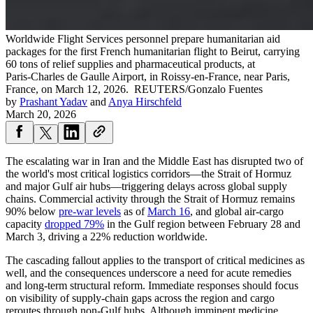
Worldwide Flight Services personnel prepare humanitarian aid
packages for the first French humanitarian flight to Beirut, carrying
60 tons of relief supplies and pharmaceutical products, at
Paris‑Charles de Gaulle Airport, in Roissy‑en‑France, near Paris,
France, on March 12, 2026.
REUTERS/Gonzalo Fuentes
by
Prashant Yadav
and
Anya Hirschfeld
March 20, 2026
The escalating war in Iran and the Middle East has disrupted two of
the world's most critical logistics corridors—the Strait of Hormuz
and major Gulf air hubs—triggering delays across global supply
chains. Commercial activity through the Strait of Hormuz remains
90% below
pre-war levels
as of
March 16
, and global air-cargo
capacity
dropped 79%
in the Gulf region between February 28 and
March 3, driving a 22% reduction worldwide.
The cascading fallout applies to the transport of critical medicines as
well, and the consequences underscore a need for acute remedies
and long-term structural reform. Immediate responses should focus
on visibility of supply-chain gaps across the region and cargo
reroutes through non-Gulf hubs. Although imminent medicine