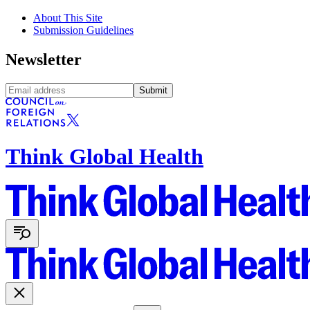
About This Site
Submission Guidelines
Newsletter
Submit
Think Global Health