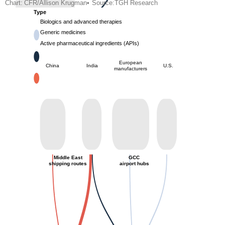
Chart:
CFR/Allison Krugman
•
Source:
TGH Research
Type
Biologics and advanced therapies
Generic medicines
Active pharmaceutical ingredients (APIs)
European
China
India
U.S.
manufacturers
Middle East
GCC
shipping routes
airport hubs