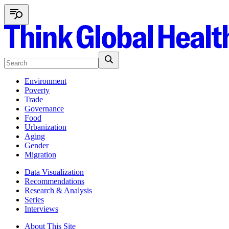
Environment
Poverty
Trade
Governance
Food
Urbanization
Aging
Gender
Migration
Data Visualization
Recommendations
Research & Analysis
Series
Interviews
About This Site