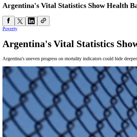
Argentina's Vital Statistics Show Health B
Poverty
Argentina's Vital Statistics Sho
Argentina's uneven progress on mortality indicators could hide deeper 