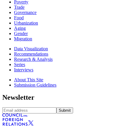
Poverty
Trade
Governance
Food
Urbanization
Aging
Gender
Migration
Data Visualization
Recommendations
Research & Analysis
Series
Interviews
About This Site
Submission Guidelines
Newsletter
Submit