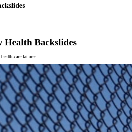
ackslides
w Health Backslides
health-care failures