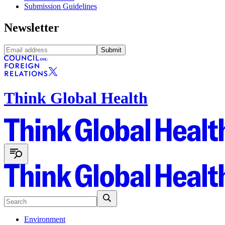
Submission Guidelines
Newsletter
Submit
Think Global Health
Environment