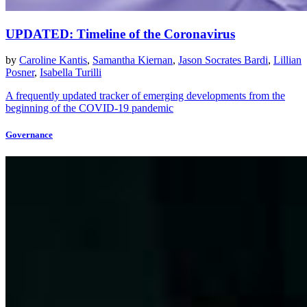
UPDATED: Timeline of the Coronavirus
by
Caroline Kantis
,
Samantha Kiernan
,
Jason Socrates Bardi
,
Lillian
Posner
,
Isabella Turilli
A frequently updated tracker of emerging developments from the
beginning of the COVID-19 pandemic
Governance