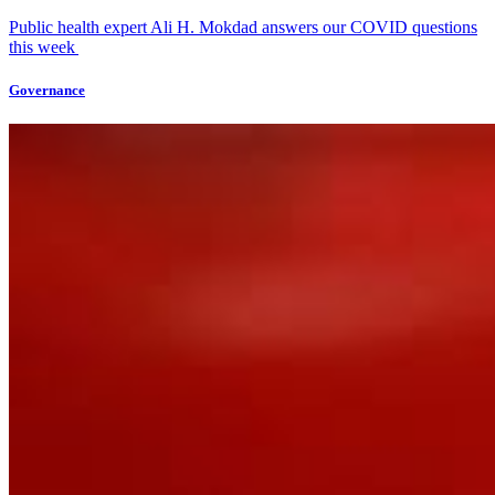
Public health expert Ali H. Mokdad answers our COVID questions
this week
Governance