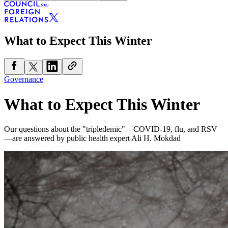
What to Expect This Winter
Governance
What to Expect This Winter
Our questions about the "tripledemic"—COVID-19, flu, and RSV
—are answered by public health expert Ali H. Mokdad