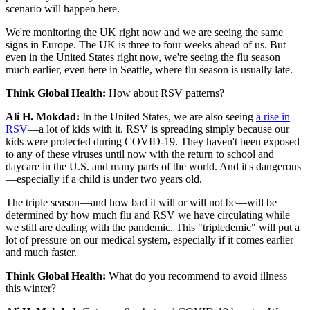
scenario will happen here.
We're monitoring the UK right now and we are seeing the same
signs in Europe. The UK is three to four weeks ahead of us. But
even in the United States right now, we're seeing the flu season
much earlier, even here in Seattle, where flu season is usually late.
Think Global Health:
How about RSV patterns?
Ali H. Mokdad:
In the United States, we are also seeing
a rise in
RSV
—a lot of kids with it. RSV is spreading simply because our
kids were protected during COVID-19. They haven't been exposed
to any of these viruses until now with the return to school and
daycare in the U.S. and many parts of the world. And it's dangerous
—especially if a child is under two years old.
The triple season—and how bad it will or will not be—will be
determined by how much flu and RSV we have circulating while
we still are dealing with the pandemic. This "tripledemic" will put a
lot of pressure on our medical system, especially if it comes earlier
and much faster.
Think Global Health:
What do you recommend to avoid illness
this winter?