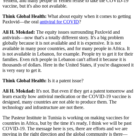
Yemeni, and many people in Yemen refuse to take the COVID-19
vaccine, but it's also not available.
Think Global Health:
What about equity when it comes to getting
Paxlovid—the oral
antiviral for COVID
?
Ali H. Mokdad:
The equity issues surrounding Paxlovid and
antivirals—now that's a totally different story. It's a big problem
globally because it is not available and it is expensive. It is not
available in many poor countries, and for many people in Africa. It
is not available in Lebanon, for example. People try to get it for their
families. Even rich people in Lebanon can't afford it because it is
thousands of dollars. Here in the United States, if you're diagnosed it
is very easy to get it.
Think Global Health:
Is it a patent issue?
Ali H. Mokdad:
It's not. But even if they get a patent tomorrow and
learn exactly how antiviral medication or the COVID-19 vaccine is
designed, many countries are not able to produce them. The
technology and infrastructure are not there.
The Pasteur Institute in Tunisia is working on making vaccines for
countries in Africa, but by the time it's ready, I think we will be past
COVID-19. The message here is yes, there are efforts and we are
moving in the right direction and the global community is there—