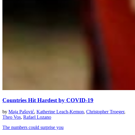
Countries Hit Hardest by COVID-19
by
Maja Pašović
,
Katherine Leach-Kemon
,
Christopher Troeger
,
Theo Vos
,
Rafael Lozano
The numbers could surprise you