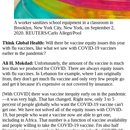
A worker sanitizes school equipment in a classroom in
Brooklyn, New York City, New York, on September 2,
2020.
REUTERS/Carlo Allegri/Pool
Think Global Health:
Will there be vaccine equity issues this year
with flu vaccines, like what we saw with COVID-19 vaccines
earlier in the pandemic?
Ali H. Mokdad:
Unfortunately, the amount of flu vaccine is much
less than we produced for COVID. There are always equity issues
with flu vaccines. In Lebanon for example, where I am originally
from, they don't get much flu vaccine and only very few people go
and get it because it's expensive or not covered by insurance.
[With COVID] there was vaccine inequity early on in the pandemic
—it was very high. That has changed. Right now, only 3 to 5
percent of people globally who want the COVID-19 vaccine can't
get one. We have not solved all of the equity issues with COVID-
19, but people who want a vaccine now are able to get one,
including in Africa. That number is a function of vaccine availability
and people willing to take the COVID-19 vaccine. I'm also half