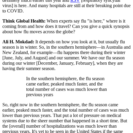
definitely much earlier this year and
RSV
[respiratory syncytial
virus] is here. And many hospitals are still at their breaking point due
to COVID.
Think Global Health:
When experts say flu "is here," where is it
coming from and how does it travel? Can you give a quick synopsis
about how flu moves across the globe?
Ali H. Mokdad:
It depends on how you look at it, but usually flu
season is in winter. So, in the southern hemisphere—in Australia and
New Zealand, for example—flu happens there during their winter
[June, July, and August] and our summer. We have our flu season
during our winter [December, January, February], when they are
having their summer season.
In the southern hemisphere, the flu season
came earlier, peaked much faster, and the
total number of cases was much lower than
previous years
So, right now in the southern hemisphere, the flu season came
earlier, peaked much faster, and the total number of cases was much
lower than previous years. That put a lot of pressure on medical
systems due to the sheer number that happened in a short time. But
the [overall] number of hospitalizations was much lower than
previous years. It's yet to be seen in the United States if the same