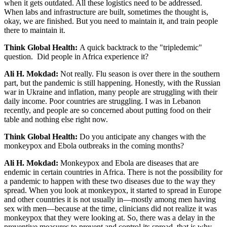
when it gets outdated. All these logistics need to be addressed.
When labs and infrastructure are built, sometimes the thought is,
okay, we are finished. But you need to maintain it, and train people
there to maintain it.
Think Global Health:
A quick backtrack to the "tripledemic"
question. Did people in Africa experience it?
Ali H. Mokdad:
Not really. Flu season is over there in the southern
part, but the pandemic is still happening. Honestly, with the Russian
war in Ukraine and inflation, many people are struggling with their
daily income. Poor countries are struggling. I was in Lebanon
recently, and people are so concerned about putting food on their
table and nothing else right now.
Think Global Health:
Do you anticipate any changes with the
monkeypox and Ebola outbreaks in the coming months?
Ali H. Mokdad:
Monkeypox and Ebola are diseases that are
endemic in certain countries in Africa. There is not the possibility for
a pandemic to happen with these two diseases due to the way they
spread. When you look at monkeypox, it started to spread in Europe
and other countries it is not usually in—mostly among men having
sex with men—because at the time, clinicians did not realize it was
monkeypox that they were looking at. So, there was a delay in the
preventive measures to prevent and control its spread, that is why