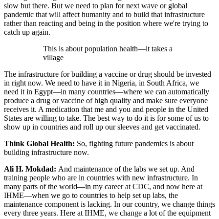
slow but there. But we need to plan for next wave or global
pandemic that will affect humanity and to build that infrastructure
rather than reacting and being in the position where we're trying to
catch up again.
This is about population health—it takes a
village
The infrastructure for building a vaccine or drug should be invested
in right now. We need to have it in Nigeria, in South Africa, we
need it in Egypt—in many countries—where we can automatically
produce a drug or vaccine of high quality and make sure everyone
receives it. A medication that me and you and people in the United
States are willing to take. The best way to do it is for some of us to
show up in countries and roll up our sleeves and get vaccinated.
Think Global Health:
So, fighting future pandemics is about
building infrastructure now.
Ali H. Mokdad:
And maintenance of the labs we set up. And
training people who are in countries with new infrastructure. In
many parts of the world—in my career at CDC, and now here at
IHME—when we go to countries to help set up labs, the
maintenance component is lacking. In our country, we change things
every three years. Here at IHME, we change a lot of the equipment