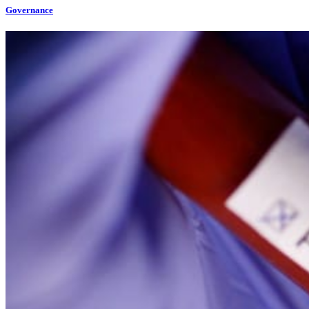
Governance