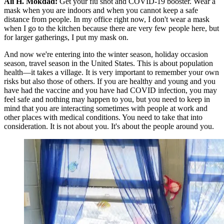
Ali H. Mokdad:
Get your flu shot and COVID-19 booster. Wear a
mask when you are indoors and when you cannot keep a safe
distance from people. In my office right now, I don't wear a mask
when I go to the kitchen because there are very few people here, but
for larger gatherings, I put my mask on.
And now we're entering into the winter season, holiday occasion
season, travel season in the United States. This is about population
health—it takes a village. It is very important to remember your own
risks but also those of others. If you are healthy and young and you
have had the vaccine and you have had COVID infection, you may
feel safe and nothing may happen to you, but you need to keep in
mind that you are interacting sometimes with people at work and
other places with medical conditions. You need to take that into
consideration. It is not about you. It's about the people around you.