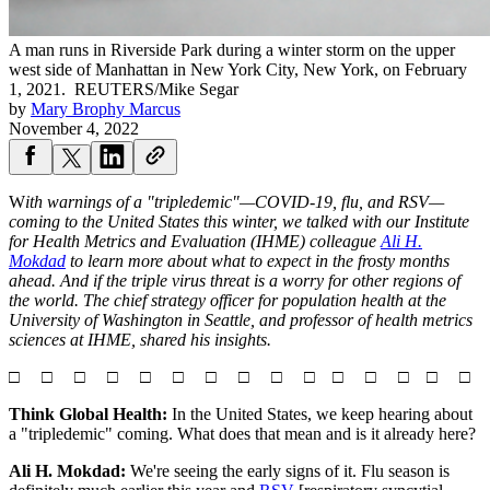
A man runs in Riverside Park during a winter storm on the upper
west side of Manhattan in New York City, New York, on February
1, 2021.
REUTERS/Mike Segar
by
Mary Brophy Marcus
November 4, 2022
W
ith warnings of a "tripledemic"—COVID-19, flu, and RSV—
coming to the United States this winter, we talked with o
ur Institute
for Health Metrics and Evaluation (IHME) colleague
Ali H.
Mokdad
to learn more about what to expect in the frosty months
ahead. And if the triple virus threat is a worry for other regions of
the world. The chief strategy officer for population health at the
University of Washington in Seattle, and professor of health metrics
sciences at IHME, shared his insights.
□ □ □ □ □ □ □ □ □ □ □ □ □ □ □
Think Global Health:
In the United States, we keep hearing about
a "tripledemic" coming. What does that mean and is it already here?
Ali H. Mokdad:
We're seeing the early signs of it. Flu season is