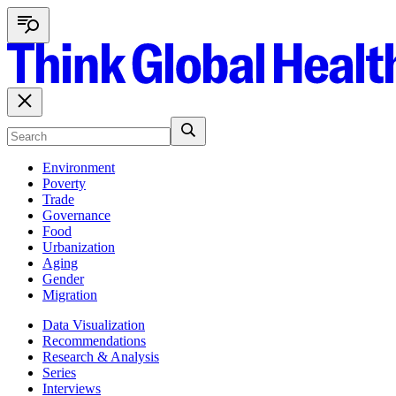
Environment
Poverty
Trade
Governance
Food
Urbanization
Aging
Gender
Migration
Data Visualization
Recommendations
Research & Analysis
Series
Interviews