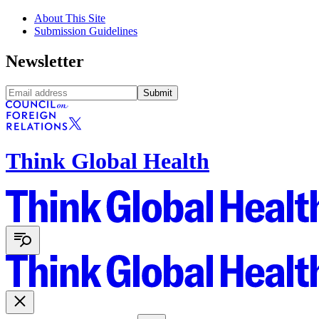
About This Site
Submission Guidelines
Newsletter
Submit
Think Global Health