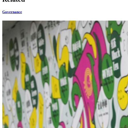
Governance