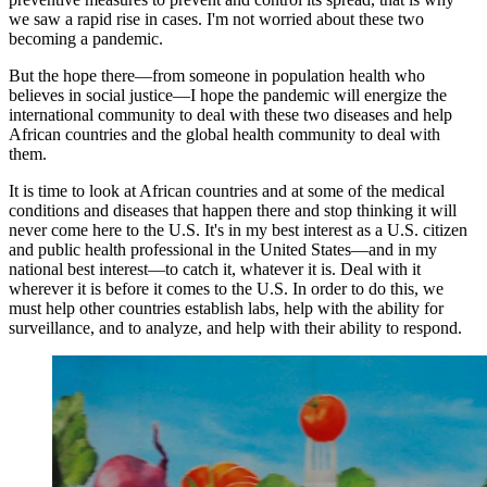
we saw a rapid rise in cases. I'm not worried about these two
becoming a pandemic.
But the hope there—from someone in population health who
believes in social justice—I hope the pandemic will energize the
international community to deal with these two diseases and help
African countries and the global health community to deal with
them.
It is time to look at African countries and at some of the medical
conditions and diseases that happen there and stop thinking it will
never come here to the U.S. It's in my best interest as a U.S. citizen
and public health professional in the United States—and in my
national best interest—to catch it, whatever it is. Deal with it
wherever it is before it comes to the U.S. In order to do this, we
must help other countries establish labs, help with the ability for
surveillance, and to analyze, and help with their ability to respond.