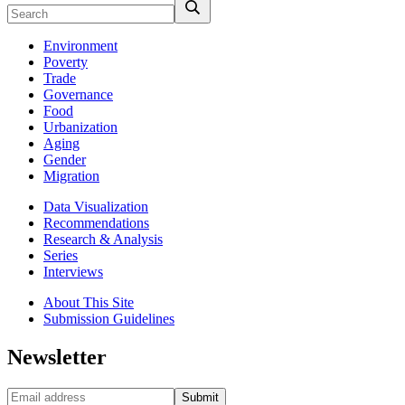
Environment
Poverty
Trade
Governance
Food
Urbanization
Aging
Gender
Migration
Data Visualization
Recommendations
Research & Analysis
Series
Interviews
About This Site
Submission Guidelines
Newsletter
Submit