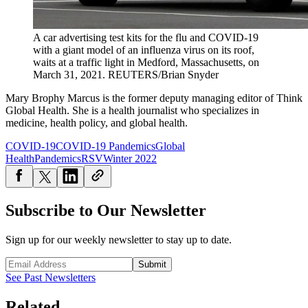
A car advertising test kits for the flu and COVID-19
with a giant model of an influenza virus on its roof,
waits at a traffic light in Medford, Massachusetts, on
March 31, 2021.
REUTERS/Brian Snyder
Mary Brophy Marcus is the former deputy managing editor of Think
Global Health. She is a health journalist who specializes in
medicine, health policy, and global health.
COVID-19
COVID-19 Pandemics
Global
Health
Pandemics
RSV
Winter 2022
Subscribe to Our Newsletter
Sign up for our weekly newsletter to stay up to date.
Submit
See Past Newsletters
Related