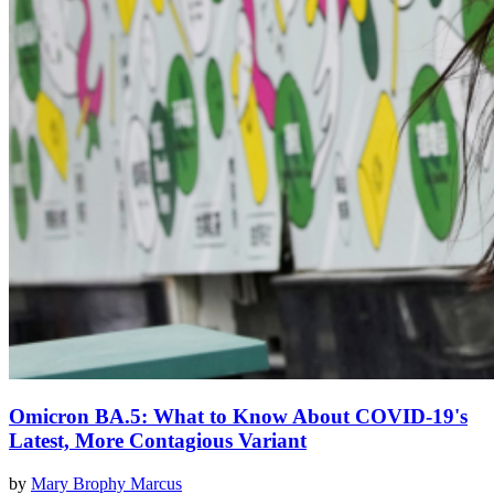
Omicron BA.5: What to Know About COVID-19's
Latest, More Contagious Variant
by
Mary Brophy Marcus