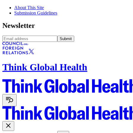
About This Site
Submission Guidelines
Newsletter
Submit
Think Global Health