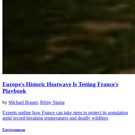
Europe's Historic Heatwave Is Testing France's
Playbook
by
Michael Brauer
,
Rémy Slama
Experts outline how France can take steps to protect its population
amid record-breaking temperatures and deadly wildfires
Environment