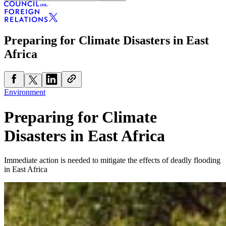
Preparing for Climate Disasters in East
Africa
Environment
Preparing for Climate
Disasters in East Africa
Immediate action is needed to mitigate the effects of deadly flooding
in East Africa