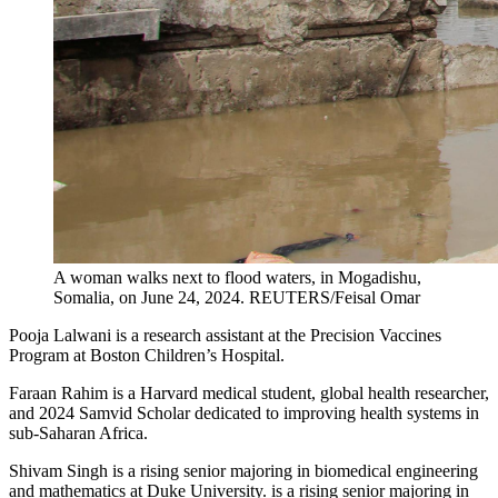
A woman walks next to flood waters, in Mogadishu,
Somalia, on June 24, 2024.
REUTERS/Feisal Omar
Pooja Lalwani is a research assistant at the Precision Vaccines
Program at Boston Children’s Hospital.
Faraan Rahim is a Harvard medical student, global health researcher,
and 2024 Samvid Scholar dedicated to improving health systems in
sub-Saharan Africa.
Shivam Singh is a rising senior majoring in biomedical engineering
and mathematics at Duke University. is a rising senior majoring in