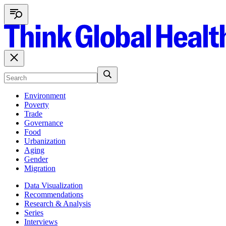
Environment
Poverty
Trade
Governance
Food
Urbanization
Aging
Gender
Migration
Data Visualization
Recommendations
Research & Analysis
Series
Interviews