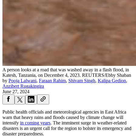
A person looks at a road that was washed away in a flash flood, in
Katesh, Tanzania, on December 4, 2023.
REUTERS/Ebby Shaban
by
Pooja Lalwani
,
Faraan Rahim
,
Shivam Singh
,
Kalipa Gedion
,
Anzibert Rugakingira
June 27, 2024
Public health officials and meteorological agencies in East Africa
warn that heavy rains and floods caused by climate change will
intensify
in coming years
. The imminent surge in weather-related
disasters is an urgent call for the region to bolster its emergency and
disaster preparedness.