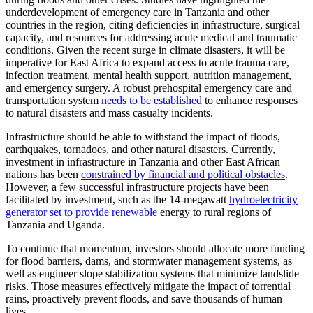
underdevelopment of emergency care in Tanzania and other
countries in the region, citing deficiencies in infrastructure, surgical
capacity, and resources for addressing acute medical and traumatic
conditions. Given the recent surge in climate disasters, it will be
imperative for East Africa to expand access to acute trauma care,
infection treatment, mental health support, nutrition management,
and emergency surgery. A robust prehospital emergency care and
transportation system
needs to be established
to enhance responses
to natural disasters and mass casualty incidents.
Infrastructure should be able to withstand the impact of floods,
earthquakes, tornadoes, and other natural disasters. Currently,
investment in infrastructure in Tanzania and other East African
nations has been
constrained by financial and political obstacles
.
However, a few successful infrastructure projects have been
facilitated by investment, such as the 14-megawatt
hydroelectricity
generator set to provide renewable
energy to rural regions of
Tanzania and Uganda.
To continue that momentum, investors should allocate more funding
for flood barriers, dams, and stormwater management systems, as
well as engineer slope stabilization systems that minimize landslide
risks. Those measures effectively mitigate the impact of torrential
rains, proactively prevent floods, and save thousands of human
lives.