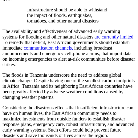
Infrastructure should be able to withstand
the impact of floods, earthquakes,
tornadoes, and other natural disasters
The availability and effectiveness of advanced early warning
systems for flooding and other natural disasters
are currently limited
.
To remedy that deficit, East African governments should establish
immediate
communication channels,
including broadcast
announcements and emergency cell-phone alarms, that import data
on incoming emergencies to alert at-risk communities before disaster
strikes.
The floods in Tanzania underscore the need to address global
climate change. Despite having one of the smallest carbon footprints
in Africa, Tanzania and its neighboring East African countries have
been greatly affected by adverse weather conditions caused by
changing weather patterns.
Considering the disastrous effects that insufficient infrastructure can
have on human lives, the East African community needs to
maximize investments from outside funders to establish disaster
response plans, emergency care, robust infrastructure, and advanced
early warning systems. Such efforts could help prevent future
disasters and save thousands of lives across the region.