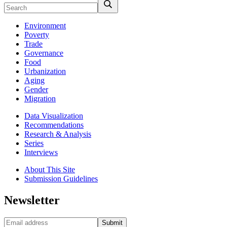
Environment
Poverty
Trade
Governance
Food
Urbanization
Aging
Gender
Migration
Data Visualization
Recommendations
Research & Analysis
Series
Interviews
About This Site
Submission Guidelines
Newsletter
Submit