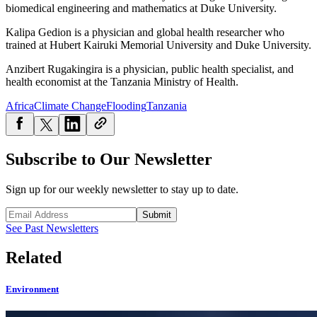
biomedical engineering and mathematics at Duke University.
Kalipa Gedion is a physician and global health researcher who
trained at Hubert Kairuki Memorial University and Duke University.
Anzibert Rugakingira is a physician, public health specialist, and
health economist at the Tanzania Ministry of Health.
Africa
Climate Change
Flooding
Tanzania
Subscribe to Our Newsletter
Sign up for our weekly newsletter to stay up to date.
Submit
See Past Newsletters
Related
Environment