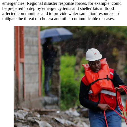
emergencies. Regional disaster response forces, for example, could
be prepared to deploy emergency tents and shelter kits in flood-
affected communities and to provide water sanitation resources to
mitigate the threat of cholera and other communicable diseases.