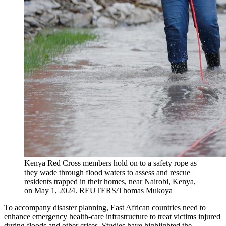
Kenya Red Cross members hold on to a safety rope as
they wade through flood waters to assess and rescue
residents trapped in their homes, near Nairobi, Kenya,
on May 1, 2024.
REUTERS/Thomas Mukoya
To accompany disaster planning, East African countries need to
enhance emergency health-care infrastructure to treat victims injured
during floods and other crises. Studies have highlighted the