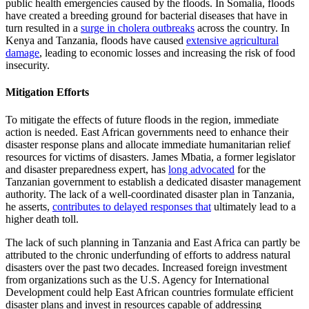
public health emergencies caused by the floods. In Somalia, floods
have created a breeding ground for bacterial diseases that have in
turn resulted in a
surge in cholera outbreaks
across the country. In
Kenya and Tanzania, floods have caused
extensive agricultural
damage
, leading to economic losses and increasing the risk of food
insecurity.
Mitigation Efforts
To mitigate the effects of future floods in the region, immediate
action is needed. East African governments need to enhance their
disaster response plans and allocate immediate humanitarian relief
resources for victims of disasters. James Mbatia, a former legislator
and disaster preparedness expert, has
long advocated
for the
Tanzanian government to establish a dedicated disaster management
authority. The lack of a well-coordinated disaster plan in Tanzania,
he asserts,
contributes to delayed responses that
ultimately lead to a
higher death toll.
The lack of such planning in Tanzania and East Africa can partly be
attributed to the chronic underfunding of efforts to address natural
disasters over the past two decades. Increased foreign investment
from organizations such as the U.S. Agency for International
Development could help East African countries formulate efficient
disaster plans and invest in resources capable of addressing