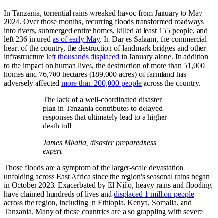
In Tanzania, torrential rains wreaked havoc from January to May
2024. Over those months, recurring floods transformed roadways
into rivers, submerged entire homes, killed at least 155 people, and
left 236 injured
as of early May
. In Dar es Salaam, the commercial
heart of the country, the destruction of landmark bridges and other
infrastructure
left thousands displaced
in January alone. In addition
to the impact on human lives, the destruction of more than 51,000
homes and 76,700 hectares (189,000 acres) of farmland has
adversely affected
more than 200,000 people
across the country.
The lack of a well-coordinated disaster
plan in Tanzania contributes to delayed
responses that ultimately lead to a higher
death toll
James Mbatia, disaster preparedness
expert
Those floods are a symptom of the larger-scale devastation
unfolding across East Africa since the region's seasonal rains began
in October 2023. Exacerbated by El Niño, heavy rains and flooding
have claimed hundreds of lives and
displaced 1 million people
across the region, including in Ethiopia, Kenya, Somalia, and
Tanzania. Many of those countries are also grappling with severe