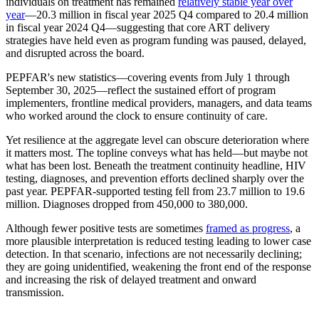
individuals on treatment has remained
relatively stable year over
year
—20.3 million in fiscal year 2025 Q4 compared to 20.4 million
in fiscal year 2024 Q4—suggesting that core ART delivery
strategies have held even as program funding was paused, delayed,
and disrupted across the board.
PEPFAR's new statistics—covering events from July 1 through
September 30, 2025—reflect the sustained effort of program
implementers, frontline medical providers, managers, and data teams
who worked around the clock to ensure continuity of care.
Yet resilience at the aggregate level can obscure deterioration where
it matters most. The topline conveys what has held—but maybe not
what has been lost. Beneath the treatment continuity headline, HIV
testing, diagnoses, and prevention efforts declined sharply over the
past year. PEPFAR-supported testing fell from 23.7 million to 19.6
million. Diagnoses dropped from 450,000 to 380,000.
Although fewer positive tests are sometimes
framed as progress
, a
more plausible interpretation is reduced testing leading to lower case
detection. In that scenario, infections are not necessarily declining;
they are going unidentified, weakening the front end of the response
and increasing the risk of delayed treatment and onward
transmission.