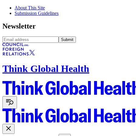
About This Site
Submission Guidelines
Newsletter
Submit
Think Global Health