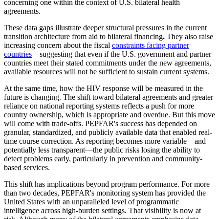
concerning one within the context of U.S. bilateral health
agreements.
These data gaps illustrate deeper structural pressures in the current
transition architecture from aid to bilateral financing
.
They also raise
increasing concern about the fiscal
constraints facing partner
countries
—suggesting that even if the U.S. government and partner
countries meet their stated commitments under the new agreements,
available resources will not be sufficient to sustain current systems.
At the same time, how the HIV response will be measured in the
future is changing. The shift toward bilateral agreements and greater
reliance on national reporting systems reflects a push for more
country ownership, which is appropriate and overdue. But this move
will come with trade-offs. PEPFAR's success has depended on
granular, standardized, and publicly available data that enabled real-
time course correction. As reporting becomes more variable—and
potentially less transparent—the public risks losing the ability to
detect problems early, particularly in prevention and community-
based services.
This shift has implications beyond program performance. For more
than two decades, PEPFAR's monitoring system has provided the
United States with an unparalleled level of programmatic
intelligence across high-burden settings. That visibility is now at