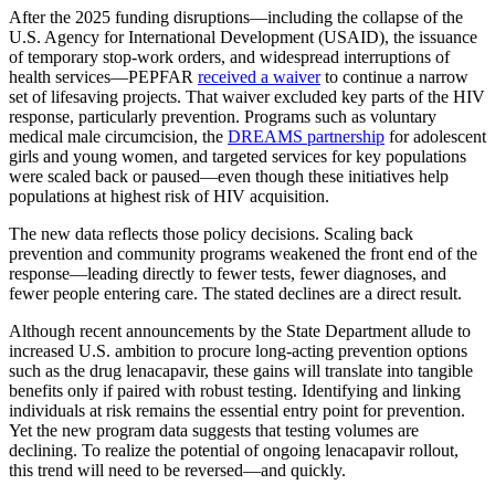
After the 2025 funding disruptions—including the collapse of the
U.S. Agency for International Development (USAID), the issuance
of temporary stop-work orders, and widespread interruptions of
health services—PEPFAR
received a waiver
to continue a narrow
set of lifesaving projects. That waiver excluded key parts of the HIV
response, particularly prevention. Programs such as voluntary
medical male circumcision, the
DREAMS partnership
for adolescent
girls and young women, and targeted services for key populations
were scaled back or paused—even though these initiatives help
populations at highest risk of HIV acquisition.
The new data reflects those policy decisions. Scaling back
prevention and community programs weakened the front end of the
response—leading directly to fewer tests, fewer diagnoses, and
fewer people entering care. The stated declines are a direct result.
Although recent announcements by the State Department allude to
increased U.S. ambition to procure long-acting prevention options
such as the drug lenacapavir, these gains will translate into tangible
benefits only if paired with robust testing. Identifying and linking
individuals at risk remains the essential entry point for prevention.
Yet the new program data suggests that testing volumes are
declining. To realize the potential of ongoing lenacapavir rollout,
this trend will need to be reversed—and quickly.