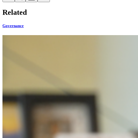
Related
Governance