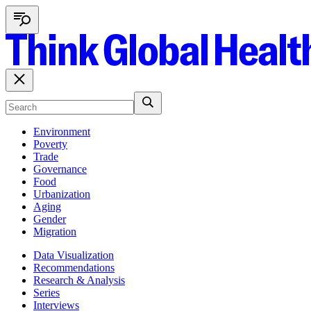
Environment
Poverty
Trade
Governance
Food
Urbanization
Aging
Gender
Migration
Data Visualization
Recommendations
Research & Analysis
Series
Interviews