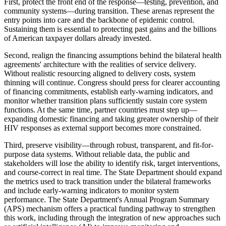
First, protect the front end of the response—testing, prevention, and
community systems—during transition. These arenas represent the
entry points into care and the backbone of epidemic control.
Sustaining them is essential to protecting past gains and the billions
of American taxpayer dollars already invested.
Second, realign the financing assumptions behind the bilateral health
agreements' architecture with the realities of service delivery.
Without realistic resourcing aligned to delivery costs, system
thinning will continue. Congress should press for clearer accounting
of financing commitments, establish early-warning indicators, and
monitor whether transition plans sufficiently sustain core system
functions. At the same time, partner countries must step up—
expanding domestic financing and taking greater ownership of their
HIV responses as external support becomes more constrained.
Third, preserve visibility—through robust, transparent, and fit-for-
purpose data systems. Without reliable data, the public and
stakeholders will lose the ability to identify risk, target interventions,
and course-correct in real time. The State Department should expand
the metrics used to track transition under the bilateral frameworks
and include early-warning indicators to monitor system
performance. The State Department's Annual Program Summary
(APS) mechanism offers a practical funding pathway to strengthen
this work, including through the integration of new approaches such