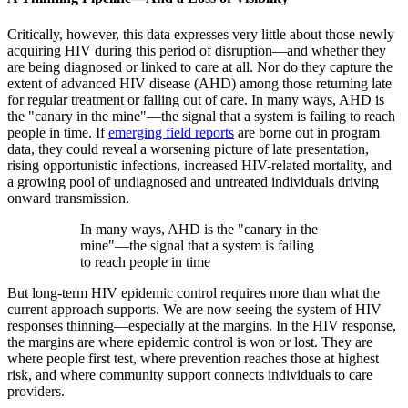
Critically, however, this data expresses very little about those newly
acquiring HIV during this period of disruption—and whether they
are being diagnosed or linked to care at all. Nor do they capture the
extent of advanced HIV disease (AHD) among those returning late
for regular treatment or falling out of care. In many ways, AHD is
the "canary in the mine"—the signal that a system is failing to reach
people in time. If
emerging field reports
are borne out in program
data, they could reveal a worsening picture of late presentation,
rising opportunistic infections, increased HIV-related mortality, and
a growing pool of undiagnosed and untreated individuals driving
onward transmission.
In many ways, AHD is the "canary in the
mine"—the signal that a system is failing
to reach people in time
But long-term HIV epidemic control requires more than what the
current approach supports. We are now seeing the system of HIV
responses thinning—especially at the margins. In the HIV response,
the margins are where epidemic control is won or lost. They are
where people first test, where prevention reaches those at highest
risk, and where community support connects individuals to care
providers.