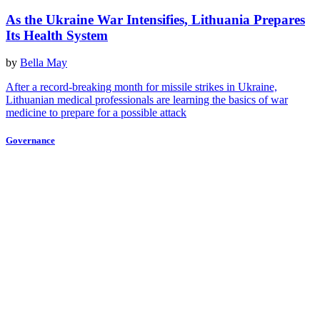
As the Ukraine War Intensifies, Lithuania Prepares
Its Health System
by
Bella May
After a record-breaking month for missile strikes in Ukraine,
Lithuanian medical professionals are learning the basics of war
medicine to prepare for a possible attack
Governance