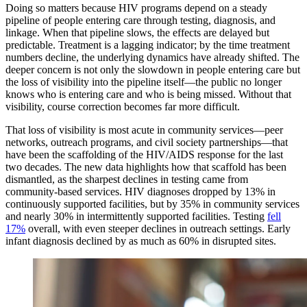
Doing so matters because HIV programs depend on a steady
pipeline of people entering care through testing, diagnosis, and
linkage. When that pipeline slows, the effects are delayed but
predictable. Treatment is a lagging indicator; by the time treatment
numbers decline, the underlying dynamics have already shifted. The
deeper concern is not only the slowdown in people entering care but
the loss of visibility into the pipeline itself—the public no longer
knows who is entering care and who is being missed. Without that
visibility, course correction becomes far more difficult.
That loss of visibility is most acute in community services—peer
networks, outreach programs, and civil society partnerships—that
have been the scaffolding of the HIV/AIDS response for the last
two decades. The new data highlights how that scaffold has been
dismantled, as the sharpest declines in testing came from
community-based services. HIV diagnoses dropped by 13% in
continuously supported facilities, but by 35% in community services
and nearly 30% in intermittently supported facilities. Testing
fell
17%
overall, with even steeper declines in outreach settings. Early
infant diagnosis declined by as much as 60% in disrupted sites.