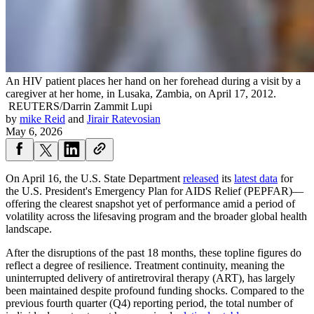
An HIV patient places her hand on her forehead during a visit by a
caregiver at her home, in Lusaka, Zambia, on April 17, 2012.
REUTERS/Darrin Zammit Lupi
by
mike Reid
and
Jirair Ratevosian
May 6, 2026
On April 16, the U.S. State Department
released
its
latest data
for
the U.S. President's Emergency Plan for AIDS Relief (PEPFAR)—
offering the clearest snapshot yet of performance amid a period of
volatility across the lifesaving program and the broader global health
landscape.
After the disruptions of the past 18 months, these topline figures do
reflect a degree of resilience. Treatment continuity, meaning the
uninterrupted delivery of antiretroviral therapy (ART), has largely
been maintained despite profound funding shocks. Compared to the
previous fourth quarter (Q4) reporting period, the total number of