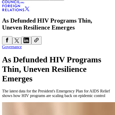
As Defunded HIV Programs Thin,
Uneven Resilience Emerges
Governance
As Defunded HIV Programs
Thin, Uneven Resilience
Emerges
The latest data for the President's Emergency Plan for AIDS Relief
shows how HIV programs are scaling back on epidemic control