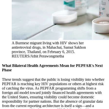
A Burmese migrant living with HIV shows her
antiretroviral drugs, in Mahachai, Samut Sakhon
province, Thailand, on February 6, 2015.
REUTERS/Athit Perawongmetha
What Bilateral Health Agreements Mean for PEPFAR's Next
Phase
These trends suggest that the public is losing visibility into whether
PEPFAR is reaching key HIV populations or others at highest risk
of catching the virus. As PEPFAR programming shifts from a
foreign aid model toward jointly financed health agreements with
the United States, ensuring visibility could become domestic
responsibility for partner nations. But the absence of granular data
from the current reporting architecture is itself a sign—and a