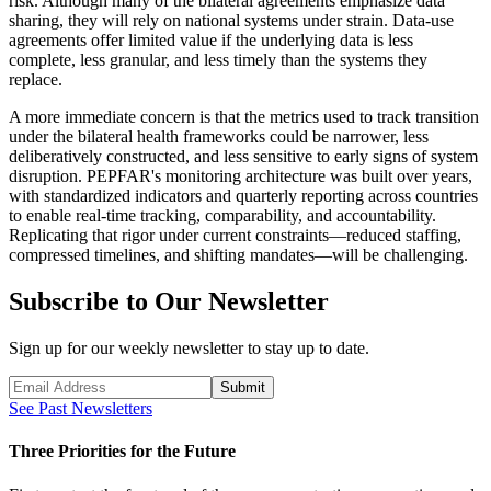
risk. Although many of the bilateral agreements emphasize data
sharing, they will rely on national systems under strain. Data-use
agreements offer limited value if the underlying data is less
complete, less granular, and less timely than the systems they
replace.
A more immediate concern is that the metrics used to track transition
under the bilateral health frameworks could be narrower, less
deliberatively constructed, and less sensitive to early signs of system
disruption. PEPFAR's monitoring architecture was built over years,
with standardized indicators and quarterly reporting across countries
to enable real-time tracking, comparability, and accountability.
Replicating that rigor under current constraints—reduced staffing,
compressed timelines, and shifting mandates—will be challenging.
Subscribe to Our Newsletter
Sign up for our weekly newsletter to stay up to date.
Submit
See Past Newsletters
Three Priorities for the Future