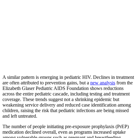
A similar pattern is emerging in pediatric HIV. Declines in treatment
are often attributed to prevention gains, but a
new analysis
from the
Elizabeth Glaser Pediatric AIDS Foundation shows reductions
across the entire pediatric cascade, including testing and treatment
coverage. These trends suggest not a shrinking epidemic but
weakening service delivery and reduced case identification among
children, raising the risk that pediatric infections are being missed
and left untreated.
The number of people initiating pre-exposure prophylaxis (PrEP)
medication declined overall, even as programs increased uptake
among vulnerable groups such as pregnant and breastfeeding