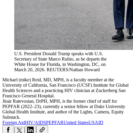
U.S. President Donald Trump speaks with U.S.
Secretary of State Marco Rubio, as he departs the
White House for Florida, in Washington, DC, on
March 20, 2026. REUTERS/Nathan Howard
Michael (mike) Reid, MD, MPH, is a faculty member at the
University of California, San Francisco (UCSF) Institute for Global
Health Sciences and a practicing HIV clinician at Zuckerberg San
Francisco General Hospital.
Jirair Ratevosian, DrPH, MPH, is the former chief of staff for
PEPFAR (2022–23), currently a senior fellow at Duke University
Global Health Institute, and author of the Lights, Camera, Equity
Substack.
Foreign Aid
HIV/AIDS
PEPFAR
United States
USAID