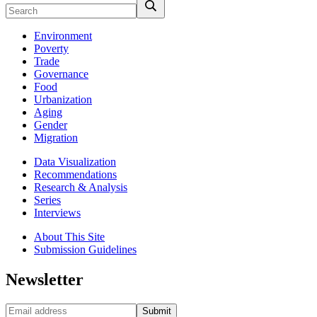
Environment
Poverty
Trade
Governance
Food
Urbanization
Aging
Gender
Migration
Data Visualization
Recommendations
Research & Analysis
Series
Interviews
About This Site
Submission Guidelines
Newsletter
Submit