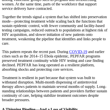
women. At the same time, parts of the workforce that support
service delivery have contracted.
Together the trends signal a system that has shifted into preservation
mode—protecting treatment while scaling back the functions that
sustain epidemic control, with fewer community and facility-based
testing campaigns, reduced outreach to populations at highest risk of
HIV acquisition, and slower initiation of new patients onto
treatment, weakening the pipeline that identifies and links people to
care.
This pattern repeats the recent past. During
COVID-19
and earlier
crises such as the 2014–15 Ebola epidemic, PEPFAR programs
preserved treatment continuity while HIV testing and case finding
declined. PEPFAR has long operated as a resilient platform,
absorbing shocks and protecting core services.
Treatment is resilient in part because that system was built to
withstand disruption. Multi-month dispensing of antiretroviral
therapy allows patients to maintain several months of supply. Long-
standing relationships between patients and providers further sustain
continuity of care, helping stabilize treatment outcomes despite
broader pressures.
A Thinning Pipeline—And a Loss of Visibility