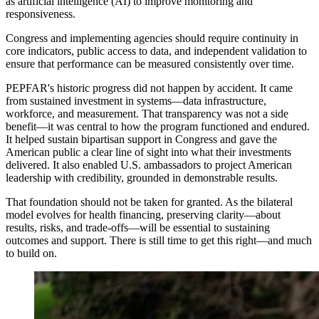
as artificial intelligence (AI) to improve monitoring and
responsiveness.
Congress and implementing agencies should require continuity in
core indicators, public access to data, and independent validation to
ensure that performance can be measured consistently over time.
PEPFAR's historic progress did not happen by accident. It came
from sustained investment in systems—data infrastructure,
workforce, and measurement. That transparency was not a side
benefit—it was central to how the program functioned and endured.
It helped sustain bipartisan support in Congress and gave the
American public a clear line of sight into what their investments
delivered. It also enabled U.S. ambassadors to project American
leadership with credibility, grounded in demonstrable results.
That foundation should not be taken for granted. As the bilateral
model evolves for health financing, preserving clarity—about
results, risks, and trade-offs—will be essential to sustaining
outcomes and support. There is still time to get this right—and much
to build on.