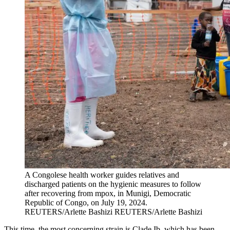
A Congolese health worker guides relatives and
discharged patients on the hygienic measures to follow
after recovering from mpox, in Munigi, Democratic
Republic of Congo, on July 19, 2024.
REUTERS/Arlette Bashizi
REUTERS/Arlette Bashizi
This time, the most concerning strain is Clade Ib, which has been