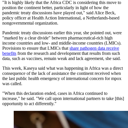
"It is highly likely that the Africa CDC is considering this move to
position the continent better, particularly in light of how the
pandemic treaty discussions have played out," said Alice Beck,
policy officer at Health Action International, a Netherlands-based
nongovernmental organization.
Pandemic treaty discussions earlier this year, she pointed out, were
"marked by a clear divide" between pharmaceutical-rich high
income countries and low- and middle-income countries (LMICs).
Provisions to ensure that LMICs that
share pathogen data receive
benefits
from the research and development that results from such
data, such as vaccines, remain weak and lack agreement, she said.
This week, Kaseya said what was happening in Africa was a direct
consequence of the lack of assistance the continent received when
the last public health emergency of international concern for mpox
was called.
"When this declaration ended, cases in Africa continued to
increase," he said. "We call upon international partners to take [this]
opportunity to act differently."