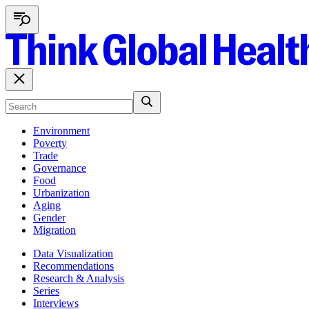
Environment
Poverty
Trade
Governance
Food
Urbanization
Aging
Gender
Migration
Data Visualization
Recommendations
Research & Analysis
Series
Interviews