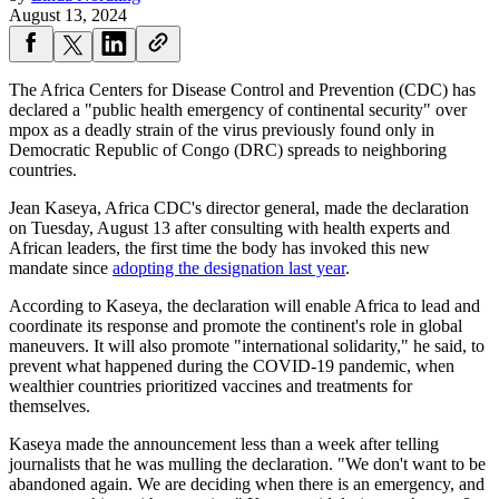
August 13, 2024
The Africa Centers for Disease Control and Prevention (CDC) has
declared a "public health emergency of continental security" over
mpox as a deadly strain of the virus previously found only in
Democratic Republic of Congo (DRC) spreads to neighboring
countries.
Jean Kaseya, Africa CDC's director general, made the declaration
on Tuesday, August 13 after consulting with health experts and
African leaders, the first time the body has invoked this new
mandate since
adopting the designation last year
.
According to Kaseya, the declaration will enable Africa to lead and
coordinate its response and promote the continent's role in global
maneuvers. It will also promote "international solidarity," he said, to
prevent what happened during the COVID-19 pandemic, when
wealthier countries prioritized vaccines and treatments for
themselves.
Kaseya made the announcement less than a week after telling
journalists that he was mulling the declaration. "We don't want to be
abandoned again. We are deciding when there is an emergency, and