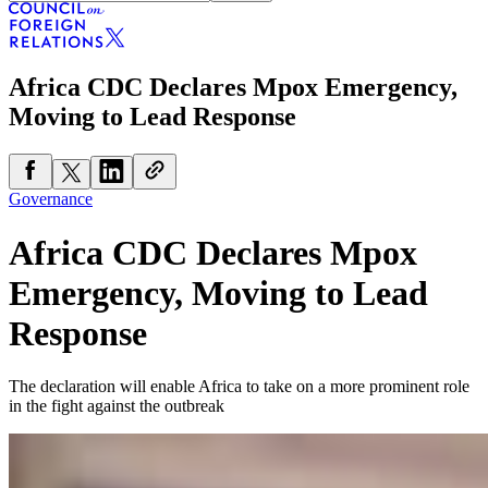
Africa CDC Declares Mpox Emergency,
Moving to Lead Response
Governance
Africa CDC Declares Mpox
Emergency, Moving to Lead
Response
The declaration will enable Africa to take on a more prominent role
in the fight against the outbreak