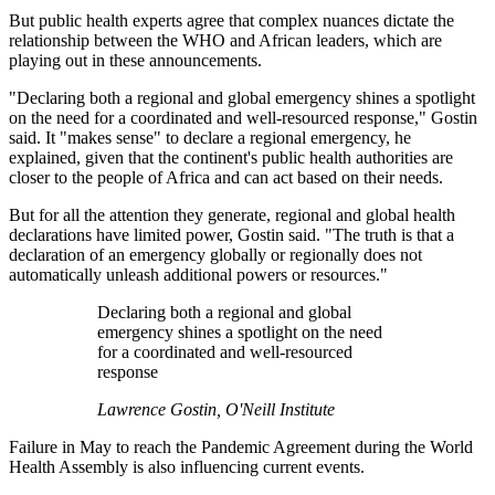
But public health experts agree that complex nuances dictate the
relationship between the WHO and African leaders, which are
playing out in these announcements.
"
Declaring both a regional and global emergency shines a spotlight
on the need for a coordinated and well-resourced response," Gostin
said. It "makes sense" to declare a regional emergency, he
explained, given that the continent's public health authorities are
closer to the people of Africa and can act based on their needs.
B
ut for all the attention they generate, regional and global health
declarations have limited power, Gostin said. "The truth is that a
declaration of an emergency globally or regionally does not
automatically unleash additional powers or resources."
Declaring both a regional and global
emergency shines a spotlight on the need
for a coordinated and well-resourced
response
Lawrence Gostin, O'Neill Institute
Failure in May to reach the Pandemic Agreement during the World
Health Assembly is also influencing current events.