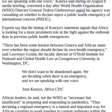
we are speaking with one voice," Kaseya said during an August 8
media briefing, convened a day after World Health Organization
(WHO) Director General Tedros Ghebreyesus
stated
his agency was
consulting on whether to declare mpox a public health emergency of
international concern (PHEIC).
Experts say that the timing of Kaseya's statement signals that Africa
is looking for a more prominent role in the fight against the outbreak
than in previous public health emergencies.
"There has been some tension between Geneva and African states
over whether the region should declare its own health emergency,"
said Lawrence Gostin, the faculty director of O'Neill Institute for
National and Global Health Law at Georgetown University in
Washington, DC.
We don't want to be abandoned again. We
are deciding when there is an emergency,
and we are speaking with one voice
Jean Kaseya, Africa CDC
African leaders, he said, see the WHO as "necessary but
insufficient" in preparing and responding to pandemics. "Thus
declaring a regional emergency is a natural and important way for
African countries to work together to contain outbreaks within the