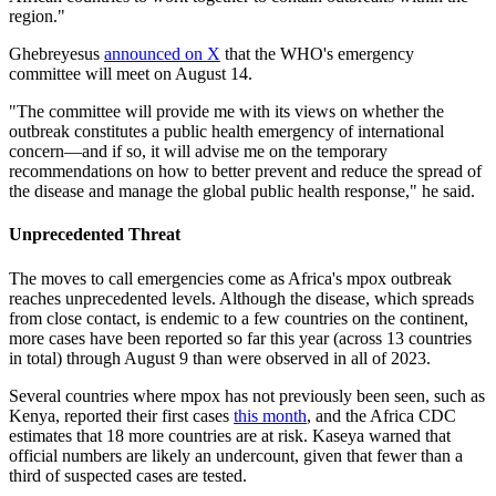
region."
Ghebreyesus
announced on X
that the WHO's emergency
committee will meet on August 14.
"The committee will provide me with its views on whether the
outbreak constitutes a public health emergency of international
concern—and if so, it will advise me on the temporary
recommendations on how to better prevent and reduce the spread of
the disease and manage the global public health response," he said.
Unprecedented Threat
The moves to call emergencies come as Africa's mpox outbreak
reaches unprecedented levels. Although the disease, which spreads
from close contact, is endemic to a few countries on the continent,
more cases have been reported so far this year (across 13 countries
in total) through August 9 than were observed in all of 2023.
Several countries where mpox has not previously been seen, such as
Kenya, reported their first cases
this month
, and the Africa CDC
estimates that 18 more countries are at risk. Kaseya warned that
official numbers are likely an undercount, given that fewer than a
third of suspected cases are tested.