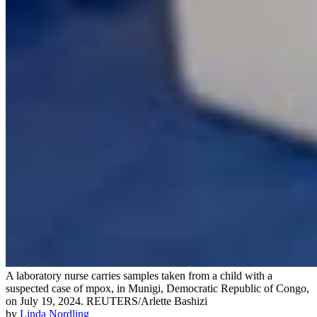
A laboratory nurse carries samples taken from a child with a
suspected case of mpox, in Munigi, Democratic Republic of Congo,
on July 19, 2024.
REUTERS/Arlette Bashizi
by
Linda Nordling