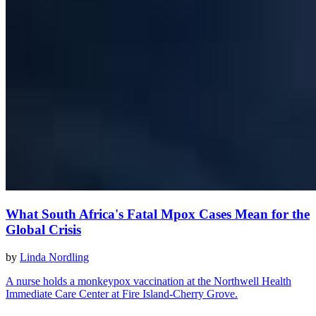
What South Africa's Fatal Mpox Cases Mean for the
Global Crisis
by
Linda Nordling
A nurse holds a monkeypox vaccination at the Northwell Health
Immediate Care Center at Fire Island-Cherry Grove.