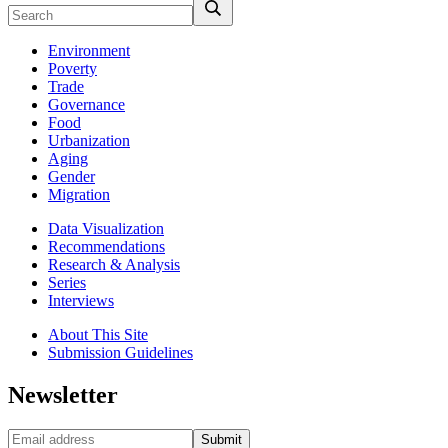
Environment
Poverty
Trade
Governance
Food
Urbanization
Aging
Gender
Migration
Data Visualization
Recommendations
Research & Analysis
Series
Interviews
About This Site
Submission Guidelines
Newsletter
Submit