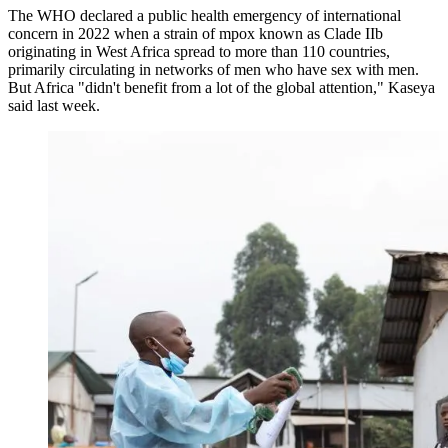
The WHO declared a public health emergency of international
concern in 2022 when a strain of mpox known as Clade IIb
originating in West Africa spread to more than 110 countries,
primarily circulating in networks of men who have sex with men.
But Africa "didn't benefit from a lot of the global attention," Kaseya
said last week.