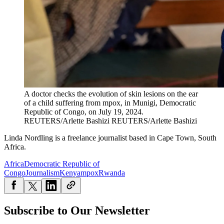
A doctor checks the evolution of skin lesions on the ear
of a child suffering from mpox, in Munigi, Democratic
Republic of Congo, on July 19, 2024.
REUTERS/Arlette Bashizi
REUTERS/Arlette Bashizi
Linda Nordling is a freelance journalist based in Cape Town, South
Africa.
Africa
Democratic Republic of
Congo
Journalism
Kenya
mpox
Rwanda
Subscribe to Our Newsletter