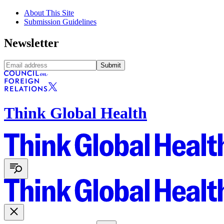
About This Site
Submission Guidelines
Newsletter
Submit
Think Global Health