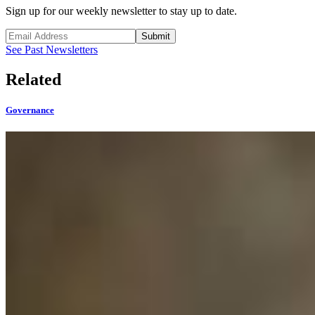
Sign up for our weekly newsletter to stay up to date.
Submit
See Past Newsletters
Related
Governance