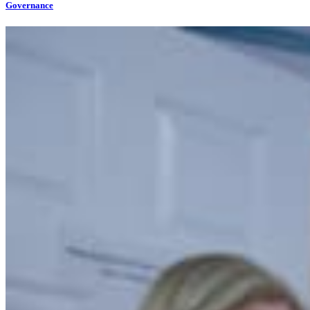
Governance