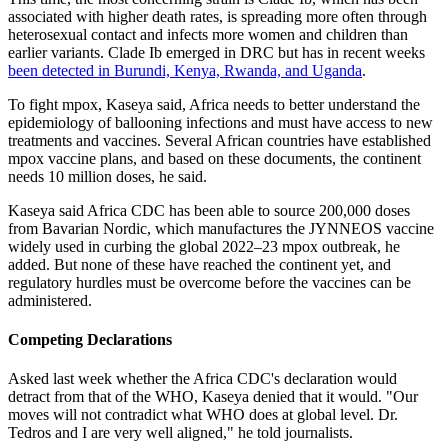
associated with higher death rates, is spreading more often through
heterosexual contact and infects more women and children than
earlier variants. Clade Ib emerged in DRC but has in recent weeks
been detected in Burundi, Kenya, Rwanda, and Uganda
.
To fight mpox, Kaseya said, Africa needs to better understand the
epidemiology of ballooning infections and must have access to new
treatments and vaccines. Several African countries have established
mpox vaccine plans, and based on these documents, the continent
needs 10 million doses, he said.
Kaseya said Africa CDC has been able to source 200,000 doses
from Bavarian Nordic, which manufactures the JYNNEOS vaccine
widely used in curbing the global 2022–23 mpox outbreak, he
added. But none of these have reached the continent yet, and
regulatory hurdles must be overcome before the vaccines can be
administered.
Competing Declarations
Asked last week whether the Africa CDC's declaration would
detract from that of the WHO, Kaseya denied that it would. "Our
moves will not contradict what WHO does at global level. Dr.
Tedros and I are very well aligned," he told journalists.