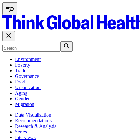
Environment
Poverty
Trade
Governance
Food
Urbanization
Aging
Gender
Migration
Data Visualization
Recommendations
Research & Analysis
Series
Interviews