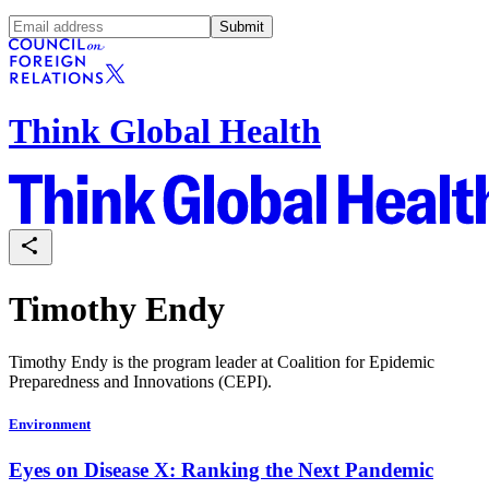
Submit
Think Global Health
Timothy Endy
Timothy Endy is the program leader at Coalition for Epidemic
Preparedness and Innovations (CEPI).
Environment
Eyes on Disease X: Ranking the Next Pandemic