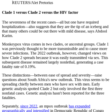
REUTERS/Alet Pretorius
Clade 1 versus Clade 2 versus the HIV factor
The severeness of the recent cases—all but one have required
hospitalization—also suggests that they are the tip of an iceberg and
that many others could be out there with mild disease, says Abdool
Karim.
Monkeypox virus comes in two clades, or ancestral groups. Clade 1
was previously thought to be more transmissible and to cause more
severe infections. The 2022 outbreak, however, changed views on
how Clade 2 spreads because it was easily transmitted via sex. This
subsequent disease remained largely nonlethal, generating a case
fatality rate of 0.19%.
These distinctions—between ease of spread and severity—raise
questions about South Africa's new outbreak. This virus seems to be
spreading chiefly between men who have sex with men. Early
genetic analysis spotted Clade 2 but only involved the first three
nonfatal cases. Genetic analysis hasn't been reported for the three
fatalities.
Separately,
since 2022
, an mpox outbreak
has expanded
geographically and intensified
in Democratic Republic of Congo