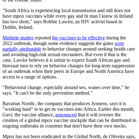
"South Africa is experiencing local transmission and still does not
have mpox vaccines while every gay and bi man I know in Ireland
has two shots," says Robbie Lawlor, an HIV activist based in
Dublin, Ireland.
Multiple studies
reported
the vaccines to be effective
during the
2022 outbreak, though some evidence suggests the gains
were
partially attributable
to behavior changes around seeking health care
and avoiding high-risk sexual encounters. But even if that is the
case, Lawlor believes it is unfair to expect South African gay and
bisexual men to rely on behavior changes for long-term suppression
of an outbreak when their peers in Europe and North America have
access to a range of options.
"Behavioral change, especially around sex, wanes over time," he
says. "It can't be the only prevention method."
Bavarian Nordic, the company that produces Jynneos, says it is
"working hard" to to get its vaccines into Africa. Earlier this month,
Gavi, the vaccine alliance,
announced
that it will oversee the
creation of a global mpox vaccine stockpile that can be distributed to
ongoing outbreaks in countries that don't have their own stocks.
Mpox has not been eradicated in the Global North, de Oliveira says,