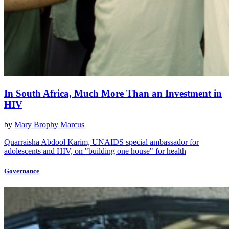
In South Africa, Much More Than an Investment in
HIV
by
Mary Brophy Marcus
Quarraisha Abdool Karim, UNAIDS special ambassador for
adolescents and HIV, on "building one house" for health
Governance