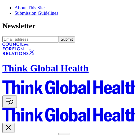
About This Site
Submission Guidelines
Newsletter
Submit
Think Global Health