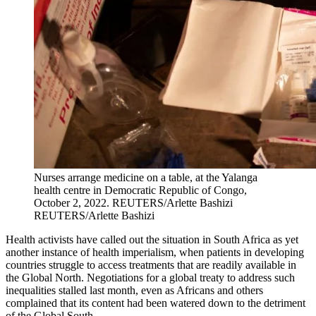
Nurses arrange medicine on a table, at the Yalanga
health centre in Democratic Republic of Congo,
October 2, 2022.
REUTERS/Arlette Bashizi
REUTERS/Arlette Bashizi
Health activists have called out the situation in South Africa as yet
another instance of health imperialism, when patients in developing
countries struggle to access treatments that are readily available in
the Global North. Negotiations for a global treaty to address such
inequalities stalled last month, even as Africans and others
complained that its content had been watered down to the detriment
of the Global South.