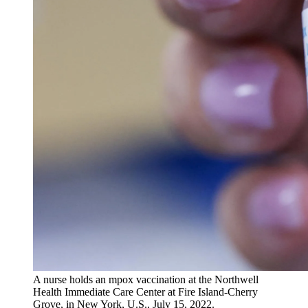
A nurse holds an mpox vaccination at the Northwell
Health Immediate Care Center at Fire Island-Cherry
Grove, in New York, U.S., July 15, 2022.