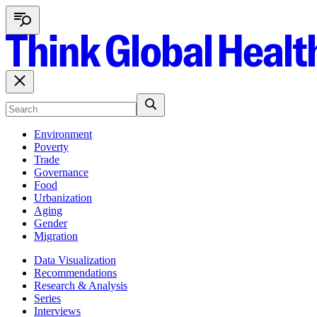
Environment
Poverty
Trade
Governance
Food
Urbanization
Aging
Gender
Migration
Data Visualization
Recommendations
Research & Analysis
Series
Interviews