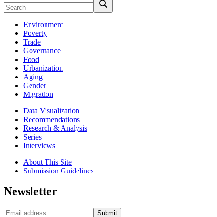
Environment
Poverty
Trade
Governance
Food
Urbanization
Aging
Gender
Migration
Data Visualization
Recommendations
Research & Analysis
Series
Interviews
About This Site
Submission Guidelines
Newsletter
Submit