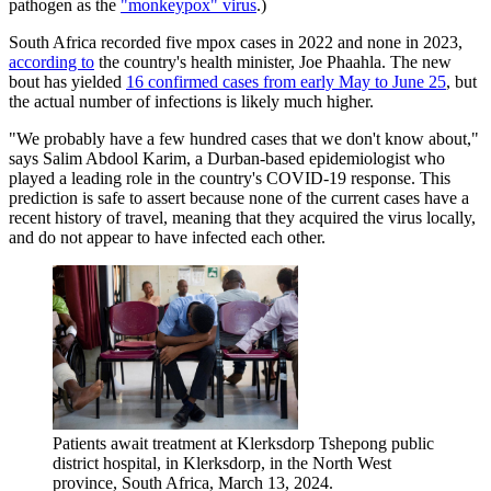
pathogen as the
"monkeypox" virus
.)
South Africa recorded five mpox cases in 2022 and none in 2023,
according to
the country's health minister, Joe Phaahla. The new
bout has yielded
16 confirmed cases from early May to June 25
, but
the actual number of infections is likely much higher.
"We probably have a few hundred cases that we don't know about,"
says Salim Abdool Karim, a Durban-based epidemiologist who
played a leading role in the country's COVID-19 response. This
prediction is safe to assert because none of the current cases have a
recent history of travel, meaning that they acquired the virus locally,
and do not appear to have infected each other.
Patients await treatment at Klerksdorp Tshepong public
district hospital, in Klerksdorp, in the North West
province, South Africa, March 13, 2024.