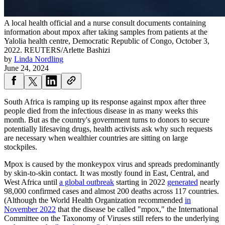
A local health official and a nurse consult documents containing
information about mpox after taking samples from patients at the
Yalolia health centre, Democratic Republic of Congo, October 3,
2022.
REUTERS/Arlette Bashizi
by
Linda Nordling
June 24, 2024
South Africa is ramping up its response against mpox after three
people died from the infectious disease in as many weeks this
month. But as the country's government turns to donors to secure
potentially lifesaving drugs, health activists ask why such requests
are necessary when wealthier countries are sitting on large
stockpiles.
Mpox is caused by the monkeypox virus and spreads predominantly
by skin-to-skin contact. It was mostly found in East, Central, and
West Africa until
a global outbreak
starting in 2022
generated
nearly
98,000 confirmed cases and almost 200 deaths across 117 countries.
(Although the World Health Organization recommended
in
November 2022
that the disease be called "mpox," the International
Committee on the Taxonomy of Viruses still refers to the underlying