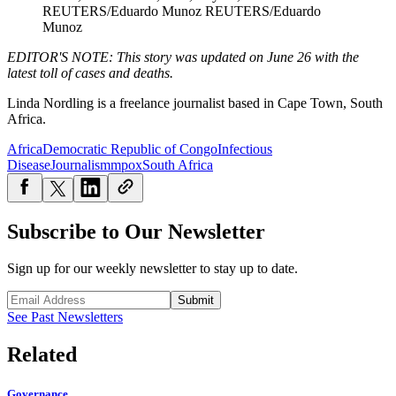
REUTERS/Eduardo Munoz
REUTERS/Eduardo
Munoz
EDITOR'S NOTE: This story was updated on June 26 with the
latest toll of cases and deaths.
Linda Nordling is a freelance journalist based in Cape Town, South
Africa.
Africa
Democratic Republic of Congo
Infectious
Disease
Journalism
mpox
South Africa
Subscribe to Our Newsletter
Sign up for our weekly newsletter to stay up to date.
Submit
See Past Newsletters
Related
Governance