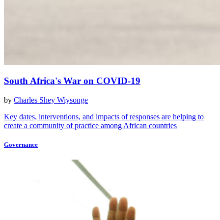
South Africa's War on COVID-19
by
Charles Shey Wiysonge
Key dates, interventions, and impacts of responses are helping to
create a community of practice among African countries
Governance