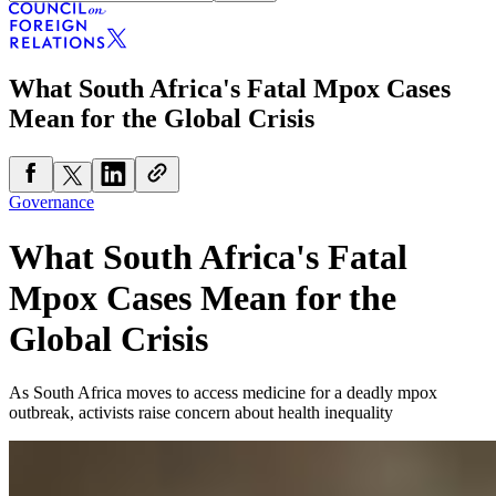
What South Africa's Fatal Mpox Cases
Mean for the Global Crisis
Governance
What South Africa's Fatal
Mpox Cases Mean for the
Global Crisis
As South Africa moves to access medicine for a deadly mpox
outbreak, activists raise concern about health inequality