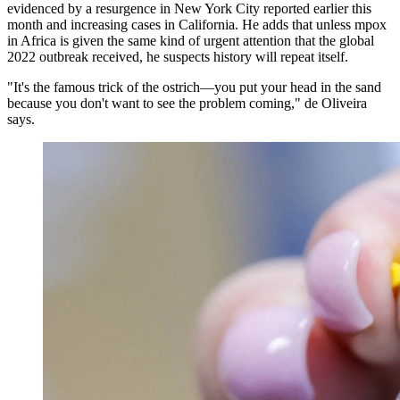
evidenced by a resurgence in New York City reported earlier this
month and increasing cases in California. He adds that unless mpox
in Africa is given the same kind of urgent attention that the global
2022 outbreak received, he suspects history will repeat itself.
"It's the famous trick of the ostrich—you put your head in the sand
because you don't want to see the problem coming," de Oliveira
says.