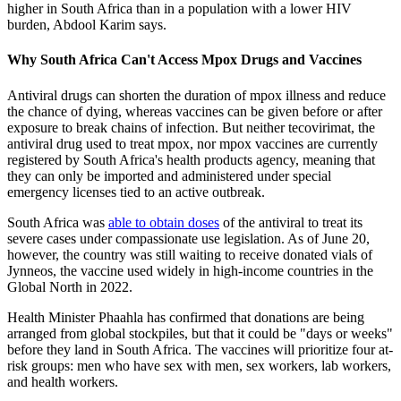
higher in South Africa than in a population with a lower HIV
burden, Abdool Karim says.
Why South Africa Can't Access Mpox Drugs and Vaccines
Antiviral drugs can shorten the duration of mpox illness and reduce
the chance of dying, whereas vaccines can be given before or after
exposure to break chains of infection. But neither tecovirimat, the
antiviral drug used to treat mpox, nor mpox vaccines are currently
registered by South Africa's health products agency, meaning that
they can only be imported and administered under special
emergency licenses tied to an active outbreak.
South Africa was
able to obtain doses
of the antiviral to treat its
severe cases under compassionate use legislation. As of June 20,
however, the country was still waiting to receive donated vials of
Jynneos, the vaccine used widely in high-income countries in the
Global North in 2022.
Health Minister Phaahla has confirmed that donations are being
arranged from global stockpiles, but that it could be "days or weeks"
before they land in South Africa. The vaccines will prioritize four at-
risk groups: men who have sex with men, sex workers, lab workers,
and health workers.