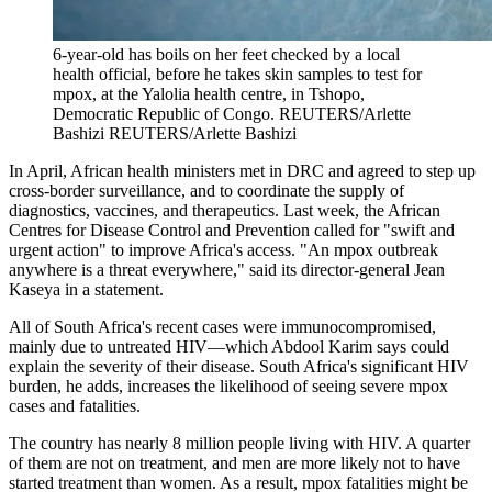
6-year-old has boils on her feet checked by a local
health official, before he takes skin samples to test for
mpox, at the Yalolia health centre, in Tshopo,
Democratic Republic of Congo.
REUTERS/Arlette
Bashizi
REUTERS/Arlette Bashizi
In April, African health ministers met in DRC and agreed to step up
cross-border surveillance, and to coordinate the supply of
diagnostics, vaccines, and therapeutics. Last week, the African
Centres for Disease Control and Prevention called for "swift and
urgent action" to improve Africa's access. "An mpox outbreak
anywhere is a threat everywhere," said its director-general Jean
Kaseya in a statement.
All of South Africa's recent cases were immunocompromised,
mainly due to untreated HIV—which Abdool Karim says could
explain the severity of their disease. South Africa's significant HIV
burden, he adds, increases the likelihood of seeing severe mpox
cases and fatalities.
The country has nearly 8 million people living with HIV. A quarter
of them are not on treatment, and men are more likely not to have
started treatment than women. As a result, mpox fatalities might be