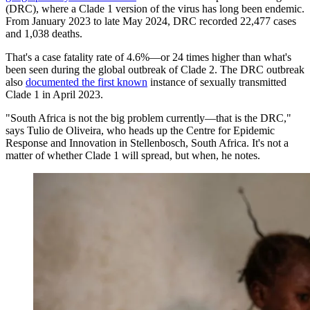
(DRC), where a Clade 1 version of the virus has long been endemic.
From January 2023 to late May 2024, DRC recorded 22,477 cases
and 1,038 deaths.
That's a case fatality rate of 4.6%—or 24 times higher than what's
been seen during the global outbreak of Clade 2. The DRC outbreak
also
documented the first known
instance of sexually transmitted
Clade 1 in April 2023.
"South Africa is not the big problem currently—that is the DRC,"
says Tulio de Oliveira, who heads up the Centre for Epidemic
Response and Innovation in Stellenbosch, South Africa. It's not a
matter of whether Clade 1 will spread, but when, he notes.