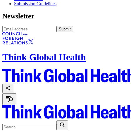
Submission Guidelines
Newsletter
Submit
Think Global Health