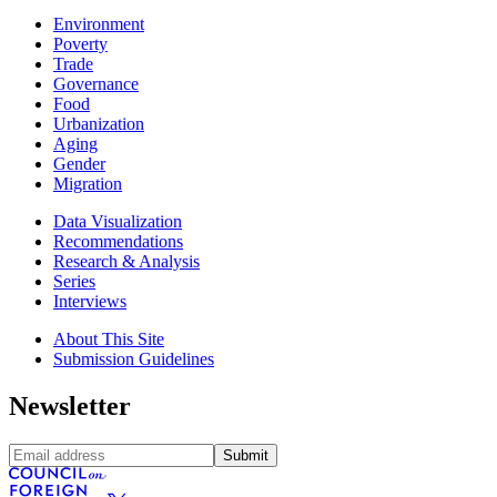
Environment
Poverty
Trade
Governance
Food
Urbanization
Aging
Gender
Migration
Data Visualization
Recommendations
Research & Analysis
Series
Interviews
About This Site
Submission Guidelines
Newsletter
Submit