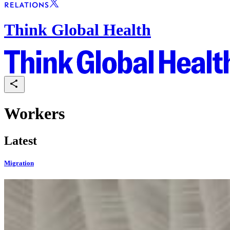
Think Global Health
Workers
Latest
Migration