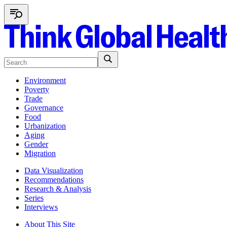
Environment
Poverty
Trade
Governance
Food
Urbanization
Aging
Gender
Migration
Data Visualization
Recommendations
Research & Analysis
Series
Interviews
About This Site