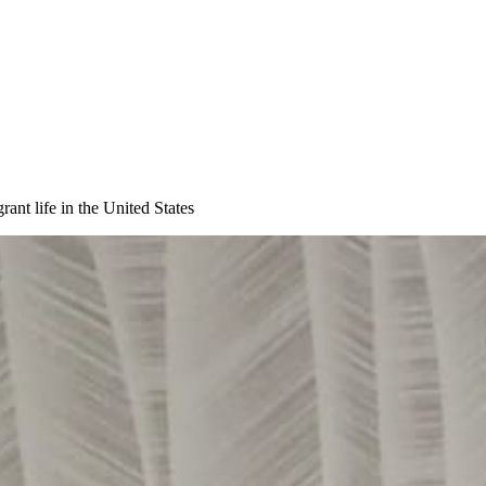
ant life in the United States