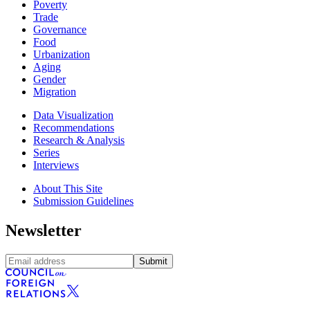
Poverty
Trade
Governance
Food
Urbanization
Aging
Gender
Migration
Data Visualization
Recommendations
Research & Analysis
Series
Interviews
About This Site
Submission Guidelines
Newsletter
Submit