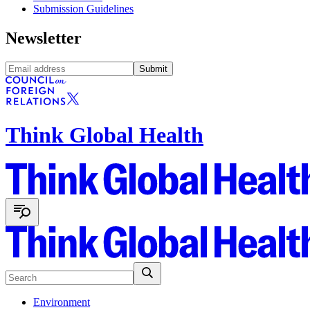
Submission Guidelines
Newsletter
Submit
Think Global Health
Environment