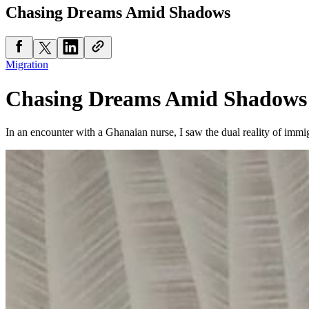
Chasing Dreams Amid Shadows
Migration
Chasing Dreams Amid Shadows
In an encounter with a Ghanaian nurse, I saw the dual reality of immigr