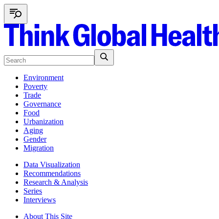
Environment
Poverty
Trade
Governance
Food
Urbanization
Aging
Gender
Migration
Data Visualization
Recommendations
Research & Analysis
Series
Interviews
About This Site