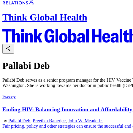
Think Global Health
Pallabi Deb
Pallabi Deb serves as a senior program manager for the HIV Vaccine 
Washington. She is working towards her doctor in public health (DrPH)
Poverty
Ending HIV: Balancing Innovation and Affordabilit
by
Pallabi Deb
,
Preetika Banerjee
,
John W. Meade Jr.
Fair pricing, policy and other strategies can ensure the successful and