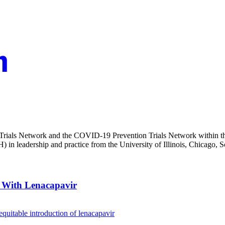
Trials Network and the COVID-19 Prevention Trials Network within the
 in leadership and practice from the University of Illinois, Chicago, S
y With Lenacapavir
 equitable introduction of lenacapavir