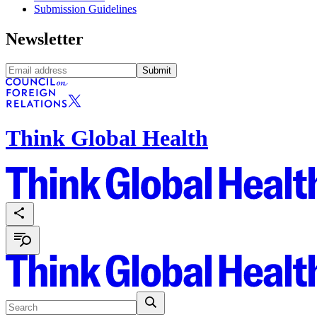
Submission Guidelines
Newsletter
Submit
Think Global Health