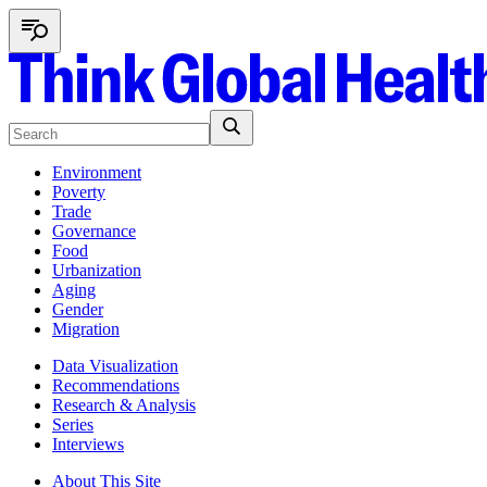
Environment
Poverty
Trade
Governance
Food
Urbanization
Aging
Gender
Migration
Data Visualization
Recommendations
Research & Analysis
Series
Interviews
About This Site