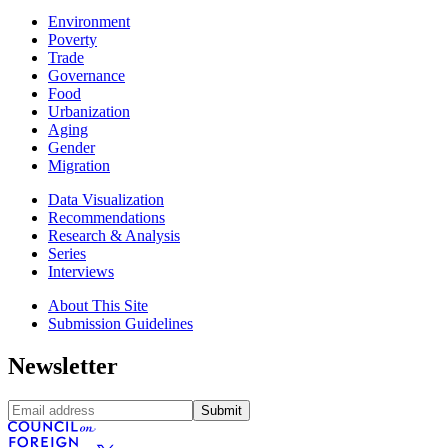
Environment
Poverty
Trade
Governance
Food
Urbanization
Aging
Gender
Migration
Data Visualization
Recommendations
Research & Analysis
Series
Interviews
About This Site
Submission Guidelines
Newsletter
Submit