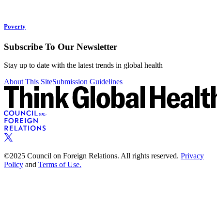
Poverty
Subscribe To Our Newsletter
Stay up to date with the latest trends in global health
About This Site
Submission Guidelines
©2025 Council on Foreign Relations. All rights reserved.
Privacy
Policy
and
Terms of Use.