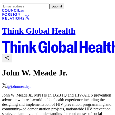
Submit
Think Global Health
John W. Meade Jr.
@
johnmeadejr
John W. Meade Jr., MPH is an LGBTQ and HIV/AIDS prevention
advocate with real-world public health experience including the
designing and implementation of HIV prevention programming and
community-led demonstration projects, nationwide HIV prevention
strategic planning, and understanding the root causes of social