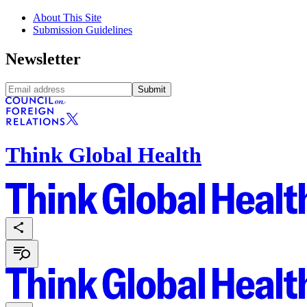
About This Site
Submission Guidelines
Newsletter
Submit
Think Global Health