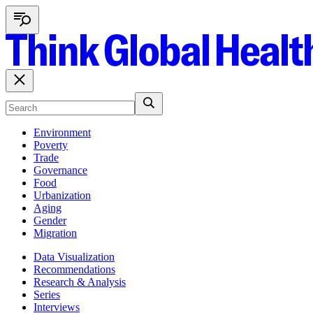
Environment
Poverty
Trade
Governance
Food
Urbanization
Aging
Gender
Migration
Data Visualization
Recommendations
Research & Analysis
Series
Interviews