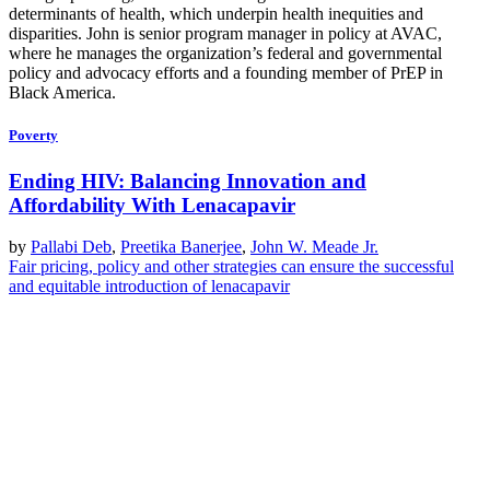
determinants of health, which underpin health inequities and
disparities. John is senior program manager in policy at AVAC,
where he manages the organization’s federal and governmental
policy and advocacy efforts and a founding member of PrEP in
Black America.
Poverty
Ending HIV: Balancing Innovation and
Affordability With Lenacapavir
by
Pallabi Deb
,
Preetika Banerjee
,
John W. Meade Jr.
Fair pricing, policy and other strategies can ensure the successful
and equitable introduction of lenacapavir