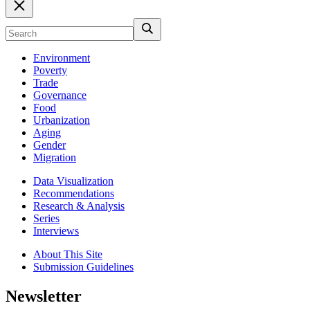
Environment
Poverty
Trade
Governance
Food
Urbanization
Aging
Gender
Migration
Data Visualization
Recommendations
Research & Analysis
Series
Interviews
About This Site
Submission Guidelines
Newsletter