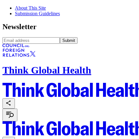
About This Site
Submission Guidelines
Newsletter
Submit
Think Global Health