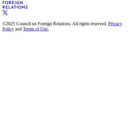
©2025 Council on Foreign Relations. All rights reserved.
Privacy
Policy
and
Terms of Use.