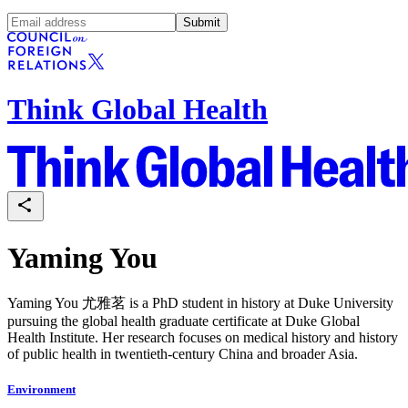
Submit
Think Global Health
Yaming You
Yaming You 尤雅茗 is a PhD student in history at Duke University
pursuing the global health graduate certificate at Duke Global
Health Institute. Her research focuses on medical history and history
of public health in twentieth-century China and broader Asia.
Environment