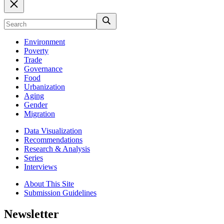
Environment
Poverty
Trade
Governance
Food
Urbanization
Aging
Gender
Migration
Data Visualization
Recommendations
Research & Analysis
Series
Interviews
About This Site
Submission Guidelines
Newsletter