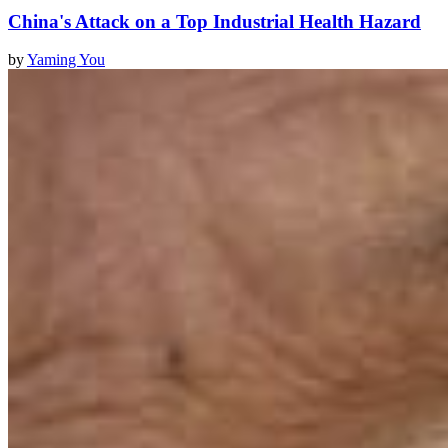
China's Attack on a Top Industrial Health Hazard
by
Yaming You