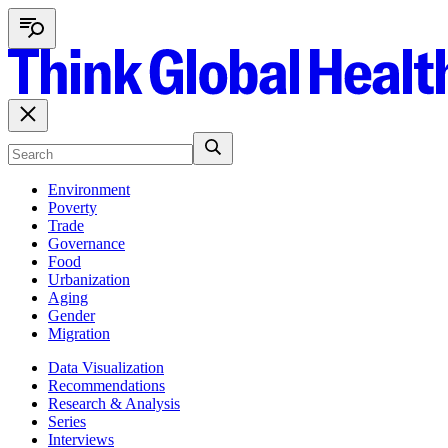
Environment
Poverty
Trade
Governance
Food
Urbanization
Aging
Gender
Migration
Data Visualization
Recommendations
Research & Analysis
Series
Interviews