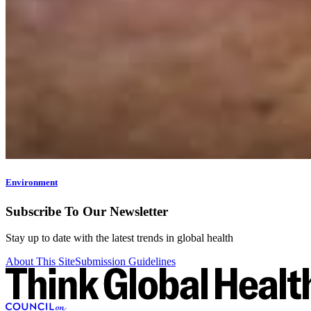
Environment
Subscribe To Our Newsletter
Stay up to date with the latest trends in global health
About This Site
Submission Guidelines