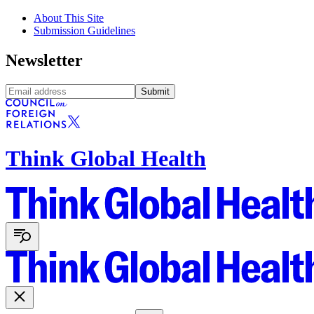
About This Site
Submission Guidelines
Newsletter
Submit
Think Global Health