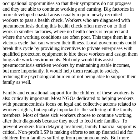
occupational opportunities so that their symptoms do not progress
and they are able to continue working and earning. Big factories in
more developed coastal areas usually require newly recruited
workers to pass a health check. Workers who are diagnosed with
pneumoconiosis during this health check often move on to find
work in smaller factories, where no health check is required and
where the working conditions are often poor. This traps them in a
vicious cycle that can worsen their illness. Local governments could
break this cycle by providing incentives to private enterprises with
qualified protection equipment to hire these workers and assign them
lung-safe work environments. Not only would this assist
pneumoconiosis-stricken workers by maintaining stable incomes,
but more importantly, it would help them readapt to society,
reducing the psychological burden of not being able to support their
family as well.
Family and educational support for the children of these workers is
also critically important. Most NGOs dedicated to helping workers
with pneumoconiosis focus on legal and collective actions related to
workers' rights, but equally important is the suffering of the family
members. Most of these sick workers choose to continue working
after their diagnosis because they need to feed their families. To
prevent workers from delaying treatment, family financial support is
critical. Non-profit LSP is making efforts to set up financial aid for
children from families suffering from pneumoconiosis. But more