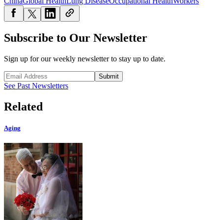
China
Global Health
Lung Disease
Occupational Health
Workers
Subscribe to Our Newsletter
Sign up for our weekly newsletter to stay up to date.
Submit
See Past Newsletters
Related
Aging