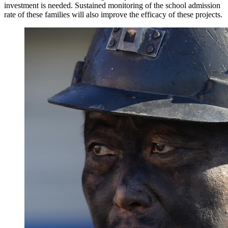
investment is needed. Sustained monitoring of the school admission
rate of these families will also improve the efficacy of these projects.