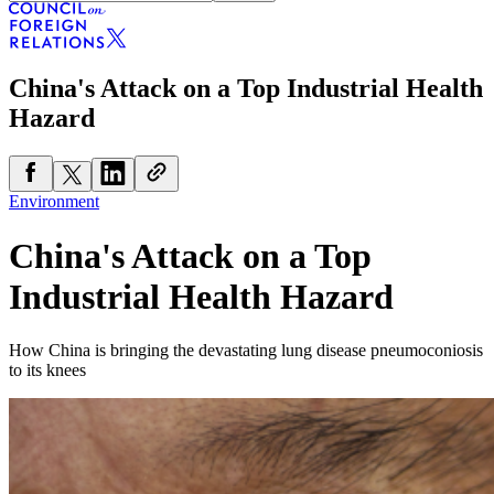
China's Attack on a Top Industrial Health
Hazard
Environment
China's Attack on a Top
Industrial Health Hazard
How China is bringing the devastating lung disease pneumoconiosis
to its knees