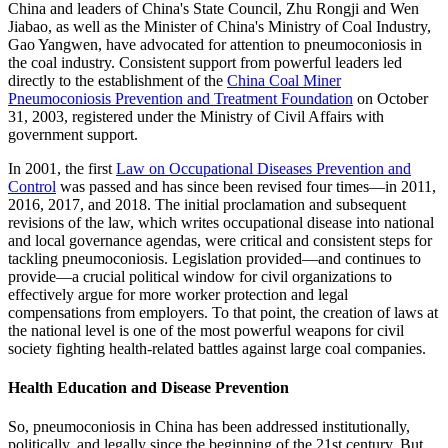
China and leaders of China's State Council, Zhu Rongji and Wen
Jiabao, as well as the Minister of China's Ministry of Coal Industry,
Gao Yangwen, have advocated for attention to pneumoconiosis in
the coal industry. Consistent support from powerful leaders led
directly to the establishment of the
China Coal Miner
Pneumoconiosis Prevention and Treatment Foundation
on October
31, 2003, registered under the Ministry of Civil Affairs with
government support.
In 2001, the first
Law on Occupational Diseases Prevention and
Control
was passed and has since been revised four times—in 2011,
2016, 2017, and 2018. The initial proclamation and subsequent
revisions of the law, which writes occupational disease into national
and local governance agendas, were critical and consistent steps for
tackling pneumoconiosis. Legislation provided—and continues to
provide—a crucial political window for civil organizations to
effectively argue for more worker protection and legal
compensations from employers. To that point, the creation of laws at
the national level is one of the most powerful weapons for civil
society fighting health-related battles against large coal companies.
Health Education and Disease Prevention
So, pneumoconiosis in China has been addressed institutionally,
politically, and legally since the beginning of the 21st century. But