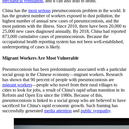
mechanical ventilation
, and it can also lead to death.
China has the
most serious
pneumoconiosis problem in the world. It
has the greatest number of workers exposed to dust pollution, the
highest number of annual new cases of pneumoconiosis, and the
most patients with the illness. Since 2010, there have been 20,000 to
25,000 new cases diagnosed annually. By 2018, China had reported
873,000 cumulative cases of pneumoconiosis. Because the
occupational health reporting system has not been well-established,
underreporting of cases is likely.
Migrant Workers Are Most Vulnerable
Pneumoconiosis has been predominantly associated with a particular
social group in the Chinese economy—migrant workers. Research
has shown that 90 percent of people with pneumoconiosis are
migrant workers
—people who travel from their rural villages to
cities to look for jobs, a result of China's rapid urban transition in its
Reform and Open Era since the 1980s. Because of this,
pneumoconiosis is linked to a social group who are believed to have
sacrificed for China's rapid economic growth. Such framing has
successfully generated
media attention
and
public sympathy
.