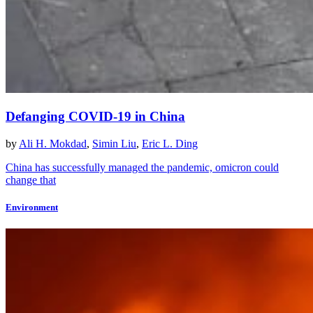
Defanging COVID-19 in China
by
Ali H. Mokdad
,
Simin Liu
,
Eric L. Ding
China has successfully managed the pandemic, omicron could
change that
Environment