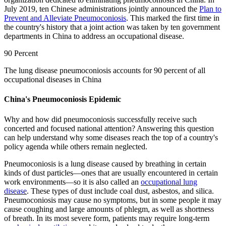
July 2019, ten Chinese administrations jointly announced the
Plan to
Prevent and Alleviate Pneumoconiosis
. This marked the first time in
the country's history that a joint action was taken by ten government
departments in China to address an occupational disease.
90 Percent
The lung disease pneumoconiosis accounts for 90 percent of all
occupational diseases in China
China's Pneumoconiosis Epidemic
Why and how did pneumoconiosis successfully receive such
concerted and focused national attention? Answering this question
can help understand why some diseases reach the top of a country's
policy agenda while others remain neglected.
Pneumoconiosis is a lung disease caused by breathing in certain
kinds of dust particles—ones that are usually encountered in certain
work environments—so it is also called an
occupational lung
disease
. These types of dust include coal dust, asbestos, and silica.
Pneumoconiosis may cause no symptoms, but in some people it may
cause coughing and large amounts of phlegm, as well as shortness
of breath. In its most severe form, patients may require long-term