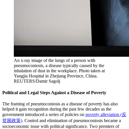
An x-ray image of the lungs of a person with
pneumoconiosis, a disease typically caused by the
inhalation of dust in the workplace. Photo taken at
Yangjia Hospital in Zhejiang Province, China.
REUTERS/Damir Sagolj
Political and Legal Steps Against a Disease of Poverty
The framing of pneumoconiosis as a disease of poverty has also
helped it gain recognition during the past few decades as the
government introduced a series of policies on
poverty alleviation (反
贫困政策)
. Control and elimination of pneumoconiosis became a
socioeconomic issue with political significance. Two premiers of