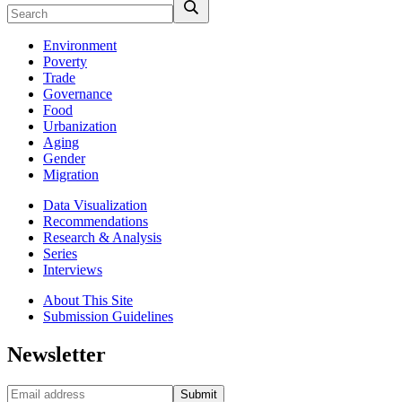
Environment
Poverty
Trade
Governance
Food
Urbanization
Aging
Gender
Migration
Data Visualization
Recommendations
Research & Analysis
Series
Interviews
About This Site
Submission Guidelines
Newsletter
Submit