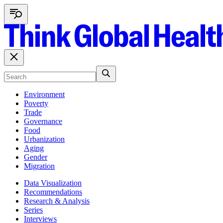
Environment
Poverty
Trade
Governance
Food
Urbanization
Aging
Gender
Migration
Data Visualization
Recommendations
Research & Analysis
Series
Interviews