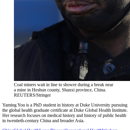
Coal miners wait in line to shower during a break near
a mine in Heshun county, Shanxi province, China.
REUTERS/Stringer
Yaming You is a PhD student in history at Duke University pursuing
the global health graduate certificate at Duke Global Health Institute.
Her research focuses on medical history and history of public health
in twentieth-century China and broader Asia.