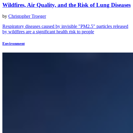
Wildfires, Air Quality, and the Risk of Lung Diseases
by
Christopher Troeger
Respiratory diseases caused by invisible "PM2.5" particles released
by wildfires are a significant health risk to people
Environment