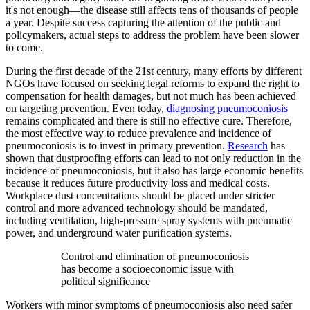
it's not enough—the disease still affects tens of thousands of people
a year. Despite success capturing the attention of the public and
policymakers, actual steps to address the problem have been slower
to come.
During the first decade of the 21st century, many efforts by different
NGOs have focused on seeking legal reforms to expand the right to
compensation for health damages, but not much has been achieved
on targeting prevention. Even today,
diagnosing pneumoconiosis
remains complicated and there is still no effective cure. Therefore,
the most effective way to reduce prevalence and incidence of
pneumoconiosis is to invest in primary prevention.
Research
has
shown that dustproofing efforts can lead to not only reduction in the
incidence of pneumoconiosis, but it also has large economic benefits
because it reduces future productivity loss and medical costs.
Workplace dust concentrations should be placed under stricter
control and more advanced technology should be mandated,
including ventilation, high-pressure spray systems with pneumatic
power, and underground water purification systems.
Control and elimination of pneumoconiosis
has become a socioeconomic issue with
political significance
Workers with minor symptoms of pneumoconiosis also need safer