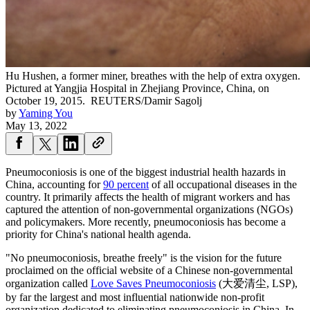
Hu Hushen, a former miner, breathes with the help of extra oxygen.
Pictured at Yangjia Hospital in Zhejiang Province, China, on
October 19, 2015.
REUTERS/Damir Sagolj
by
Yaming You
May 13, 2022
Pneumoconiosis is one of the biggest industrial health hazards in
China, accounting for
90 percent
of all occupational diseases in the
country. It primarily affects the health of migrant workers and has
captured the attention of non-governmental organizations (NGOs)
and policymakers. More recently, pneumoconiosis has become a
priority for China's national health agenda.
"No pneumoconiosis, breathe freely" is the vision for the future
proclaimed on the official website of a Chinese non-governmental
organization called
Love Saves Pneumoconiosis
(大爱清尘, LSP),
by far the largest and most influential nationwide non-profit
organization dedicated to eliminating pneumoconiosis in China. In