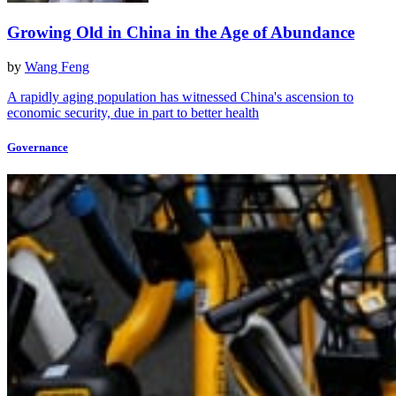
Growing Old in China in the Age of Abundance
by
Wang Feng
A rapidly aging population has witnessed China's ascension to
economic security, due in part to better health
Governance