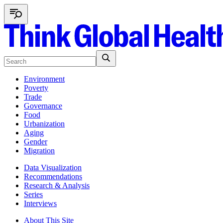
Environment
Poverty
Trade
Governance
Food
Urbanization
Aging
Gender
Migration
Data Visualization
Recommendations
Research & Analysis
Series
Interviews
About This Site