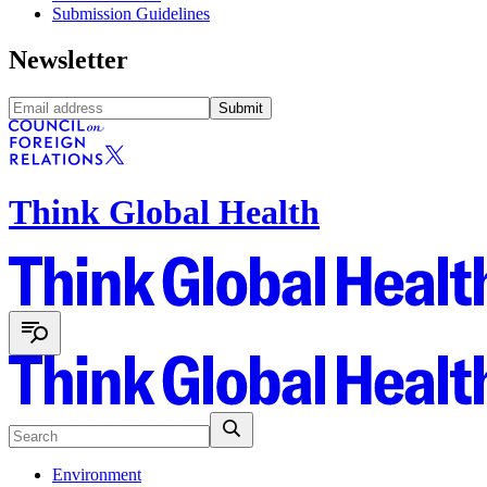
Submission Guidelines
Newsletter
Submit
Think Global Health
Environment