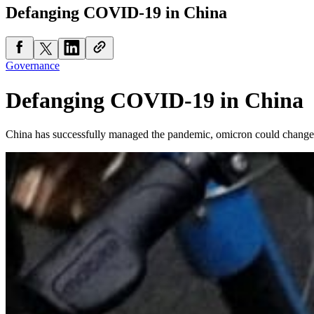
Defanging COVID-19 in China
Governance
Defanging COVID-19 in China
China has successfully managed the pandemic, omicron could change