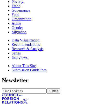
Poverty
Trade
Governance
Food
Urbanization
Aging
Gender
Migration
Data Visualization
Recommendations
Research & Analysis
Series
Interviews
About This Site
Submission Guidelines
Newsletter
Submit