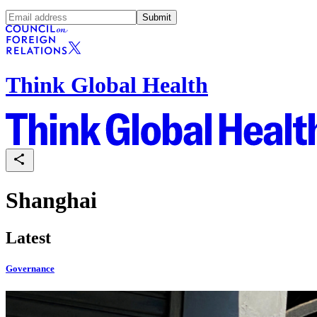
Submit
Think Global Health
Shanghai
Latest
Governance