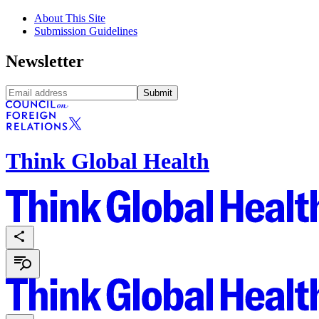
About This Site
Submission Guidelines
Newsletter
Submit
Think Global Health