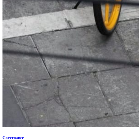
Governance