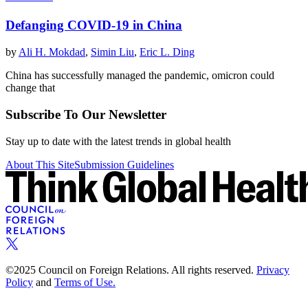
Defanging COVID-19 in China
by
Ali H. Mokdad
,
Simin Liu
,
Eric L. Ding
China has successfully managed the pandemic, omicron could
change that
Subscribe To Our Newsletter
Stay up to date with the latest trends in global health
About This Site
Submission Guidelines
©2025 Council on Foreign Relations. All rights reserved.
Privacy
Policy
and
Terms of Use.