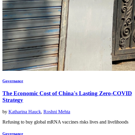
Governance
The Economic Cost of China's Lasting Zero-COVID
Strategy
by
Katharina Hauck
,
Roshni Mehta
Refusing to buy global mRNA vaccines risks lives and livelihoods
Governance