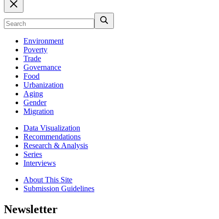
Environment
Poverty
Trade
Governance
Food
Urbanization
Aging
Gender
Migration
Data Visualization
Recommendations
Research & Analysis
Series
Interviews
About This Site
Submission Guidelines
Newsletter