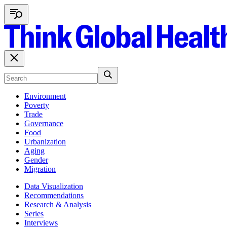
Environment
Poverty
Trade
Governance
Food
Urbanization
Aging
Gender
Migration
Data Visualization
Recommendations
Research & Analysis
Series
Interviews