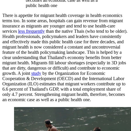
becomes an economic case as well as a
public health one
There is appetite for migrant health coverage in health economics
terms too. In some areas, hospitals can gain revenue from migrant
insurance as migrants are younger and tend to use health-care
services
less frequently
than the native Thais (who tend to be older).
Health professionals, policymakers and leaders have consistently
and effectively made this public health case for three decades, and
migrant health is now considered a constant and uncontroversial
feature of the health policymaking landscape. This is helped by a
clear understanding that Thailand's economy benefits from better
migrant health. Migrants fill labour shortages (especially in 3D jobs
that are dirty, dangerous or difficult) and contribute to economic
growth. A joint
study
by the Organization for Economic
Cooperation & Development (OECD) and the International Labor
Organization (ILO) estimates that migrant workers contribute up to
6.6 percent of Thailand's GDP, with a total employment share of
only 4.7 percent. Strengthening migrant health, therefore, becomes
an economic case as well as a public health one.