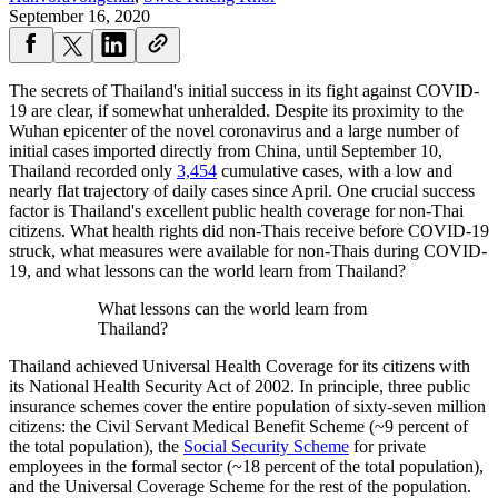
September 16, 2020
The secrets of Thailand's initial success in its fight against COVID-
19 are clear, if somewhat unheralded. Despite its proximity to the
Wuhan epicenter of the novel coronavirus and a large number of
initial cases imported directly from China, until September 10,
Thailand recorded only
3,454
cumulative cases, with a low and
nearly flat trajectory of daily cases since April. One crucial success
factor is Thailand's excellent public health coverage for non-Thai
citizens. What health rights did non-Thais receive before COVID-19
struck, what measures were available for non-Thais during COVID-
19, and what lessons can the world learn from Thailand?
What lessons can the world learn from
Thailand?
Thailand achieved Universal Health Coverage for its citizens with
its National Health Security Act of 2002. In principle, three public
insurance schemes cover the entire population of sixty-seven million
citizens: the Civil Servant Medical Benefit Scheme (~9 percent of
the total population), the
Social Security Scheme
for private
employees in the formal sector (~18 percent of the total population),
and the Universal Coverage Scheme for the rest of the population.