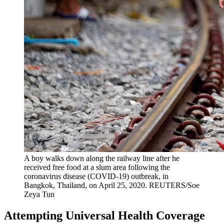
A boy walks down along the railway line after he
received free food at a slum area following the
coronavirus disease (COVID-19) outbreak, in
Bangkok, Thailand, on April 25, 2020.
REUTERS/Soe
Zeya Tun
Attempting Universal Health Coverage