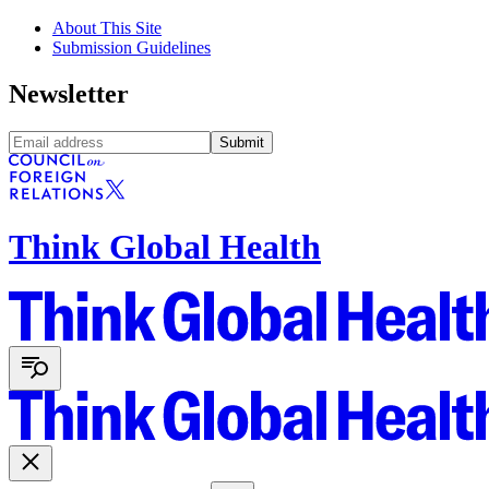
About This Site
Submission Guidelines
Newsletter
Submit
Think Global Health