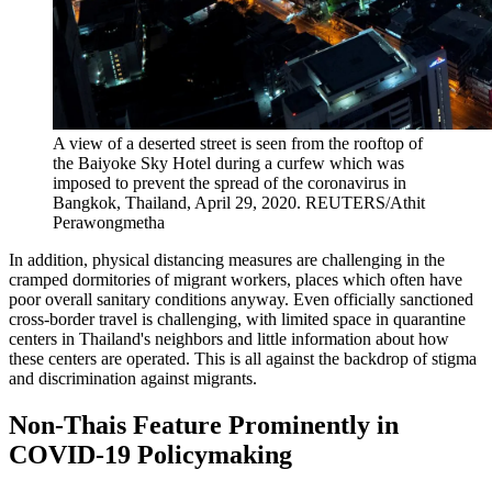
A view of a deserted street is seen from the rooftop of
the Baiyoke Sky Hotel during a curfew which was
imposed to prevent the spread of the coronavirus in
Bangkok, Thailand, April 29, 2020.
REUTERS/Athit
Perawongmetha
In addition, physical distancing measures are challenging in the
cramped dormitories of migrant workers, places which often have
poor overall sanitary conditions anyway. Even officially sanctioned
cross-border travel is challenging, with limited space in quarantine
centers in Thailand's neighbors and little information about how
these centers are operated. This is all against the backdrop of stigma
and discrimination against migrants.
Non-Thais Feature Prominently in
COVID-19 Policymaking