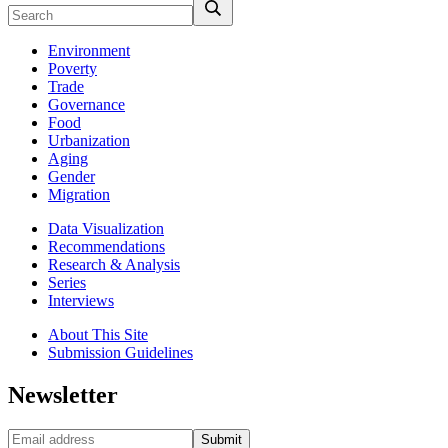
Environment
Poverty
Trade
Governance
Food
Urbanization
Aging
Gender
Migration
Data Visualization
Recommendations
Research & Analysis
Series
Interviews
About This Site
Submission Guidelines
Newsletter
Submit