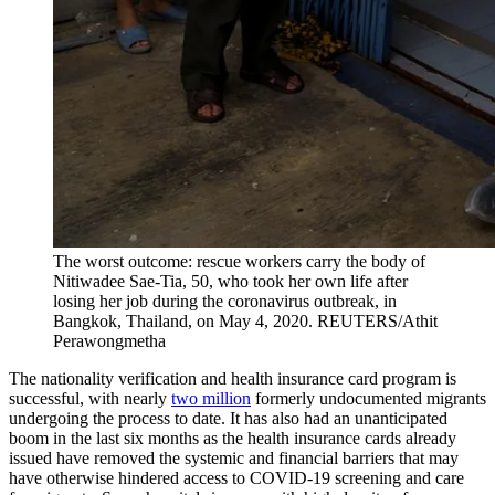
The worst outcome: rescue workers carry the body of
Nitiwadee Sae-Tia, 50, who took her own life after
losing her job during the coronavirus outbreak, in
Bangkok, Thailand, on May 4, 2020.
REUTERS/Athit
Perawongmetha
The nationality verification and health insurance card program is
successful, with nearly
two million
formerly undocumented migrants
undergoing the process to date. It has also had an unanticipated
boom in the last six months as the health insurance cards already
issued have removed the systemic and financial barriers that may
have otherwise hindered access to COVID-19 screening and care