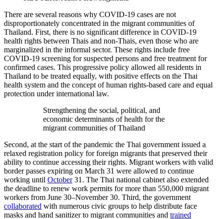
There are several reasons why COVID-19 cases are not
disproportionately concentrated in the migrant communities of
Thailand. First, there is no significant difference in COVID-19
health rights between Thais and non-Thais, even those who are
marginalized in the informal sector. These rights include free
COVID-19 screening for suspected persons and free treatment for
confirmed cases. This progressive policy allowed all residents in
Thailand to be treated equally, with positive effects on the Thai
health system and the concept of human rights-based care and equal
protection under international law.
Strengthening the social, political, and
economic determinants of health for the
migrant communities of Thailand
Second, at the start of the pandemic the Thai government issued a
relaxed registration policy for foreign migrants that preserved their
ability to continue accessing their rights. Migrant workers with valid
border passes expiring on March 31 were allowed to continue
working until
October
31. The Thai national cabinet also extended
the deadline to renew work permits for more than 550,000 migrant
workers from June 30–November 30. Third, the government
collaborated
with numerous civic groups to help distribute face
masks and hand sanitizer to migrant communities and
trained