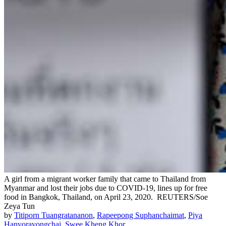
A girl from a migrant worker family that came to Thailand from
Myanmar and lost their jobs due to COVID-19, lines up for free
food in Bangkok, Thailand, on April 23, 2020.
REUTERS/Soe
Zeya Tun
by
Titiporn Tuangratananon
,
Rapeepong Suphanchaimat
,
Piya
Hanvoravongchai
,
Swee Kheng Khor