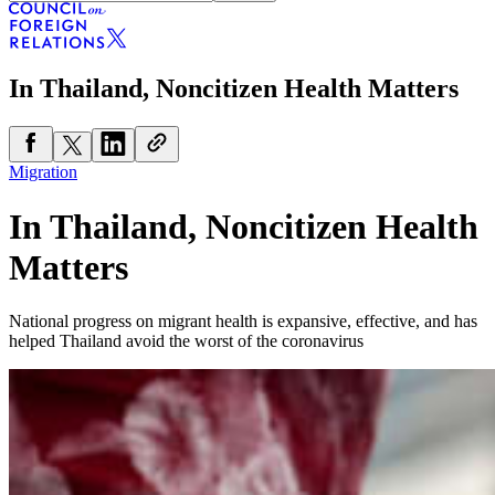
In Thailand, Noncitizen Health Matters
Migration
In Thailand, Noncitizen Health
Matters
National progress on migrant health is expansive, effective, and has
helped Thailand avoid the worst of the coronavirus