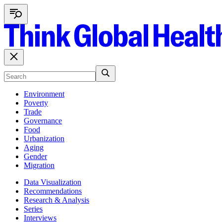
Environment
Poverty
Trade
Governance
Food
Urbanization
Aging
Gender
Migration
Data Visualization
Recommendations
Research & Analysis
Series
Interviews