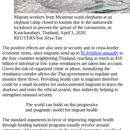
Migrant workers from Myanmar wash elephants at an
elephant camp closed to tourists due to the nationwide
lockdown to prevent the spread of the coronavirus, in
Kanchanaburi, Thailand, April 3, 2020.
REUTERS/Soe Zeya Tun
The positive effects are also seen in security and in cross-border
economic terms, since migrants send up to
$2.8 billion annually
to
the four countries neighboring Thailand, reaching as much as $10
billion if informal or low-value remittances are taken into account.
Given the risk of organized crime or abuse, formalizing the
remittance corridor allows the Thai government to regulate and
monitor these flows. Providing health care to migrants therefore
could be a small incentive for undocumented migrants to leave the
shadows and enter the official system, thus indirectly helping to
strengthen national security.
The world can build on this progressive
and pragmatic model for migrant health
The standard arguments in favor of improving migrant health
through funding national programs usually revolve around