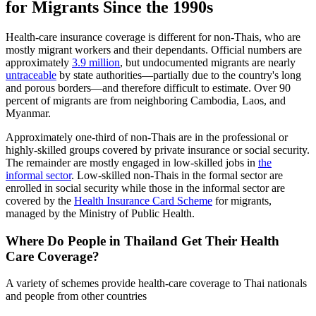
for Migrants Since the
1990
s
Health-care insurance coverage is different for non-Thais, who are
mostly migrant workers and their dependants. Official numbers are
approximately
3.9 million
, but undocumented migrants are nearly
untraceable
by state authorities—partially due to the country's long
and porous borders—and therefore difficult to estimate. Over 90
percent of migrants are from neighboring Cambodia, Laos, and
Myanmar.
Approximately one-third of non-Thais are in the professional or
highly-skilled groups covered by private insurance or social security.
The remainder are mostly engaged in low-skilled jobs in
the
informal sector
. Low-skilled non-Thais in the formal sector are
enrolled in social security while those in the informal sector are
covered by the
Health Insurance Card Scheme
for migrants,
managed by the Ministry of Public Health.
Where Do People in Thailand Get Their Health
Care Coverage?
A variety of schemes provide health-care coverage to Thai nationals
and people from other countries