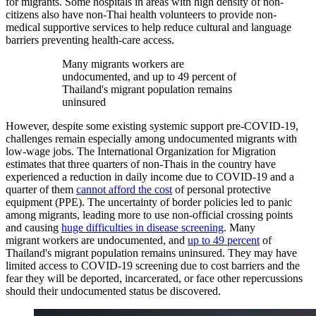
for migrants. Some hospitals in areas with high density of non-
citizens also have non-Thai health volunteers to provide non-
medical supportive services to help reduce cultural and language
barriers preventing health-care access.
Many migrants workers are
undocumented, and up to 49 percent of
Thailand's migrant population remains
uninsured
However, despite some existing systemic support pre-COVID-19,
challenges remain especially among undocumented migrants with
low-wage jobs. The International Organization for Migration
estimates that three quarters of non-Thais in the country have
experienced a reduction in daily income due to COVID-19 and a
quarter of them
cannot afford the cost
of personal protective
equipment (PPE). The uncertainty of border policies led to panic
among migrants, leading more to use non-official crossing points
and causing
huge difficulties in disease screening
. Many
migrant workers are undocumented, and
up to 49 percent
of
Thailand's migrant population remains uninsured. They may have
limited access to COVID-19 screening due to cost barriers and the
fear they will be deported, incarcerated, or face other repercussions
should their undocumented status be discovered.