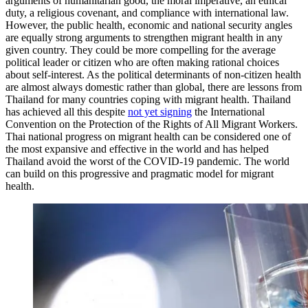
arguments of humanitarian good, the moral imperative, an ethical
duty, a religious covenant, and compliance with international law.
However, the public health, economic and national security angles
are equally strong arguments to strengthen migrant health in any
given country. They could be more compelling for the average
political leader or citizen who are often making rational choices
about self-interest. As the political determinants of non-citizen health
are almost always domestic rather than global, there are lessons from
Thailand for many countries coping with migrant health. Thailand
has achieved all this despite
not yet signing
the International
Convention on the Protection of the Rights of All Migrant Workers.
Thai national progress on migrant health can be considered one of
the most expansive and effective in the world and has helped
Thailand avoid the worst of the COVID-19 pandemic. The world
can build on this progressive and pragmatic model for migrant
health.