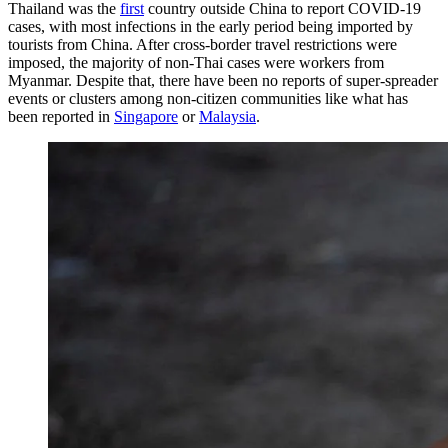
Thailand was the
first
country outside China to report COVID-19
cases, with most infections in the early period being imported by
tourists from China. After cross-border travel restrictions were
imposed, the majority of non-Thai cases were workers from
Myanmar. Despite that, there have been no reports of super-spreader
events or clusters among non-citizen communities like what has
been reported in
Singapore
or
Malaysia
.