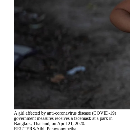
A girl affected by anti-coronavirus disease (COVID-19)
government measures receives a facemask at a park in
Bangkok, Thailand, on April 21, 2020.
REUTERS/Athit Perawongmetha