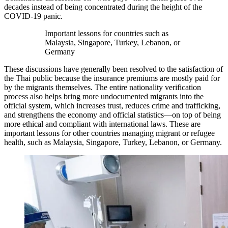
decades instead of being concentrated during the height of the
COVID-19 panic.
Important lessons for countries such as
Malaysia, Singapore, Turkey, Lebanon, or
Germany
These discussions have generally been resolved to the satisfaction of
the Thai public because the insurance premiums are mostly paid for
by the migrants themselves. The entire nationality verification
process also helps bring more undocumented migrants into the
official system, which increases trust, reduces crime and trafficking,
and strengthens the economy and official statistics—on top of being
more ethical and compliant with international laws. These are
important lessons for other countries managing migrant or refugee
health, such as Malaysia, Singapore, Turkey, Lebanon, or Germany.