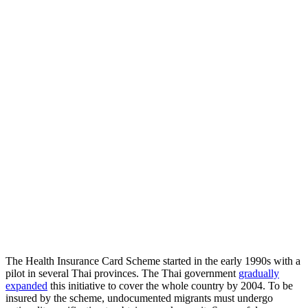
The Health Insurance Card Scheme started in the early 1990s with a
pilot in several Thai provinces. The Thai government
gradually
expanded
this initiative to cover the whole country by 2004. To be
insured by the scheme, undocumented migrants must undergo