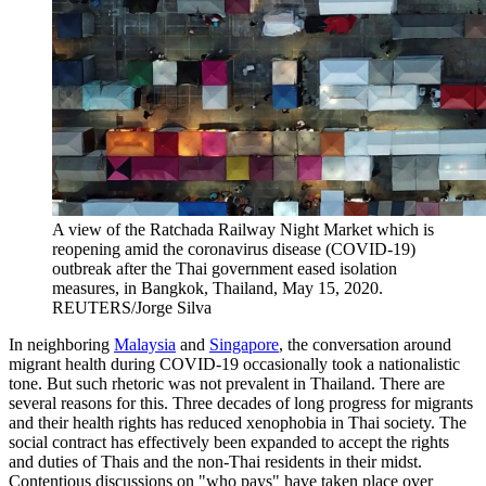
A view of the Ratchada Railway Night Market which is
reopening amid the coronavirus disease (COVID-19)
outbreak after the Thai government eased isolation
measures, in Bangkok, Thailand, May 15, 2020.
REUTERS/Jorge Silva
In neighboring
Malaysia
and
Singapore
, the conversation around
migrant health during COVID-19 occasionally took a nationalistic
tone. But such rhetoric was not prevalent in Thailand. There are
several reasons for this. Three decades of long progress for migrants
and their health rights has reduced xenophobia in Thai society. The
social contract has effectively been expanded to accept the rights
and duties of Thais and the non-Thai residents in their midst.
Contentious discussions on "who pays" have taken place over