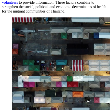
volunteers
to provide information. These factors combine to
strengthen the social, political, and economic determinants of health
for the migrant communities of Thailand.