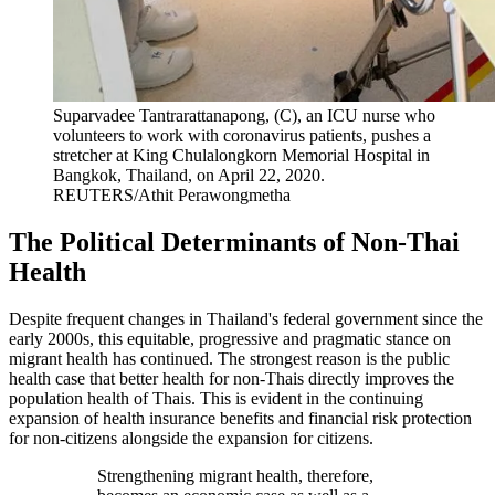
Suparvadee Tantrarattanapong, (C), an ICU nurse who
volunteers to work with coronavirus patients, pushes a
stretcher at King Chulalongkorn Memorial Hospital in
Bangkok, Thailand, on April 22, 2020.
REUTERS/Athit Perawongmetha
The Political Determinants of Non-Thai
Health
Despite frequent changes in Thailand's federal government since the
early 2000s, this equitable, progressive and pragmatic stance on
migrant health has continued. The strongest reason is the public
health case that better health for non-Thais directly improves the
population health of Thais. This is evident in the continuing
expansion of health insurance benefits and financial risk protection
for non-citizens alongside the expansion for citizens.
Strengthening migrant health, therefore,