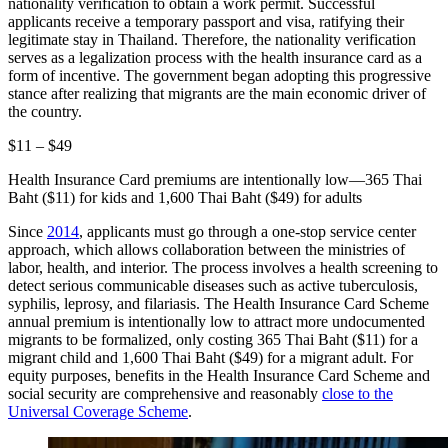
nationality verification to obtain a work permit. Successful
applicants receive a temporary passport and visa, ratifying their
legitimate stay in Thailand. Therefore, the nationality verification
serves as a legalization process with the health insurance card as a
form of incentive. The government began adopting this progressive
stance after realizing that migrants are the main economic driver of
the country.
$11 – $49
Health Insurance Card premiums are intentionally low—365 Thai
Baht ($11) for kids and 1,600 Thai Baht ($49) for adults
Since
2014
, applicants must go through a one-stop service center
approach, which allows collaboration between the ministries of
labor, health, and interior. The process involves a health screening to
detect serious communicable diseases such as active tuberculosis,
syphilis, leprosy, and filariasis. The Health Insurance Card Scheme
annual premium is intentionally low to attract more undocumented
migrants to be formalized, only costing 365 Thai Baht ($11) for a
migrant child and 1,600 Thai Baht ($49) for a migrant adult. For
equity purposes, benefits in the Health Insurance Card Scheme and
social security are comprehensive and reasonably
close to the
Universal Coverage Scheme
.