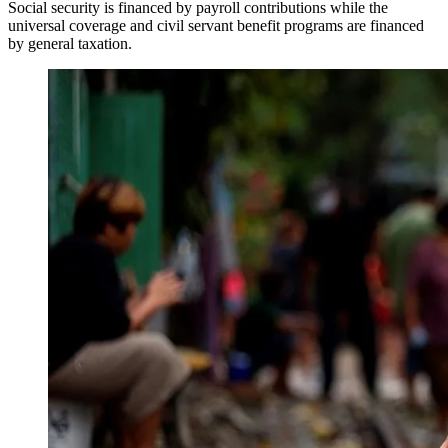
Social security is financed by payroll contributions while the
universal coverage and civil servant benefit programs are financed
by general taxation.