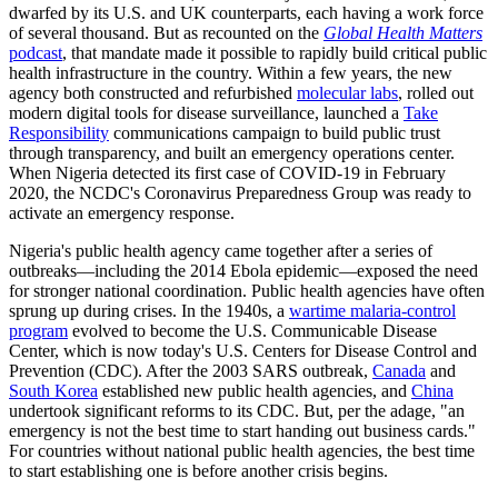
dwarfed by its U.S. and UK counterparts, each having a work force
of several thousand. But as recounted on the
Global Health Matters
podcast
, that mandate made it possible to rapidly build critical public
health infrastructure in the country. Within a few years, the new
agency both constructed and refurbished
molecular labs
, rolled out
modern digital tools for disease surveillance, launched a
Take
Responsibility
communications campaign to build public trust
through transparency, and built an emergency operations center.
When Nigeria detected its first case of COVID-19 in February
2020, the NCDC's Coronavirus Preparedness Group was ready to
activate an emergency response.
Nigeria's public health agency came together after a series of
outbreaks—including the 2014 Ebola epidemic—exposed the need
for stronger national coordination. Public health agencies have often
sprung up during crises. In the 1940s, a
wartime malaria-control
program
evolved to become the U.S. Communicable Disease
Center, which is now today's U.S. Centers for Disease Control and
Prevention (CDC). After the 2003 SARS outbreak,
Canada
and
South Korea
established new public health agencies, and
China
undertook significant reforms to its CDC. But, per the adage, "an
emergency is not the best time to start handing out business cards."
For countries without national public health agencies, the best time
to start establishing one is before another crisis begins.