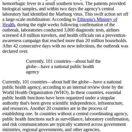
hemorrhagic fever in a small southern town. The patients provided
biological samples, and within two days the agency's central
laboratory had identified the Marburg virus. This swift action set off
a large-scale mobilization: According to
Ethiopia's Ministry of
Health
, during the eight weeks following confirmation of the
outbreak, laboratories conducted 3,800 diagnostic tests, airlines
screened 4.8 million travelers, and health officials ran a prevention-
awareness campaign that reached more than 20 million households.
After 42 consecutive days with no new infections, the outbreak was
declared over.
Currently, 101 countries—about half the
globe—have a national public health
agency
Currently, 101 countries—about half the globe—have a national
public health agency, according to an internal review done by the
World Health Organization (WHO). In these countries, essential
public health functions have been organized under a singular
authority that's been given scientific independence, infrastructure,
and resources. Another 20 countries are in the process of
establishing one. In countries without a central coordinating agency,
public health functions such as surveillance, laboratory confirmation,
and risk communications are typically scattered across government
ministries, regional governments, and other agencies.