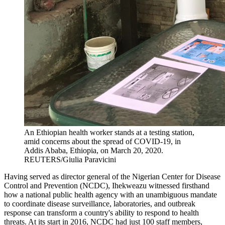
An Ethiopian health worker stands at a testing station,
amid concerns about the spread of COVID-19, in
Addis Ababa, Ethiopia, on March 20, 2020.
REUTERS/Giulia Paravicini
Having served as director general of the Nigerian Center for Disease
Control and Prevention (NCDC), Ihekweazu witnessed firsthand
how a national public health agency with an unambiguous mandate
to coordinate disease surveillance, laboratories, and outbreak
response can transform a country's ability to respond to health
threats. At its start in 2016, NCDC had just 100 staff members,