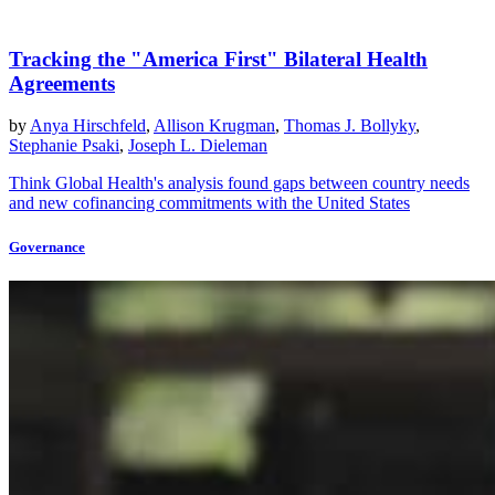
Tracking the "America First" Bilateral Health
Agreements
by
Anya Hirschfeld
,
Allison Krugman
,
Thomas J. Bollyky
,
Stephanie Psaki
,
Joseph L. Dieleman
Think Global Health's analysis found gaps between country needs
and new cofinancing commitments with the United States
Governance