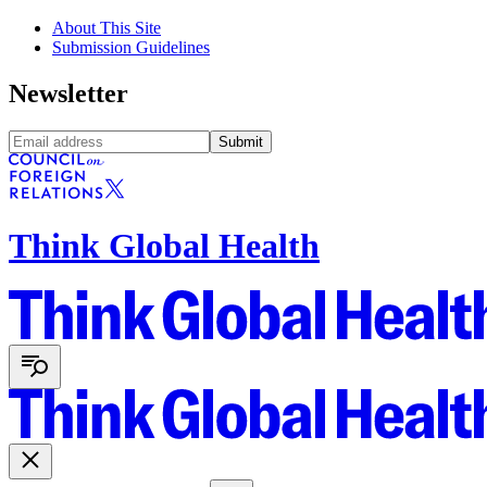
About This Site
Submission Guidelines
Newsletter
Submit
Think Global Health