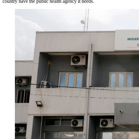
country have the public health agency it needs.