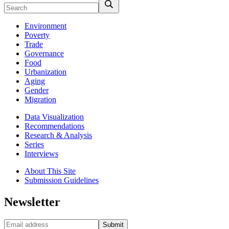
Environment
Poverty
Trade
Governance
Food
Urbanization
Aging
Gender
Migration
Data Visualization
Recommendations
Research & Analysis
Series
Interviews
About This Site
Submission Guidelines
Newsletter
Submit