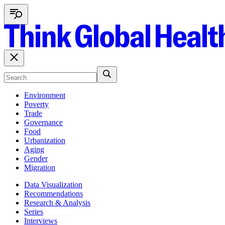
Environment
Poverty
Trade
Governance
Food
Urbanization
Aging
Gender
Migration
Data Visualization
Recommendations
Research & Analysis
Series
Interviews