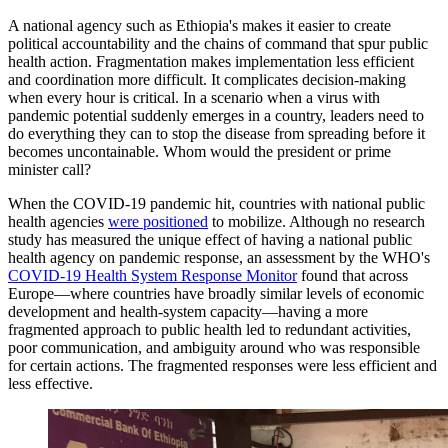
A national agency such as Ethiopia's makes it easier to create
political accountability and the chains of command that spur public
health action. Fragmentation makes implementation less efficient
and coordination more difficult. It complicates decision-making
when every hour is critical. In a scenario when a virus with
pandemic potential suddenly emerges in a country, leaders need to
do everything they can to stop the disease from spreading before it
becomes uncontainable. Whom would the president or prime
minister call?
When the COVID-19 pandemic hit, countries with national public
health agencies
were positioned
to mobilize. Although no research
study has measured the unique effect of having a national public
health agency on pandemic response, an assessment by the WHO's
COVID-19 Health System Response Monitor
found that across
Europe—where countries have broadly similar levels of economic
development and health-system capacity—having a more
fragmented approach to public health led to redundant activities,
poor communication, and ambiguity around who was responsible
for certain actions. The fragmented responses were less efficient and
less effective.