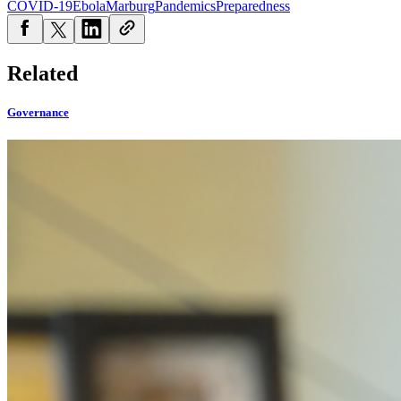
COVID-19
Ebola
Marburg
Pandemics
Preparedness
Related
Governance