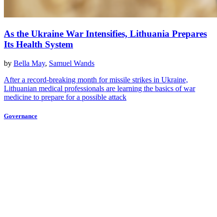
As the Ukraine War Intensifies, Lithuania Prepares
Its Health System
by
Bella May
,
Samuel Wands
After a record-breaking month for missile strikes in Ukraine,
Lithuanian medical professionals are learning the basics of war
medicine to prepare for a possible attack
Governance