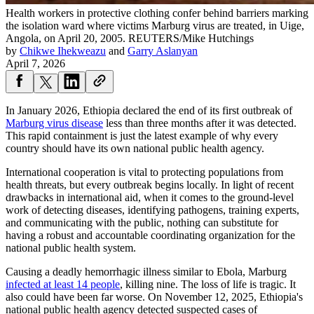
Health workers in protective clothing confer behind barriers marking
the isolation ward where victims Marburg virus are treated, in Uige,
Angola, on April 20, 2005.
REUTERS/Mike Hutchings
by
Chikwe Ihekweazu
and
Garry Aslanyan
April 7, 2026
In January 2026, Ethiopia declared the end of its first outbreak of
Marburg virus disease
less than three months after it was detected.
This rapid containment is just the latest example of why every
country should have its own national public health agency.
International cooperation is vital to protecting populations from
health threats, but every outbreak begins locally. In light of recent
drawbacks in international aid, when it comes to the ground-level
work of detecting diseases, identifying pathogens, training experts,
and communicating with the public, nothing can substitute for
having a robust and accountable coordinating organization for the
national public health system.
Causing a deadly hemorrhagic illness similar to Ebola, Marburg
infected at least 14 people
, killing nine. The loss of life is tragic. It
also could have been far worse. On November 12, 2025, Ethiopia's
national public health agency detected suspected cases of