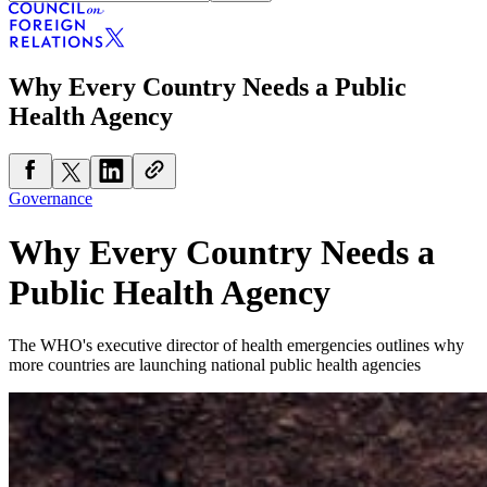
Why Every Country Needs a Public
Health Agency
Governance
Why Every Country Needs a
Public Health Agency
The WHO's executive director of health emergencies outlines why
more countries are launching national public health agencies