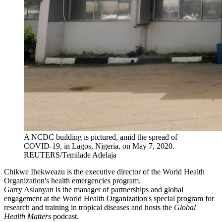
A NCDC building is pictured, amid the spread of
COVID-19, in Lagos, Nigeria, on May 7, 2020.
REUTERS/Temilade Adelaja
Chikwe Ihekweazu is the executive director of the World Health
Organization's health emergencies program.
Garry Aslanyan is the manager of partnerships and global
engagement at the World Health Organization's special program for
research and training in tropical diseases and hosts the
Global
Health Matters
podcast.