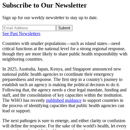
Subscribe to Our Newsletter
Sign up for our weekly newsletter to stay up to date.
Submit
See Past Newsletters
Countries with smaller populations—such as island states—need
critical functions at the national level for a strong regional response,
though they are more likely to share public health responsibility with
neighboring countries.
In 2025, Australia, Japan, Kenya, and Singapore announced new
national public health agencies to coordinate their emergency
preparedness and response. The first step in a country's journey to
establish such an agency is making the political decision to do it.
Following that, the agency needs a clear legal mandate, funding and
staff, and the consolidation of key capacities within the institution.
The WHO has recently
published guidance
to support countries in
the process of identifying capacities that public health agencies can
lead or support.
The next pathogen is sure to emerge, and either clarity or confusion
will define the response. For the sake of the world's health, let every