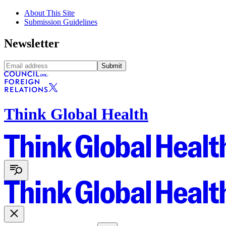
About This Site
Submission Guidelines
Newsletter
Submit
Think Global Health