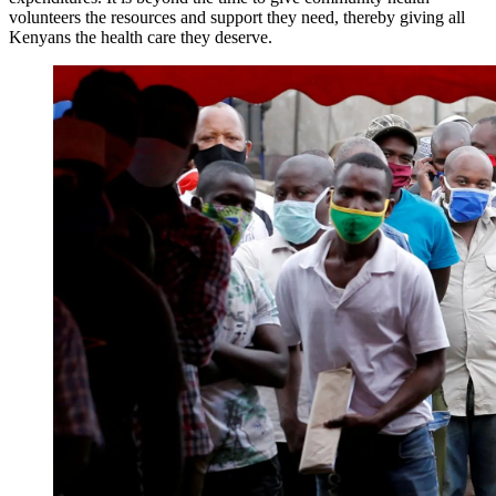
volunteers the resources and support they need, thereby giving all
Kenyans the health care they deserve.