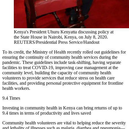
Kenya's President Uhuru Kenyatta discussing policy at
the State House in Nairobi, Kenya, on July 8, 2020.
REUTERS/Presidential Press Service/Handout
To its credit, the Ministry of Health recently rolled out guidelines for
ensuring the continuity of community health services during the
pandemic. These guidelines include task-shifting, having separate
facilities to treat COVID-19, improving case management at the
community level, building the capacity of community health
volunteers to provide services that reduce stress on health care
facilities, and providing personal protective equipment for frontline
health workers.
9.4 Times
Investing in community health in Kenya can bring returns of up to
9.4 times in terms of productivity and lives saved
Community health volunteers are vital to helping reduce the severity
and lethality of illnesses such as malaria, diarrhea and pneumonia—