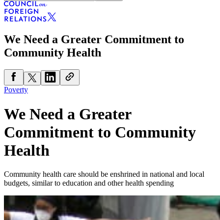
We Need a Greater Commitment to
Community Health
Poverty
We Need a Greater
Commitment to Community
Health
Community health care should be enshrined in national and local
budgets, similar to education and other health spending