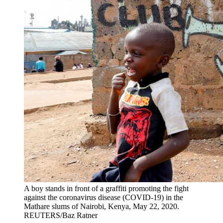
A boy stands in front of a graffiti promoting the fight
against the coronavirus disease (COVID-19) in the
Mathare slums of Nairobi, Kenya, May 22, 2020.
REUTERS/Baz Ratner