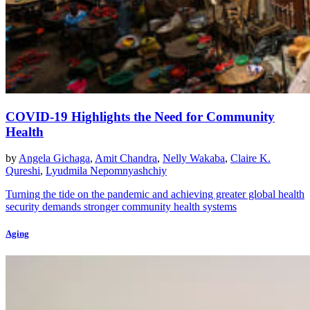
COVID-19 Highlights the Need for Community
Health
by
Angela Gichaga
,
Amit Chandra
,
Nelly Wakaba
,
Claire K.
Qureshi
,
Lyudmila Nepomnyashchiy
Turning the tide on the pandemic and achieving greater global health
security demands stronger community health systems
Aging