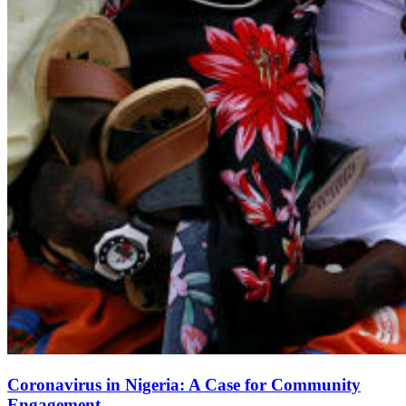
Coronavirus in Nigeria: A Case for Community
Engagement