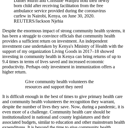
Daniel Muriri and Christine Wanjiru hold their newly
born child after receiving facilitation from the free
ambulance service provided during the coronavirus
curfew in Nairobi, Kenya, on June 30, 2020.
REUTERS/Jackson Njehia
Despite the enormous impact of strong community health systems, it
has been a struggle to convince officials that community health
provides a sufficient return on investment. An independent
investment case undertaken by Kenya's Ministry of Health with the
support of my organization Living Goods in 2017–18 showed
investing in community health in Kenya can bring returns of up to
9.4 times in terms of lives saved and increased economic
productivity. Perhaps only investment in immunization offers a
higher return.
Give community health volunteers the
resources and support they need
It is difficult enough in the best of times to give primary health care
and community health volunteers the recognition they warrant,
despite the number of lives they save. Now, during a pandemic, it is
even more of a challenge. Community health care should be
institutionalized in national and county legislatures and their
associated budgets, similar to education and other mainstream health
expenditures. It is beyond the time to give community health