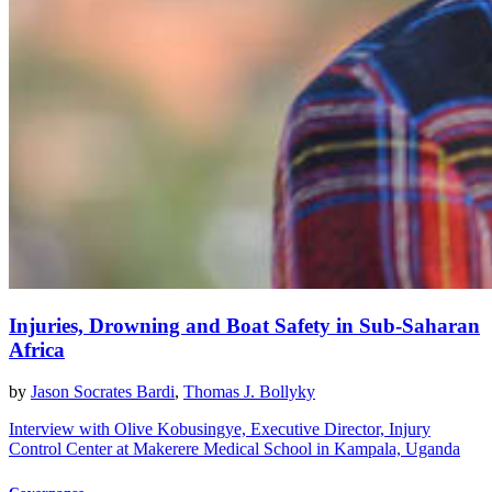
Injuries, Drowning and Boat Safety in Sub-Saharan
Africa
by
Jason Socrates Bardi
,
Thomas J. Bollyky
Interview with Olive Kobusingye, Executive Director, Injury
Control Center at Makerere Medical School in Kampala, Uganda