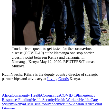
Truck drivers queue to get tested for the coronavirus
disease (COVID-19) at the Namanga one stop border
crossing point between Kenya and Tanzania, in
Namanga, Kenya May 12, 2020.
REUTERS/Thomas
Mukoya
Ruth Ngechu-Kihara
is the
deputy country director of strategic
partnerships and advocacy at
Living Goods
Kenya.
Africa
Community Health
Coronavirus
COVID-19
Emergency
Responses
Funding
Health Security
Health Workers
Health-Care
Systems
Kenya
LMICs
Nairobi
Pandemics
Sub-Saharan Africa
Viral
Diseases