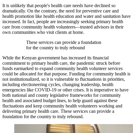
It is unlikely that people's health care needs have declined so
dramatically. On the contrary, the need for preventive care and
health promotion like health education and water and sanitation have
increased. In fact, people are increasingly seeking primary health
care from community health volunteers—trusted advisors in their
own communities who visit clients at home.
These services can provide a foundation
for the country to truly rebound
While the Kenyan government has increased its financial
commitment to primary health care, the pandemic struck before
funds earmarked to expand community health volunteer services
could be allocated for that purpose. Funding for community health is
not institutionalized, so it is vulnerable to fluctuations in priorities,
including electioneering cycles, changing leadership, health
emergencies like COVID-19 or other crises. It is imperative to have
both national and county legislative frameworks for community
health and associated budget lines, to help guard against these
fluctuations and keep community health volunteers working and
delivering primary health care. These services can provide a
foundation for the country to truly rebound.