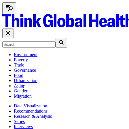
Environment
Poverty
Trade
Governance
Food
Urbanization
Aging
Gender
Migration
Data Visualization
Recommendations
Research & Analysis
Series
Interviews