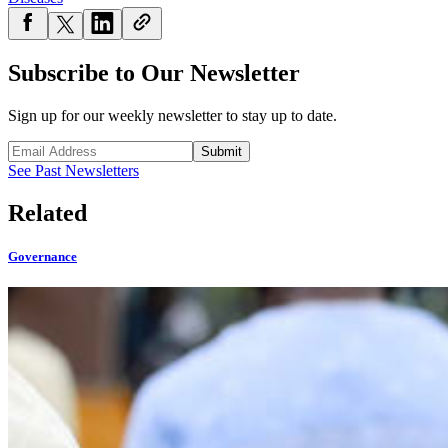
Subscribe to Our Newsletter
Sign up for our weekly newsletter to stay up to date.
Submit
See Past Newsletters
Related
Governance