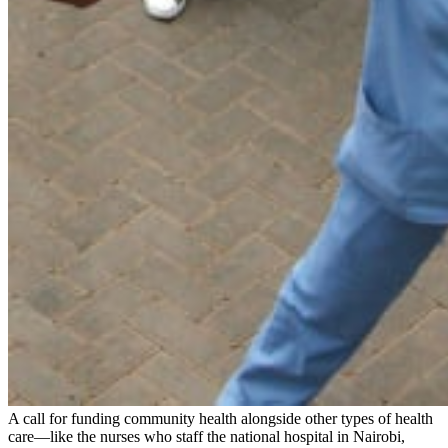
A call for funding community health alongside other types of health
care—like the nurses who staff the national hospital in Nairobi,