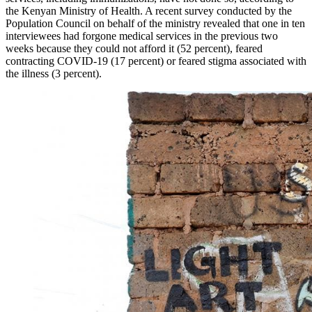
the Kenyan Ministry of Health. A recent survey conducted by the
Population Council on behalf of the ministry revealed that one in ten
interviewees had forgone medical services in the previous two
weeks because they could not afford it (52 percent), feared
contracting COVID-19 (17 percent) or feared stigma associated with
the illness (3 percent).