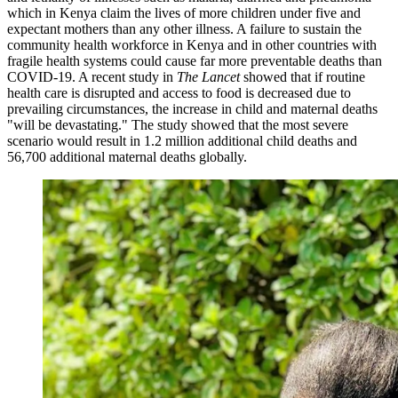
which in Kenya claim the lives of more children under five and
expectant mothers than any other illness. A failure to sustain the
community health workforce in Kenya and in other countries with
fragile health systems could cause far more preventable deaths than
COVID-19. A recent study in
The Lancet
showed that if routine
health care is disrupted and access to food is decreased due to
prevailing circumstances, the increase in child and maternal deaths
"will be devastating." The study showed that the most severe
scenario would result in 1.2 million additional child deaths and
56,700 additional maternal deaths globally.