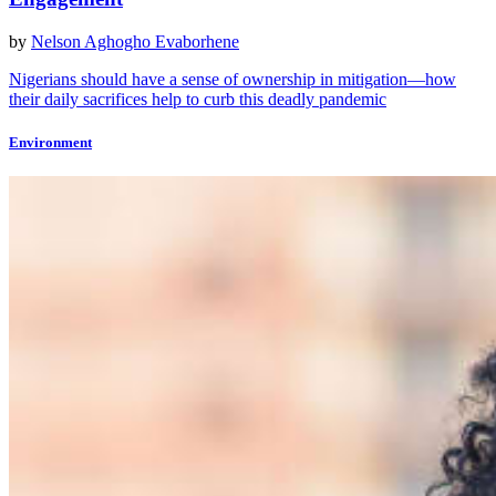
by
Nelson Aghogho Evaborhene
Nigerians should have a sense of ownership in mitigation—how
their daily sacrifices help to curb this deadly pandemic
Environment