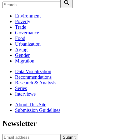
Environment
Poverty
Trade
Governance
Food
Urbanization
Aging
Gender
Migration
Data Visualization
Recommendations
Research & Analysis
Series
Interviews
About This Site
Submission Guidelines
Newsletter
Submit