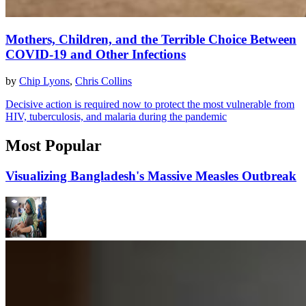
Mothers, Children, and the Terrible Choice Between
COVID-19 and Other Infections
by
Chip Lyons
,
Chris Collins
Decisive action is required now to protect the most vulnerable from
HIV, tuberculosis, and malaria during the pandemic
Most Popular
Visualizing Bangladesh's Massive Measles Outbreak