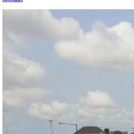
Governance