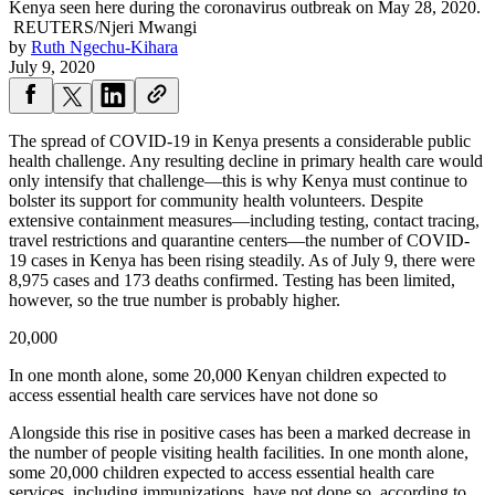
Kenya seen here during the coronavirus outbreak on May 28, 2020.
REUTERS/Njeri Mwangi
by
Ruth Ngechu-Kihara
July 9, 2020
The spread of COVID-19 in Kenya presents a considerable public
health challenge. Any resulting decline in primary health care would
only intensify that challenge—this is why Kenya must continue to
bolster its support for community health volunteers. Despite
extensive containment measures—including testing, contact tracing,
travel restrictions and quarantine centers—the number of COVID-
19 cases in Kenya has been rising steadily. As of July 9, there were
8,975 cases and 173 deaths confirmed. Testing has been limited,
however, so the true number is probably higher.
20,000
In one month alone, some 20,000 Kenyan children expected to
access essential health care services have not done so
Alongside this rise in positive cases has been a marked decrease in
the number of people visiting health facilities. In one month alone,
some 20,000 children expected to access essential health care
services, including immunizations, have not done so, according to