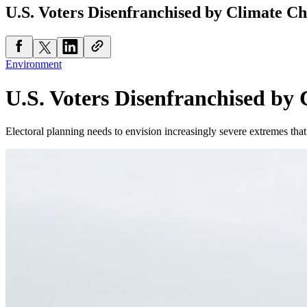
U.S. Voters Disenfranchised by Climate C
Environment
U.S. Voters Disenfranchised by
Electoral planning needs to envision increasingly severe extremes that 