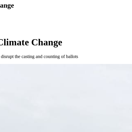
hange
 Climate Change
disrupt the casting and counting of ballots