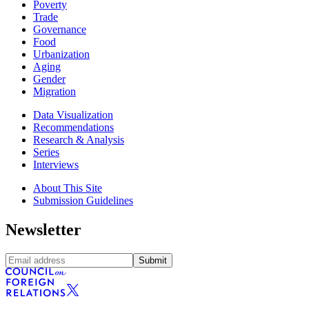
Poverty
Trade
Governance
Food
Urbanization
Aging
Gender
Migration
Data Visualization
Recommendations
Research & Analysis
Series
Interviews
About This Site
Submission Guidelines
Newsletter
Submit