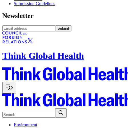
Submission Guidelines
Newsletter
Submit
Think Global Health
Environment