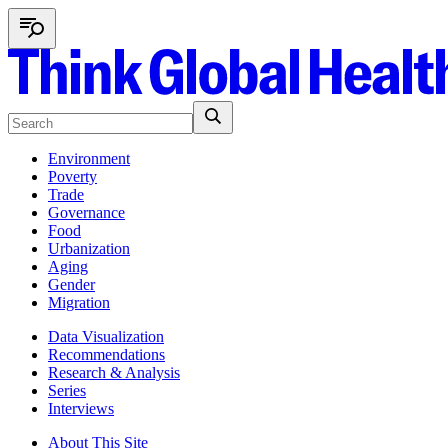
Environment
Poverty
Trade
Governance
Food
Urbanization
Aging
Gender
Migration
Data Visualization
Recommendations
Research & Analysis
Series
Interviews
About This Site