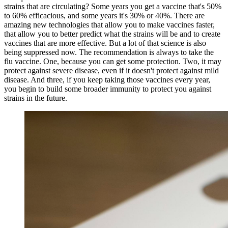
strains that are circulating? Some years you get a vaccine that's 50%
to 60% efficacious, and some years it's 30% or 40%. There are
amazing new technologies that allow you to make vaccines faster,
that allow you to better predict what the strains will be and to create
vaccines that are more effective. But a lot of that science is also
being suppressed now. The recommendation is always to take the
flu vaccine. One, because you can get some protection. Two, it may
protect against severe disease, even if it doesn't protect against mild
disease. And three, if you keep taking those vaccines every year,
you begin to build some broader immunity to protect you against
strains in the future.