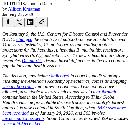
REUTERS/Hannah Beier
by
Allison Krugman
January 22, 2026
O
n January 5, the U.S. Centers for Disease Control and Prevention
(CDC)
changed
the country's childhood vaccine schedule to cover
11 diseases instead of 17, no longer recommending routine
protections for flu, hepatitis A, hepatitis B, meningitis, respiratory
syncytial virus (RSV), and rotavirus. The new schedule more closely
resembles
Denmark's
, despite broad differences in the two countries'
populations and health systems.
The decision, now being
challenged
in court by medical groups
including the American Academy of Pediatrics, comes as dropping
vaccination rates
and growing nonmedical exemptions have
allowed preventable diseases such as measles to
tear through
communities in the United States. According to Think Global
Health's vaccine-preventable disease tracker, the country's largest
outbreak is now centered in South Carolina, where
646 cases have
been recorded
as of January 20, 2026, and 563 involve
unvaccinated residents
. South Carolina has reported 499 new cases
since mid-December
.