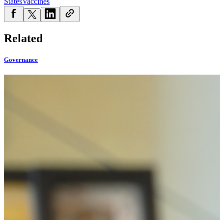
States
Vaccines
Related
Governance