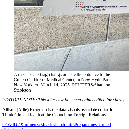
A measles alert sign hangs outside the entrance to the
Cohen Children's Medical Center, in New Hyde Park,
New York, on March 14, 2025.
REUTERS/Shannon
Stapleton
EDITOR'S NOTE: This interview has been lightly edited for clarity.
Allison (Allie) Krugman is the data visuals associate editor for
Think Global Health at the Council on Foreign Relations.
COVID-19
Influenza
Measles
Pandemics
Preparedness
United