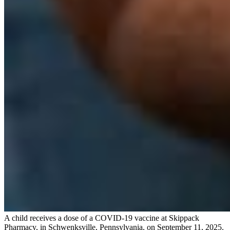
A child receives a dose of a COVID-19 vaccine at Skippack
Pharmacy, in Schwenksville, Pennsylvania, on September 11, 2025.