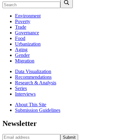
Environment
Poverty
Trade
Governance
Food
Urbanization
Aging
Gender
Migration
Data Visualization
Recommendations
Research & Analysis
Series
Interviews
About This Site
Submission Guidelines
Newsletter
Submit