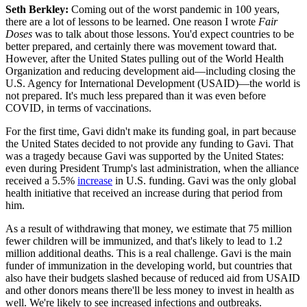
Seth Berkley:
Coming out of the worst pandemic in 100 years,
there are a lot of lessons to be learned. One reason I wrote
Fair
Doses
was to talk about those lessons. You'd expect countries to be
better prepared, and certainly there was movement toward that.
However, after the United States pulling out of the World Health
Organization and reducing development aid—including closing the
U.S. Agency for International Development (USAID)—the world is
not prepared. It's much less prepared than it was even before
COVID, in terms of vaccinations.
For the first time, Gavi didn't make its funding goal, in part because
the United States decided to not provide any funding to Gavi. That
was a tragedy because Gavi was supported by the United States:
even during President Trump's last administration, when the alliance
received a 5.5%
increase
in U.S. funding. Gavi was the only global
health initiative that received an increase during that period from
him.
As a result of withdrawing that money, we estimate that 75 million
fewer children will be immunized, and that's likely to lead to 1.2
million additional deaths. This is a real challenge. Gavi is the main
funder of immunization in the developing world, but countries that
also have their budgets slashed because of reduced aid from USAID
and other donors means there'll be less money to invest in health as
well. We're likely to see increased infections and outbreaks.