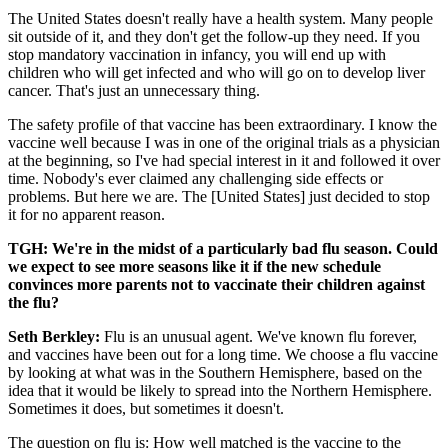
The United States doesn't really have a health system. Many people
sit outside of it, and they don't get the follow-up they need. If you
stop mandatory vaccination in infancy, you will end up with
children who will get infected and who will go on to develop liver
cancer. That's just an unnecessary thing.
The safety profile of that vaccine has been extraordinary. I know the
vaccine well because I was in one of the original trials as a physician
at the beginning, so I've had special interest in it and followed it over
time. Nobody's ever claimed any challenging side effects or
problems. But here we are. The [United States] just decided to stop
it for no apparent reason.
TGH: We're in the midst of a particularly bad flu season. Could
we expect to see more seasons like it if the new schedule
convinces more parents not to vaccinate their children against
the flu?
Seth Berkley:
Flu is an unusual agent. We've known flu forever,
and vaccines have been out for a long time. We choose a flu vaccine
by looking at what was in the Southern Hemisphere, based on the
idea that it would be likely to spread into the Northern Hemisphere.
Sometimes it does, but sometimes it doesn't.
The question on flu is: How well matched is the vaccine to the