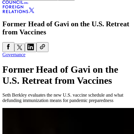
Former Head of Gavi on the U.S. Retreat
from Vaccines
Governance
Former Head of Gavi on the
U.S. Retreat from Vaccines
Seth Berkley evaluates the new U.S. vaccine schedule and what
defunding immunization means for pandemic preparedness