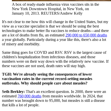
A box of ready-made influenza virus vaccines sits in the
New York Downtown Hospital, in New York, on
January 10, 2013.
REUTERS/Andrew Kelly
It's not clear to me how this will change in the United States, but my
view as a vaccine specialist is that we should be using the best
technologies to make better flu vaccines to reduce deaths—and there
are a lot of deaths from flu, an estimated
290,000 to 650,000 deaths
a year globally. Particularly during a year like this, there's also a lot
of misery and morbidity.
Same thing goes for COVID and RSV. RSV is the largest cause of
children's hospitalization from infectious diseases, and those
numbers were on their way down with the relatively new vaccine. If
these vaccines are not used, death rates will stay high.
TGH: We're already seeing the consequences of lower
vaccination rates in the current record-setting measles
outbreaks. Why should people care about measles?
Seth Berkley:
That's an excellent question. In 2000, there were an
estimated
760,000 deaths
from measles worldwide. In 2024, that
number was brought down to 95,000, but measles is still a disease
that kills a lot of people.