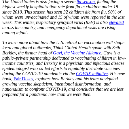
The United States is also facing a severe
flu season
, fueling the
highest weekly hospitalization rate from flu in children under 18
since 2010. This season has seen 32 children die from flu, 90% of
whom were unvaccinated and 15 of whom were reported in the last
week. This winter, respiratory syncytial virus (RSV) is also
elevated
across the country, and emergency department visits are rising
among infants.
To learn more about how the U.S. retreat on vaccination will shape
local and global outbreaks, Think Global Health spoke with Seth
Berkley, the former head of
Gavi, the Vaccine Alliance
. Gavi is a
public–private partnership dedicated to vaccinating children in low-
income countries, and Berkley is a physician and infectious disease
epidemiologist who co-led efforts to equitably distribute vaccines
during the COVID-19 pandemic via the
COVAX initiative
. His new
book,
Fair Doses
, explores how Berkley and his team navigated
growing vaccine skepticism, intentional disinformation, and
nationalism to confront COVID-19, and concludes that we are less
prepared for a pandemic now than we were then.