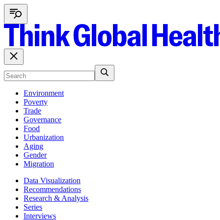
Environment
Poverty
Trade
Governance
Food
Urbanization
Aging
Gender
Migration
Data Visualization
Recommendations
Research & Analysis
Series
Interviews