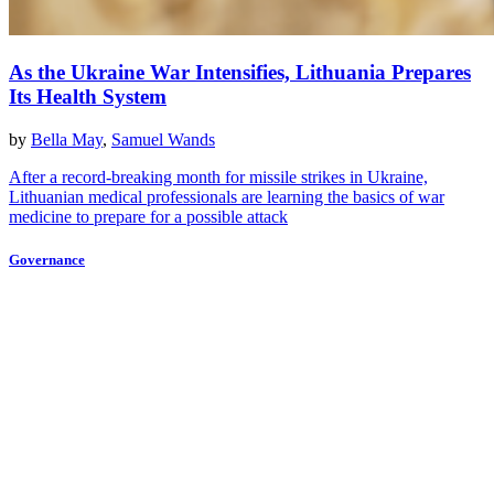
As the Ukraine War Intensifies, Lithuania Prepares
Its Health System
by
Bella May
,
Samuel Wands
After a record-breaking month for missile strikes in Ukraine,
Lithuanian medical professionals are learning the basics of war
medicine to prepare for a possible attack
Governance