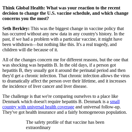
Think Global Health: What was your reaction to the recent
decision to change the U.S. vaccine schedule, and which change
concerns you the most?
Seth Berkley:
This was the biggest change in vaccine policy that
has occurred without any new data in any country's history. In the
past, if we had a problem with a particular vaccine, it might have
been withdrawn—but nothing like this. It's a real tragedy, and
children will die because of it.
All of the changes concern me for different reasons, but the one that
was shocking was hepatitis B. In the old days, if a person got
hepatitis B, they usually got it around the perinatal period and then
they'd get a chronic infection. That chronic infection allows the virus
to dramatically affect the person over their lifetime, and it increases
the incidence of liver cancer and liver disease.
The challenge is that we're comparing ourselves to a place like
Denmark which doesn't require hepatitis B. Denmark is a
small
country with universal health coverage
and universal follow-up.
They've got health insurance and a fairly homogeneous population.
The safety profile of that vaccine has been
extraordinary