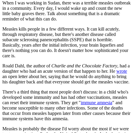
When I was working in Sudan, there was a terrible measles outbreak
in a community. Every day, I would wake up and count the new
little baby graves there. Talk about something that is a dramatic
reminder of what this can do.
Measles kills people in a few different ways. It can kill acutely,
through respiratory disease, but there's another disease called
subacute sclerosing panencephalitis (SSPE) that is horrible.
Basically, years after the initial infection, your brain liquefies and
there's nothing you can do. It doesn't matter how sophisticated your
care is.
Roald Dahl, the author of
Charlie and the Chocolate Factory
, had a
daughter who had an acute version of that happen to her. He
wrote
an open letter about her, saying that he would do anything to bring
his daughter back and that everyone should get the measles vaccine.
There's a third thing that most people don't discuss: in a child who's
developed some immunity and has had other vaccinations, measles
can reset their immune system. They get "
immune amnesia
" and
become susceptible to many other infections. Some of the deaths
that occur from measles happen later from other causes because their
immune systems have this amnesia.
Measles is probably the disease I'd worry about the most if we were