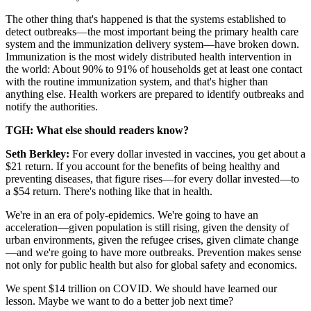
The other thing that's happened is that the systems established to
detect outbreaks—the most important being the primary health care
system and the immunization delivery system—have broken down.
Immunization is the most widely distributed health intervention in
the world: About 90% to 91% of households get at least one contact
with the routine immunization system, and that's higher than
anything else. Health workers are prepared to identify outbreaks and
notify the authorities.
TGH: What else should readers know?
Seth Berkley:
For every dollar invested in vaccines, you get about a
$21 return. If you account for the benefits of being healthy and
preventing diseases, that figure rises—for every dollar invested—to
a $54 return. There's nothing like that in health.
We're in an era of poly-epidemics. We're going to have an
acceleration—given population is still rising, given the density of
urban environments, given the refugee crises, given climate change
—and we're going to have more outbreaks. Prevention makes sense
not only for public health but also for global safety and economics.
We spent $14 trillion on COVID. We should have learned our
lesson. Maybe we want to do a better job next time?