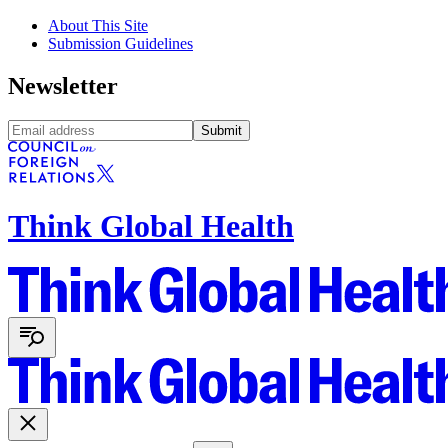
About This Site
Submission Guidelines
Newsletter
Submit
Think Global Health