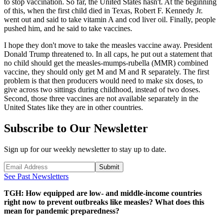
to stop vaccination. So far, the United States hasn't. At the beginning
of this, when the first child died in Texas, Robert F. Kennedy Jr.
went out and said to take vitamin A and cod liver oil. Finally, people
pushed him, and he said to take vaccines.
I hope they don't move to take the measles vaccine away. President
Donald Trump threatened to. In all caps, he put out a statement that
no child should get the measles-mumps-rubella (MMR) combined
vaccine, they should only get M and M and R separately. The first
problem is that then producers would need to make six doses, to
give across two sittings during childhood, instead of two doses.
Second, those three vaccines are not available separately in the
United States like they are in other countries.
Subscribe to Our Newsletter
Sign up for our weekly newsletter to stay up to date.
Submit
See Past Newsletters
TGH: How equipped are low- and middle-income countries
right now to prevent outbreaks like measles? What does this
mean for pandemic preparedness?