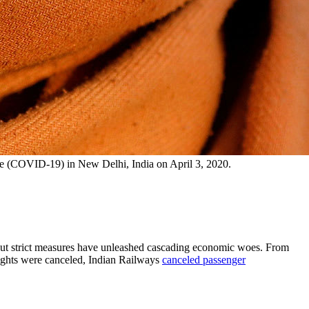
ase (COVID-19) in New Delhi, India on April 3, 2020.
 but strict measures have unleashed cascading economic woes. From
ights were canceled, Indian Railways
canceled passenger