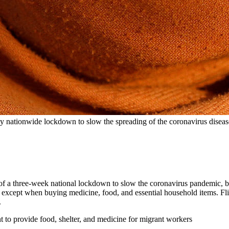
ay nationwide lockdown to slow the spreading of the coronavirus dise
t of a three-week national lockdown to slow the coronavirus pandemic,
except when buying medicine, food, and essential household items. Fl
.
to provide food, shelter, and medicine for migrant workers