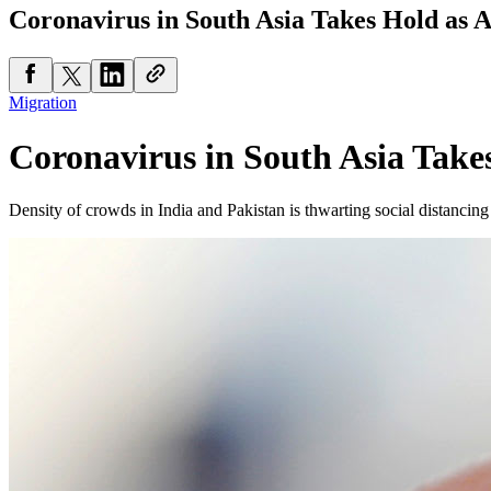
Coronavirus in South Asia Takes Hold as A
Migration
Coronavirus in South Asia Takes
Density of crowds in India and Pakistan is thwarting social distanc