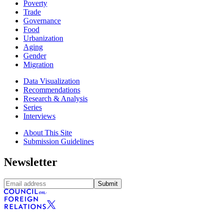
Poverty
Trade
Governance
Food
Urbanization
Aging
Gender
Migration
Data Visualization
Recommendations
Research & Analysis
Series
Interviews
About This Site
Submission Guidelines
Newsletter
Submit