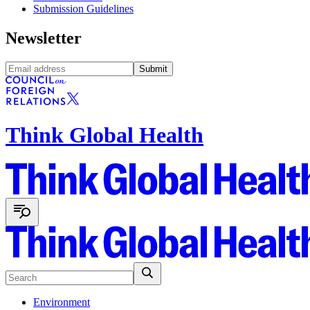
Submission Guidelines
Newsletter
Submit
Think Global Health
Environment