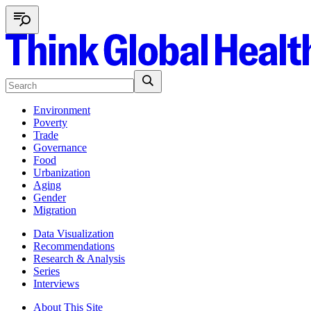
Environment
Poverty
Trade
Governance
Food
Urbanization
Aging
Gender
Migration
Data Visualization
Recommendations
Research & Analysis
Series
Interviews
About This Site