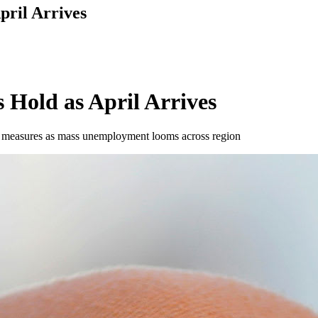
pril Arrives
 Hold as April Arrives
ing measures as mass unemployment looms across region