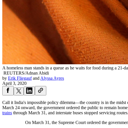
A homeless man stands in a queue as he waits for food during a 21-d
REUTERS/Adnan Abidi
by
Erik Fliegauf
and
Alyssa Ayres
April 3, 2020
Call it India's impossible policy dilemma—the country is in the mids
March 24 onward, the government ordered the public to remain home 
trains
through March 31, and interstate buses stopped servicing routes
On March 31, the Supreme Court ordered the government 