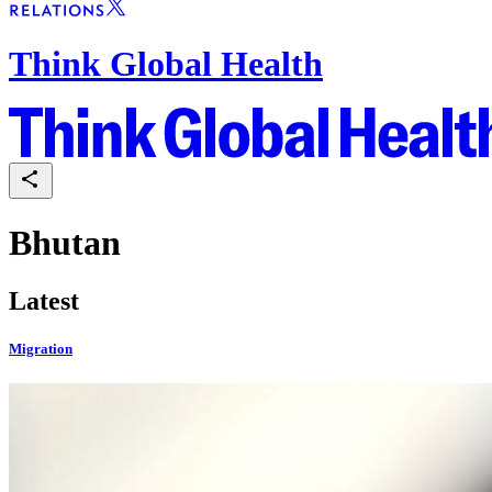
Think Global Health
Bhutan
Latest
Migration