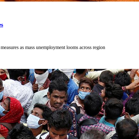
es
ing measures as mass unemployment looms across region