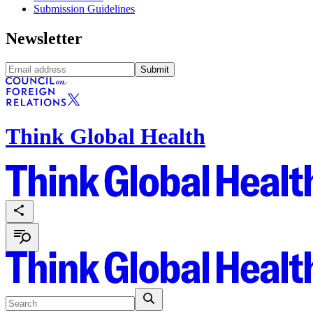
Submission Guidelines
Newsletter
Submit
Think Global Health