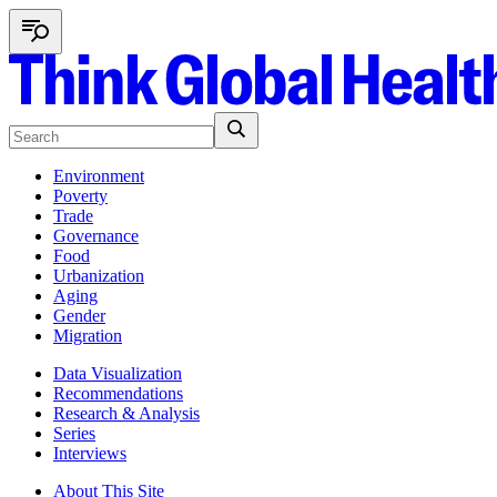
Environment
Poverty
Trade
Governance
Food
Urbanization
Aging
Gender
Migration
Data Visualization
Recommendations
Research & Analysis
Series
Interviews
About This Site