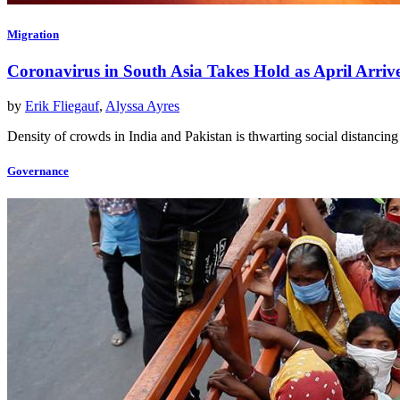
Migration
Coronavirus in South Asia Takes Hold as April Arriv
by
Erik Fliegauf
,
Alyssa Ayres
Density of crowds in India and Pakistan is thwarting social distanc
Governance