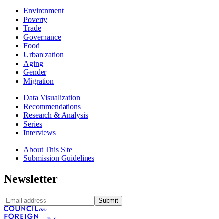
Environment
Poverty
Trade
Governance
Food
Urbanization
Aging
Gender
Migration
Data Visualization
Recommendations
Research & Analysis
Series
Interviews
About This Site
Submission Guidelines
Newsletter
Submit