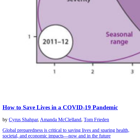
How to Save Lives in a COVID-19 Pandemic
by
Cyrus Shahpar
,
Amanda McClelland
,
Tom Frieden
Global preparedness is critical to saving lives and sparing health,
societal, and economic impacts—now and in the future