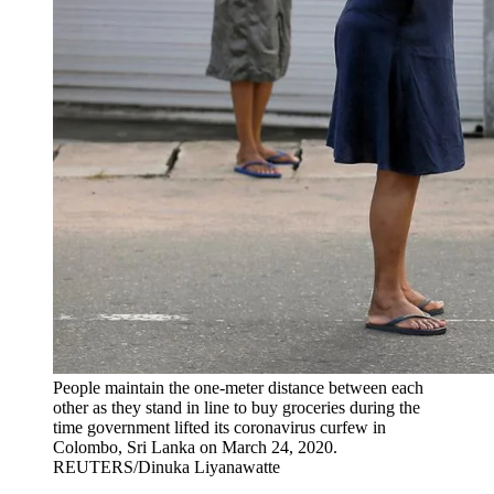
People maintain the one-meter distance between each
other as they stand in line to buy groceries during the
time government lifted its coronavirus curfew in
Colombo, Sri Lanka on March 24, 2020.
REUTERS/Dinuka Liyanawatte