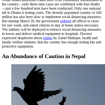
the country—only thirty-nine cases are confirmed with four deaths
—just a few hundred tests have been conducted. Only one national
lab in Dhaka is testing cases. The densely populated country of 160
million has also been slow to implement social distancing measures.
But starting March 26, the government
ordered
all offices to close
for one week, and asked citizens to stay at home unless necessary.
The military will be deployed to enforce social distancing measures
in towns and deliver medical equipment to hospitals. Doctors
expressed skepticism about
claims
by Zahid Maleque, health and
family welfare minister, that the country has enough testing kits and
protective equipment.
An Abundance of Caution in Nepal