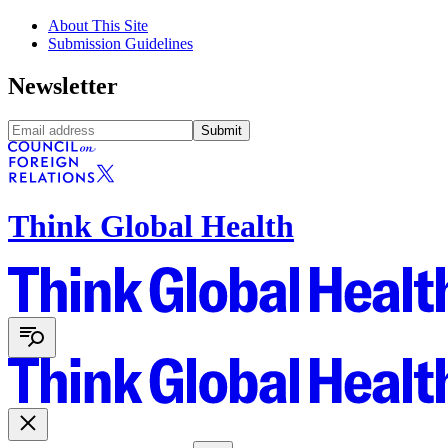
About This Site
Submission Guidelines
Newsletter
Submit
Think Global Health