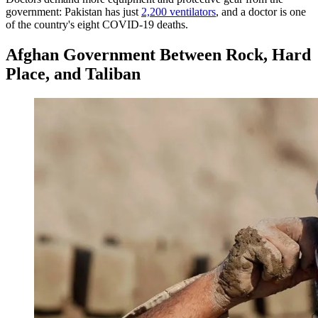
government: Pakistan has just
2,200 ventilators
, and a doctor is one
of the country's eight COVID-19 deaths.
Afghan Government Between Rock, Hard
Place, and Taliban