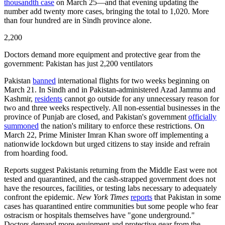
thousandth case
on March 25—and that evening updating the
number add twenty more cases, bringing the total to 1,020. More
than four hundred are in Sindh province alone.
2,200
Doctors demand more equipment and protective gear from the
government: Pakistan has just 2,200 ventilators
Pakistan
banned
international flights for two weeks beginning on
March 21. In Sindh and in Pakistan-administered Azad Jammu and
Kashmir,
residents
cannot go outside for any unnecessary reason for
two and three weeks respectively. All non-essential businesses in the
province of Punjab are closed, and Pakistan's government
officially
summoned
the nation's military to enforce these restrictions. On
March 22, Prime Minister Imran Khan swore off implementing a
nationwide lockdown but urged citizens to stay inside and refrain
from hoarding food.
Reports suggest Pakistanis returning from the Middle East were not
tested and quarantined, and the cash-strapped government does not
have the resources, facilities, or testing labs necessary to adequately
confront the epidemic.
New York Times
reports
that Pakistan in some
cases has quarantined entire communities but some people who fear
ostracism or hospitals themselves have "gone underground."
Doctors demand more equipment and protective gear from the