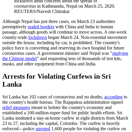
lockdown amid concerns about the spread of
coronavirus in Kathmandu, Nepal on March 25, 2020.
REUTERS/Navesh Chitrakar
Although Nepal has just three cases, on March 23 authorities
preemptively
sealed borders
with China and India to human
passage, although goods will continue to move across. A one-week
country-wide
lockdown
began March 24. Non-essential movement
outside the house, including by car, is prohibited. The country's
police force is converting and reserving its own hospital for future
coronavirus cases. A government minister said Nepal was "
studying
the Chinese model
" and requesting tens of thousands of test kits,
masks, and other equipment from China and India.
Arrests for Violating Curfews in Sri
Lanka
Sri Lanka has 102 cases of coronavirus and no deaths,
according
to
the country's health bureau. The Rajapaksa administration signed
relief measures
meant to bolster the country's economy and
established a 100-million-rupee fund for public health efforts. Sri
Lanka instituted a stay-at-home curfew in eight districts from March
23 to 27, including the capital, Colombo. The curfew is heavily
enforced—police
arrested
1,600 people for violating the curfew on