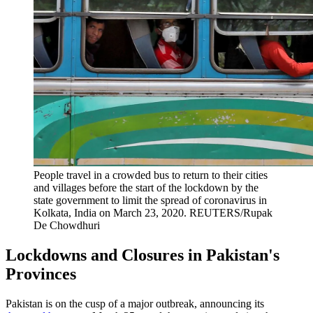
People travel in a crowded bus to return to their cities
and villages before the start of the lockdown by the
state government to limit the spread of coronavirus in
Kolkata, India on March 23, 2020.
REUTERS/Rupak
De Chowdhuri
Lockdowns and Closures in Pakistan's
Provinces
Pakistan is on the cusp of a major outbreak, announcing its