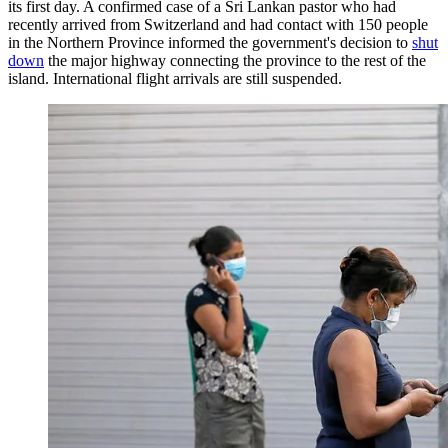
its first day. A confirmed case of a Sri Lankan pastor who had
recently arrived from Switzerland and had contact with 150 people
in the Northern Province informed the government's decision to
shut
down
the major highway connecting the province to the rest of the
island. International flight arrivals are still suspended.