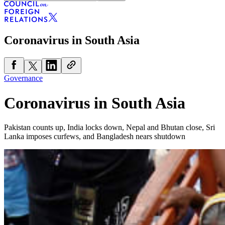
Coronavirus in South Asia
Governance
Coronavirus in South Asia
Pakistan counts up, India locks down, Nepal and Bhutan close, Sri
Lanka imposes curfews, and Bangladesh nears shutdown