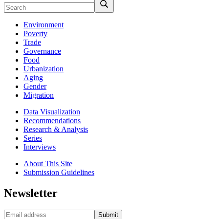
Environment
Poverty
Trade
Governance
Food
Urbanization
Aging
Gender
Migration
Data Visualization
Recommendations
Research & Analysis
Series
Interviews
About This Site
Submission Guidelines
Newsletter
Submit