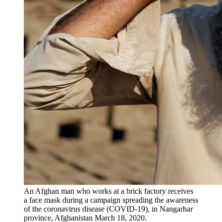
An Afghan man who works at a brick factory receives
a face mask during a campaign spreading the awareness
of the coronavirus disease (COVID-19), in Nangarhar
province, Afghanistan March 18, 2020.