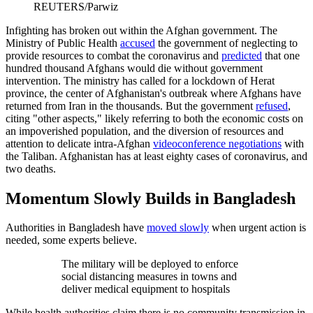
REUTERS/Parwiz
Infighting has broken out within the Afghan government. The
Ministry of Public Health
accused
the government of neglecting to
provide resources to combat the coronavirus and
predicted
that one
hundred thousand Afghans would die without government
intervention. The ministry has called for a lockdown of Herat
province, the center of Afghanistan's outbreak where Afghans have
returned from Iran in the thousands. But the government
refused
,
citing "other aspects," likely referring to both the economic costs on
an impoverished population, and the diversion of resources and
attention to delicate intra-Afghan
videoconference negotiations
with
the Taliban. Afghanistan has at least eighty cases of coronavirus, and
two deaths.
Momentum Slowly Builds in Bangladesh
Authorities in Bangladesh have
moved slowly
when urgent action is
needed, some experts believe.
The military will be deployed to enforce
social distancing measures in towns and
deliver medical equipment to hospitals
While health authorities claim there is no community transmission in