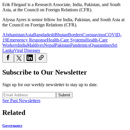
Erik Fliegauf is a Research Associate, India, Pakistan, and South
Asia, at the Council on Foreign Relations (CFR).
Alyssa Ayres is senior fellow for India, Pakistan, and South Asia at
the Council on Foreign Relations (CFR).
Afghanistan
Asia
Bangladesh
Bhutan
Borders
Coronavirus
COVID-
19
Emergency Response
Health-Care Systems
Health-Care
Workers
India
Maldives
Nepal
Pakistan
Pandemics
Quarantines
Sri
Lanka
Viral Diseases
Subscribe to Our Newsletter
Sign up for our weekly newsletter to stay up to date.
Submit
See Past Newsletters
Related
Governance