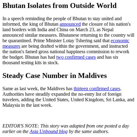
Bhutan Isolates from Outside World
In a speech reminding the people of Bhutan to stay united and
informed, the king of Bhutan
announced
the closure of his nation's
land borders with India and China on March 23, as Nepal
announced similar measures. Bhutanese returning to the country will
be quarantined. Prime Minister Lotay Tshering said that
economic
measures
are being drafted within the government, and instructed
the nation's famed gross national happiness commission to rework
the budget. Bhutan has had
two confirmed cases
and has six
thousand testing kits in stock.
Steady Case Number in Maldives
Same as last week, the Maldives has
thirteen confirmed cases
.
Authorities have steadily expanded the no-entry list of foreign
travelers, adding the United States, United Kingdom, Sri Lanka, and
Malaysia in the last week.
EDITOR'S NOTE: This story was adapted from one posted a day
earlier on the
Asia Unbound blog
by the same authors.