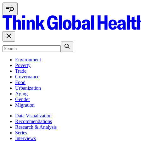
Environment
Poverty
Trade
Governance
Food
Urbanization
Aging
Gender
Migration
Data Visualization
Recommendations
Research & Analysis
Series
Interviews