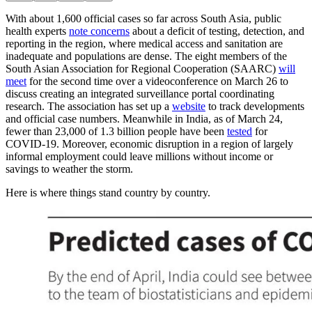
With about 1,600 official cases so far across South Asia, public
health experts
note concerns
about a deficit of testing, detection, and
reporting in the region, where medical access and sanitation are
inadequate and populations are dense. The eight members of the
South Asian Association for Regional Cooperation (SAARC)
will
meet
for the second time over a videoconference on March 26 to
discuss creating an integrated surveillance portal coordinating
research. The association has set up a
website
to track developments
and official case numbers. Meanwhile in India, as of March 24,
fewer than 23,000 of 1.3 billion people have been
tested
for
COVID-19. Moreover, economic disruption in a region of largely
informal employment could leave millions without income or
savings to weather the storm.
Here is where things stand country by country.