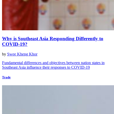
Why is Southeast Asia Responding Differently to
COVID-19?
by
Swee Kheng Khor
Fundamental differences and objectives between nation states in
Southeast Asia influence their responses to COVID-19
Trade