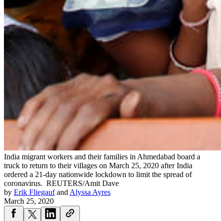
India migrant workers and their families in Ahmedabad board a
truck to return to their villages on March 25, 2020 after India
ordered a 21-day nationwide lockdown to limit the spread of
coronavirus.
REUTERS/Amit Dave
by
Erik Fliegauf
and
Alyssa Ayres
March 25, 2020