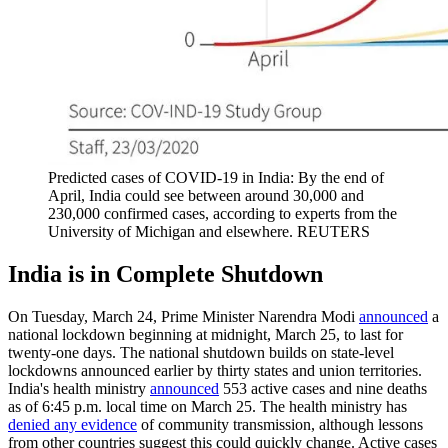
Predicted cases of COVID-19 in India: By the end of
April, India could see between around 30,000 and
230,000 confirmed cases, according to experts from the
University of Michigan and elsewhere.
REUTERS
India is in Complete Shutdown
On Tuesday, March 24, Prime Minister Narendra Modi
announced
a
national lockdown beginning at midnight, March 25, to last for
twenty-one days. The national shutdown builds on state-level
lockdowns announced earlier by thirty states and union territories.
India's health ministry
announced
553 active cases and nine deaths
as of 6:45 p.m. local time on March 25. The health ministry has
denied any evidence
of community transmission, although lessons
from other countries suggest this could quickly change. Active cases