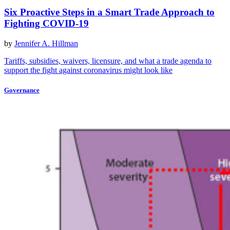
Six Proactive Steps in a Smart Trade Approach to
Fighting COVID-19
by
Jennifer A. Hillman
Tariffs, subsidies, waivers, licensure, and what a trade agenda to
support the fight against coronavirus might look like
Governance