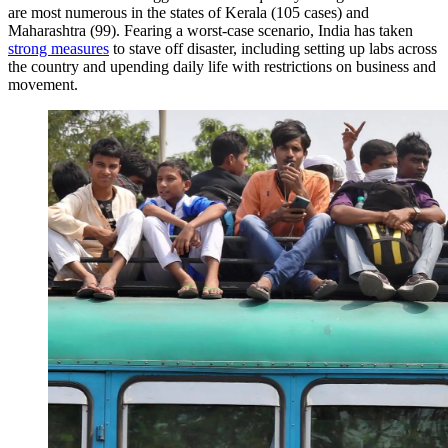
are most numerous in the states of Kerala (105 cases) and
Maharashtra (99). Fearing a worst-case scenario, India has taken
strong measures
to stave off disaster, including setting up labs across
the country and upending daily life with restrictions on business and
movement.