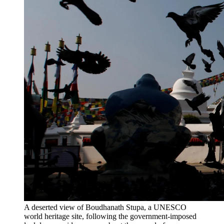
A deserted view of Boudhanath Stupa, a UNESCO
world heritage site, following the government-imposed