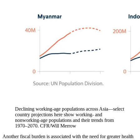
Declining working-age populations across Asia—select
country projections here show working- and
nonworking-age populations and their trends from
1970–2070.
CFR/Will Merrow
Another fiscal burden is associated with the need for greater health