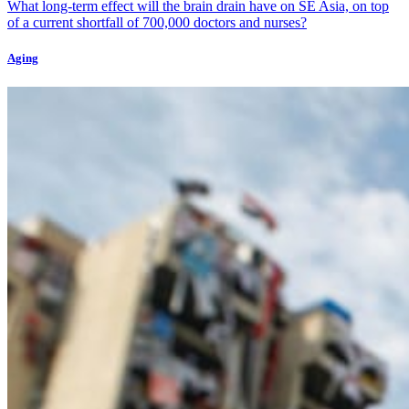
What long-term effect will the brain drain have on SE Asia, on top
of a current shortfall of 700,000 doctors and nurses?
Aging