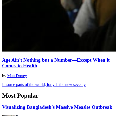
Age Ain't Nothing but a Number—Except When it
Comes to Health
by
Matt Doxey
In some parts of the world, forty is the new seventy
Most Popular
Visualizing Bangladesh's Massive Measles Outbreak