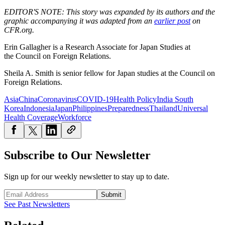
EDITOR'S NOTE: This story was expanded by its authors and the
graphic accompanying it was adapted from an
earlier post
on
CFR.org.
Erin Gallagher is a
Research Associate for Japan Studies at
the Council on Foreign Relations.
Sheila A. Smith is senior fellow for Japan studies at the Council on
Foreign Relations.
Asia
China
Coronavirus
COVID-19
Health Policy
India South
Korea
Indonesia
Japan
Philippines
Preparedness
Thailand
Universal
Health Coverage
Workforce
Subscribe to Our Newsletter
Sign up for our weekly newsletter to stay up to date.
Submit
See Past Newsletters