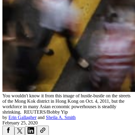
You wouldn't know it from this image of hustle-bustle on the streets
of the Mong Kok district in Hong Kong on Oct. 4, 2011, but the
workforce in many Asian economic powerhouses is steadily
shrinking.
REUTERS/Bobby Yip
by
Erin Gallagher
and
Sheila A. Smith
February 25, 2020