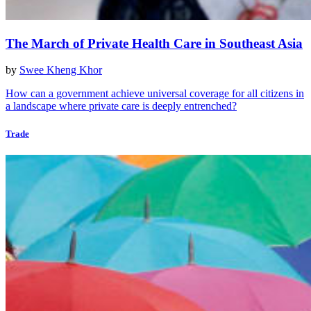
The March of Private Health Care in Southeast Asia
by
Swee Kheng Khor
How can a government achieve universal coverage for all citizens in
a landscape where private care is deeply entrenched?
Trade