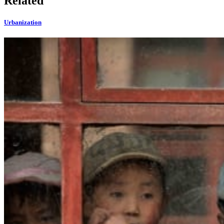
Related
Urbanization