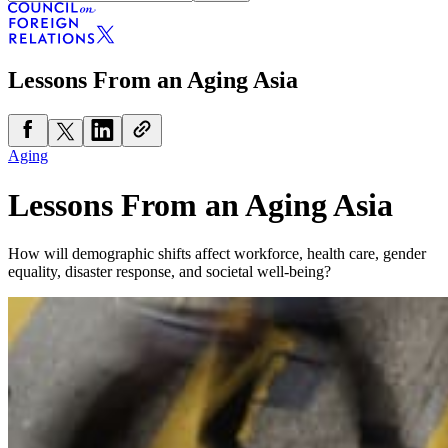
Lessons From an Aging Asia
Aging
Lessons From an Aging Asia
How will demographic shifts affect workforce, health care, gender
equality, disaster response, and societal well-being?