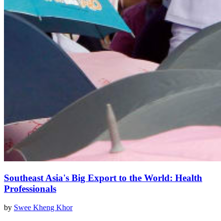
Southeast Asia's Big Export to the World: Health
Professionals
by
Swee Kheng Khor