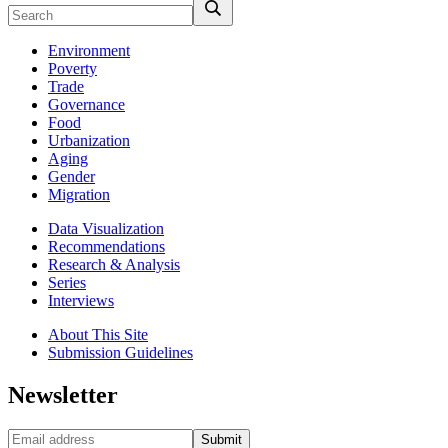
Environment
Poverty
Trade
Governance
Food
Urbanization
Aging
Gender
Migration
Data Visualization
Recommendations
Research & Analysis
Series
Interviews
About This Site
Submission Guidelines
Newsletter
Submit