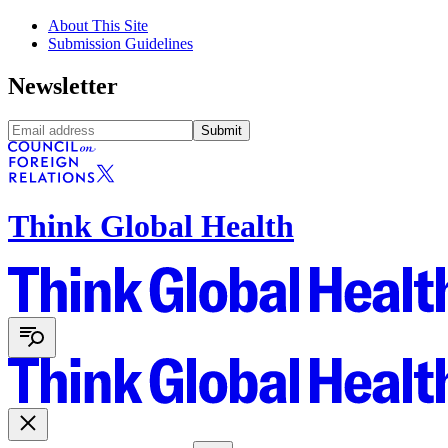
About This Site
Submission Guidelines
Newsletter
Submit
Think Global Health