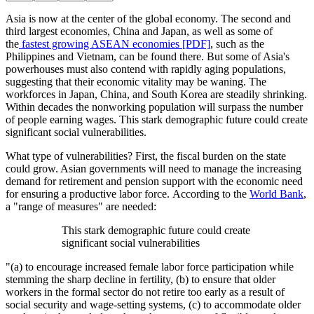
Asia is now at the center of the global economy. The second and
third largest economies, China and Japan, as well as some of
the
fastest growing ASEAN economies [PDF]
, such as the
Philippines and Vietnam, can be found there. But some of Asia's
powerhouses must also contend with rapidly aging populations,
suggesting that their economic vitality may be waning. The
workforces in Japan, China, and South Korea are steadily shrinking.
Within decades the nonworking population will surpass the number
of people earning wages. This stark demographic future could create
significant social vulnerabilities.
What type of vulnerabilities? First, the fiscal burden on the state
could grow. Asian governments will need to manage the increasing
demand for retirement and pension support with the economic need
for ensuring a productive labor force. According to the
World Bank
,
a "range of measures" are needed:
This stark demographic future could create
significant social vulnerabilities
"(a) to encourage increased female labor force participation while
stemming the sharp decline in fertility, (b) to ensure that older
workers in the formal sector do not retire too early as a result of
social security and wage-setting systems, (c) to accommodate older