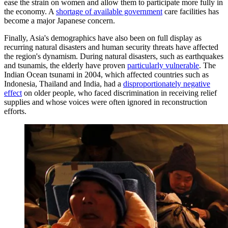
ease the strain on women and allow them to participate more fully in
the economy. A
shortage of available government
care facilities has
become a major Japanese concern.
Finally, Asia's demographics have also been on full display as
recurring natural disasters and human security threats have affected
the region's dynamism. During natural disasters, such as earthquakes
and tsunamis, the elderly have proven
particularly vulnerable
. The
Indian Ocean tsunami in 2004, which affected countries such as
Indonesia, Thailand and India, had a
disproportionately negative
effect
on older people, who faced discrimination in receiving relief
supplies and whose voices were often ignored in reconstruction
efforts.