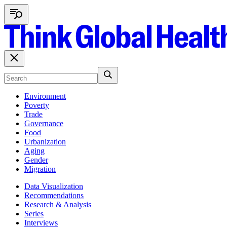
Environment
Poverty
Trade
Governance
Food
Urbanization
Aging
Gender
Migration
Data Visualization
Recommendations
Research & Analysis
Series
Interviews