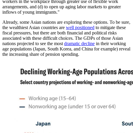
workers in the workplace through greater use of flexible work
arrangements, and (d) to open up aging labor markets to greater
inflows of young immigrants."
Already, some Asian nations are exploring these options. To be sure,
the wealthiest Asian countries are
well positioned
to mitigate these
fiscal pressures, but there are both financial and political risks
associated with these difficult choices. The GDPs of those Asian
nations projected to see the most
dramatic decline
in their working
age populations (Japan, South Korea, and China for example) reveal
the increasing share of pension spending.