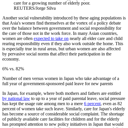
care for a growing number of elderly poor.
REUTERS/Jorge Silva
Another social vulnerability introduced by these aging populations is
that Asia's women find themselves at the vortex of a policy debate
over the balance between government and social responsibility for
the care of those not in the work force. In many Asian countries,
women are often
expected to take on
nearly all elder care and child
rearing responsibility even if they also work outside the home. This
is especially true in rural areas, but urban women are also affected
by pervasive social norms that affect their participation in the
economy.
6% vs. 82%
Number of men versus women in Japan who take advantage of a
full year of government-sponsored paid leave for new parents
In Japan, for example, where both mothers and fathers are entitled
by national law
to up to a year of paid parental leave, social pressure
has kept the usage rate among men to a mere
6 percent
, even as 82
percent of women take such leave. Similarly, care for Japan's elderly
has become a source of considerable social complaint. The shortage
of publicly available care facilities for children and for the elderly
has prompted attention to new policy initiatives in Japan that would