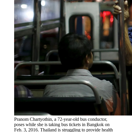
Pranom Chartyothin, a 72-year-old bus conductor,
poses while she is taking bus tickets in Bangkok on
Feb. 3, 2016. Thailand is struggling to provide health