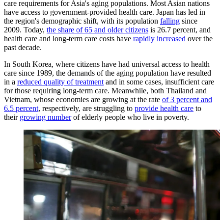
care requirements for Asia's aging populations. Most Asian nations
have access to government-provided health care. Japan has led in
the region's demographic shift, with its population
falling
since
2009. Today,
the share of 65 and older citizens
is 26.7 percent, and
health care and long-term care costs have
rapidly increased
over the
past decade.
In South Korea, where citizens have had universal access to health
care since 1989, the demands of the aging population have resulted
in a
reduced quality of treatment
and in some cases, insufficient care
for those requiring long-term care. Meanwhile, both Thailand and
Vietnam, whose economies are growing at the rate
of 3 percent and
6.5 percent
, respectively, are struggling to
provide health care
to
their
growing number
of elderly people who live in poverty.