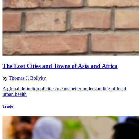
The Lost Cities and Towns of Asia and Africa
by
Thomas J. Bollyky
A global definition of cities means better understanding of local
urban health
Trade