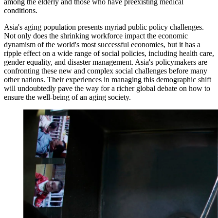
among the elderly and those who have preexisting medical
conditions.
Asia's aging population presents myriad public policy challenges.
Not only does the shrinking workforce impact the economic
dynamism of the world's most successful economies, but it has a
ripple effect on a wide range of social policies, including health care,
gender equality, and disaster management. Asia's policymakers are
confronting these new and complex social challenges before many
other nations. Their experiences in managing this demographic shift
will undoubtedly pave the way for a richer global debate on how to
ensure the well-being of an aging society.