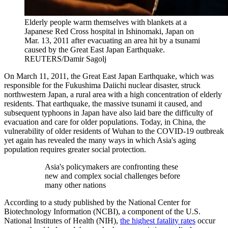
Elderly people warm themselves with blankets at a
Japanese Red Cross hospital in Ishinomaki, Japan on
Mar. 13, 2011 after evacuating an area hit by a tsunami
caused by the Great East Japan Earthquake.
REUTERS/Damir Sagolj
On March 11, 2011, the Great East Japan Earthquake, which was
responsible for the Fukushima Daiichi nuclear disaster, struck
northwestern Japan, a rural area with a high concentration of elderly
residents. That earthquake, the massive tsunami it caused, and
subsequent typhoons in Japan have also laid bare the difficulty of
evacuation and care for older populations. Today, in China, the
vulnerability of older residents of Wuhan to the COVID-19 outbreak
yet again has revealed the many ways in which Asia's aging
population requires greater social protection.
Asia's policymakers are confronting these
new and complex social challenges before
many other nations
According to a study published by the National Center for
Biotechnology Information (NCBI), a component of the U.S.
National Institutes of Health (NIH),
the highest fatality rates
occur