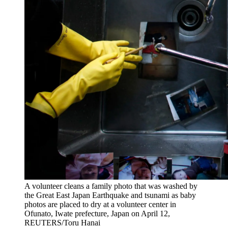
A volunteer cleans a family photo that was washed by
the Great East Japan Earthquake and tsunami as baby
photos are placed to dry at a volunteer center in
Ofunato, Iwate prefecture, Japan on April 12,
REUTERS/Toru Hanai